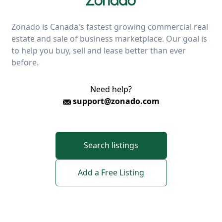
Zonado is Canada's fastest growing commercial real
estate and sale of business marketplace. Our goal is
to help you buy, sell and lease better than ever
before.
Need help?
support@zonado.com
Search listings
Add a Free Listing