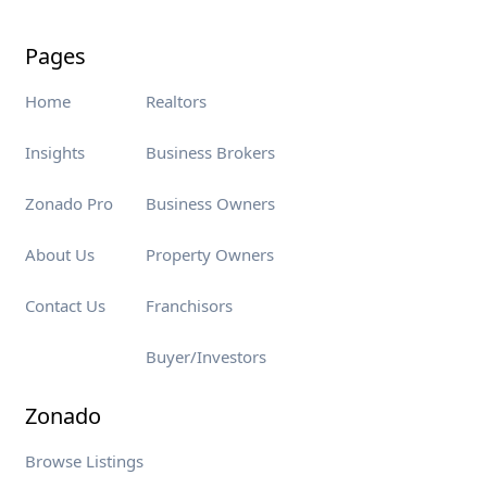
Pages
Home
Realtors
Insights
Business Brokers
Zonado Pro
Business Owners
About Us
Property Owners
Contact Us
Franchisors
Buyer/Investors
Zonado
Browse Listings