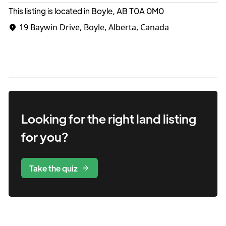
This listing is located in Boyle, AB
T0A 0M0
19 Baywin Drive, Boyle, Alberta, Canada
Looking for the right
land
listing
for you?
Take the quiz