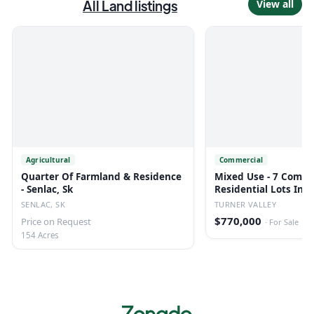
All
Land
listings
View all
Agricultural
Commercial
Quarter Of Farmland & Residence
Mixed Use - 7 Comme
- Senlac, Sk
Residential Lots In T
SENLAC, SK
TURNER VALLEY
$770,000
Price on Request
·
For Sale
154 Acres