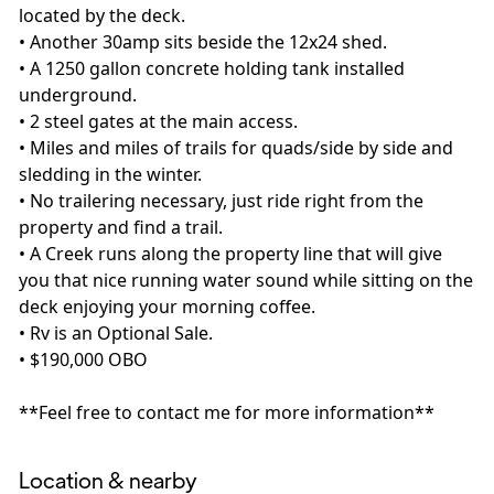
located by the deck.
• Another 30amp sits beside the 12x24 shed.
• A 1250 gallon concrete holding tank installed
underground.
• 2 steel gates at the main access.
• Miles and miles of trails for quads/side by side and
sledding in the winter.
• No trailering necessary, just ride right from the
property and find a trail.
• A Creek runs along the property line that will give
you that nice running water sound while sitting on the
deck enjoying your morning coffee.
• Rv is an Optional Sale.
• $190,000 OBO
**Feel free to contact me for more information**
Location & nearby