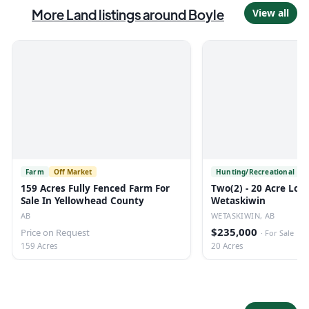
More
Land
listings
around Boyle
View all
Farm
Off Market
Hunting/Recreational
O
159 Acres Fully Fenced Farm For
Two(2) - 20 Acre Lots
Sale In Yellowhead County
Wetaskiwin
AB
WETASKIWIN, AB
$235,000
Price on Request
·
For Sale
159 Acres
20 Acres