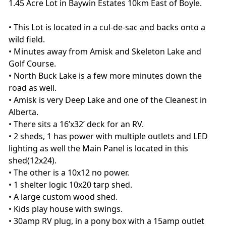
1.45 Acre Lot in Baywin Estates 10km East of Boyle.
• This Lot is located in a cul-de-sac and backs onto a
wild field.
• Minutes away from Amisk and Skeleton Lake and
Golf Course.
• North Buck Lake is a few more minutes down the
road as well.
• Amisk is very Deep Lake and one of the Cleanest in
Alberta.
• There sits a 16’x32’ deck for an RV.
• 2 sheds, 1 has power with multiple outlets and LED
lighting as well the Main Panel is located in this
shed(12x24).
• The other is a 10x12 no power.
• 1 shelter logic 10x20 tarp shed.
• A large custom wood shed.
• Kids play house with swings.
• 30amp RV plug, in a pony box with a 15amp outlet