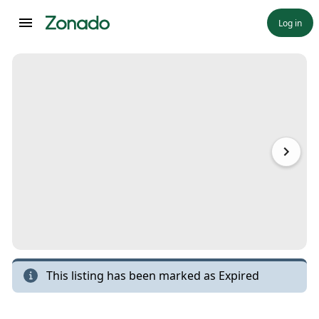
Log in
This listing has been marked as
Expired