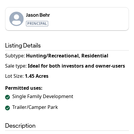
Jason Behr
PRINCIPAL
Listing Details
Subtype:
Hunting/Recreational, Residential
Sale type
:
Ideal for both investors and owner-users
Lot Size:
1.45
Acres
Permitted uses:
Single Family Development
Trailer/Camper Park
Description