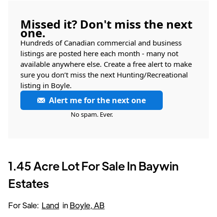
Missed it? Don't miss the next
one.
Hundreds of Canadian commercial and business
listings are posted here each month - many not
available anywhere else. Create a free alert to make
sure you don’t miss the next Hunting/Recreational
listing in Boyle.
Alert me for the next one
No spam. Ever.
1.45 Acre Lot For Sale In Baywin
Estates
For Sale:
Land
in
Boyle, AB