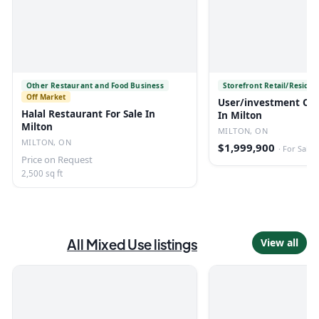
Other Restaurant and Food Business
Storefront Retail/Residen
Off Market
User/investment Ove
Halal Restaurant For Sale In
In Milton
Milton
MILTON, ON
MILTON, ON
$1,999,900
·
For Sale
Price on Request
2,500 sq ft
All
Mixed Use
listings
View all