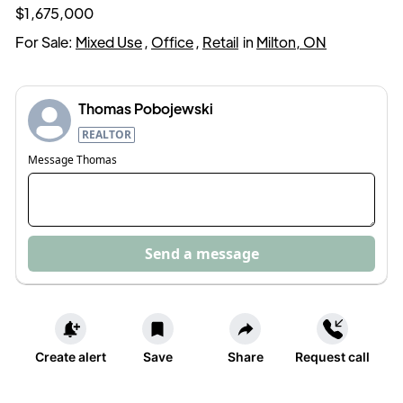
$1,675,000
For Sale:
Mixed Use
,
Office
,
Retail
in
Milton, ON
Thomas Pobojewski
REALTOR
Message
Thomas
Send a message
Create alert
Save
Share
Request call