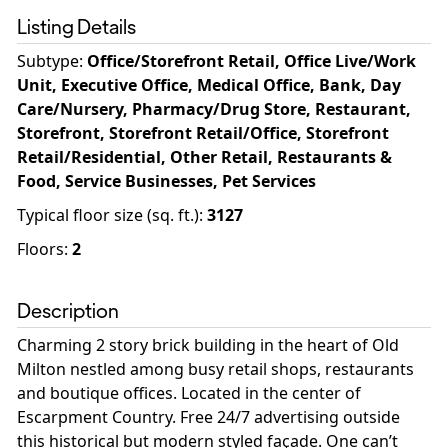
Listing Details
Subtype:
Office/Storefront Retail, Office Live/Work
Unit, Executive Office, Medical Office, Bank, Day
Care/Nursery, Pharmacy/Drug Store, Restaurant,
Storefront, Storefront Retail/Office, Storefront
Retail/Residential, Other Retail, Restaurants &
Food, Service Businesses, Pet Services
Typical floor size (sq. ft.)
:
3127
Floors
:
2
Description
Charming 2 story brick building in the heart of Old
Milton nestled among busy retail shops, restaurants
and boutique offices. Located in the center of
Escarpment Country. Free 24/7 advertising outside
this historical but modern styled façade. One can’t