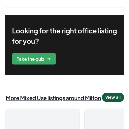
Looking for the right
office
listing
for you?
Take the quiz
More
Mixed Use
listings
around Milton
View all