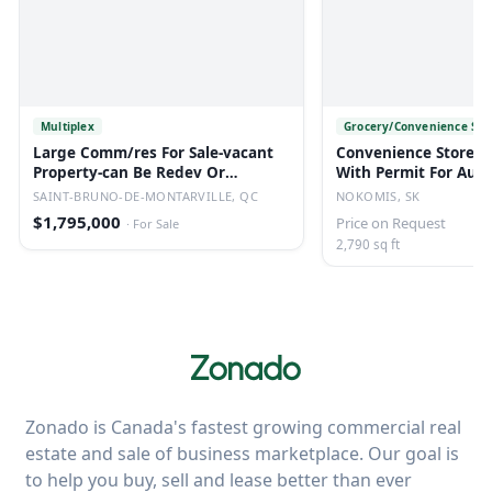
Multiplex
Grocery/Convenience Sto
Large Comm/res For Sale-vacant
Convenience Store/li
Property-can Be Redev Or
With Permit For Auct
Converted.
Nokomis, Sk
SAINT-BRUNO-DE-MONTARVILLE, QC
NOKOMIS, SK
$1,795,000
Price on Request
·
For Sale
2,790 sq ft
Zonado is Canada's fastest growing commercial real
estate and sale of business marketplace. Our goal is
to help you buy, sell and lease better than ever