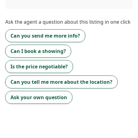
Ask the
agent
a question about this listing in one click
Can you send me more info?
Can I book a showing?
Is the price negotiable?
Can you tell me more about the location?
Ask your own question