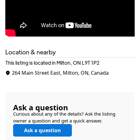
Location & nearby
This listing is located in Milton, ON
L9T 1P2
264 Main Street East, Milton, ON, Canada
Ask a question
Curious about any of the details? Ask the listing
owner a question and get a quick answer.
Ask a question