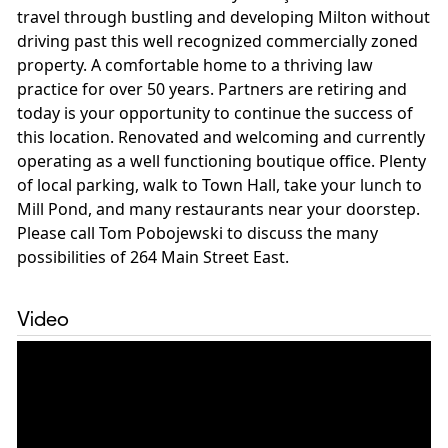
travel through bustling and developing Milton without
driving past this well recognized commercially zoned
property. A comfortable home to a thriving law
practice for over 50 years. Partners are retiring and
today is your opportunity to continue the success of
this location. Renovated and welcoming and currently
operating as a well functioning boutique office. Plenty
of local parking, walk to Town Hall, take your lunch to
Mill Pond, and many restaurants near your doorstep.
Please call Tom Pobojewski to discuss the many
possibilities of 264 Main Street East.
Video