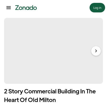
Log in
2 Story Commercial Building In The
Heart Of Old Milton