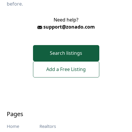
before.
Need help?
support@zonado.com
Search listings
Add a Free Listing
Pages
Home
Realtors