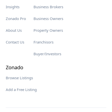
Insights
Business Brokers
Zonado Pro
Business Owners
About Us
Property Owners
Contact Us
Franchisors
Buyer/Investors
Zonado
Browse Listings
Add a Free Listing