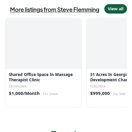
More listings from
Steve Flemming
View all
Shared Office Space In Massage
31 Acres In Georgina
Therapist Clinic
Development Charge
GEORGINA
VIRGINIA
$1,000/Month
$999,000
·
For Lease
·
For Sale