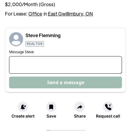
$2,000/Month (Gross)
For Lease:
Office
in
East Gwillimbury, ON
Steve Flemming
REALTOR
Message
Steve
Send a message
Create alert
Save
Share
Request call