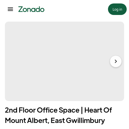
Log in
2nd Floor Office Space | Heart Of
Mount Albert, East Gwillimbury