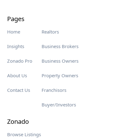
Pages
Home
Realtors
Insights
Business Brokers
Zonado Pro
Business Owners
About Us
Property Owners
Contact Us
Franchisors
Buyer/Investors
Zonado
Browse Listings