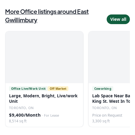
More
Office
listings
around East
Gwillimbury
View all
Office Live/Work Unit
Off Market
Coworking
Large, Modern, Bright, Live/work
Lab Space Near Bath
Unit
King St. West In Tor
TORONTO, ON
TORONTO, ON
$9,400/Month
Price on Request
·
For Lease
8,514 sq ft
3,300 sq ft