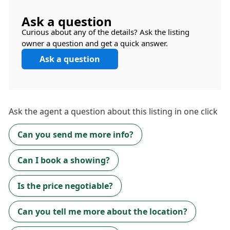
Ask a question
Curious about any of the details? Ask the listing
owner a question and get a quick answer.
Ask a question
Ask the
agent
a question about this listing in one click
Can you send me more info?
Can I book a showing?
Is the price negotiable?
Can you tell me more about the location?