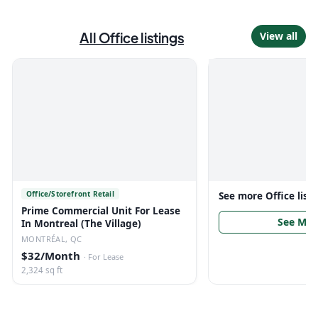
All
Office
listings
View all
Office/Storefront Retail
See more
Office
list
Prime Commercial Unit For Lease
See Mor
In Montreal (The Village)
MONTRÉAL, QC
$32/Month
·
For Lease
2,324 sq ft