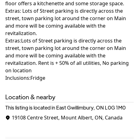
floor offers a kitchenette and some storage space.
Extras: Lots of Street parking is directly across the
street, town parking lot around the corner on Main
and more will be coming available with the
revitalization.
Extras:Lots of Street parking is directly across the
street, town parking lot around the corner on Main
and more will be coming available with the
revitalization. Rent is + 50% of all utilities, No parking
on location
Inclusions:Fridge
Location & nearby
This listing is located in East Gwillimbury, ON
L0G 1M0
19108 Centre Street, Mount Albert, ON, Canada