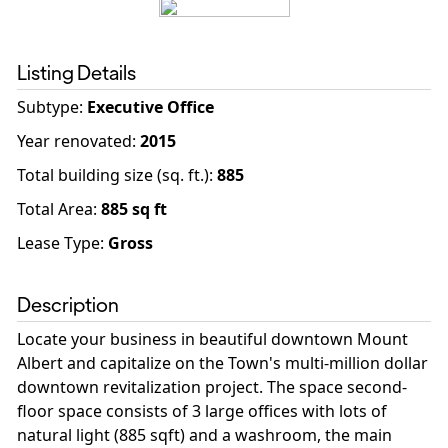
Listing Details
Subtype:
Executive Office
Year renovated
:
2015
Total building size (sq. ft.)
:
885
Total Area:
885
sq ft
Lease Type:
Gross
Description
Locate your business in beautiful downtown Mount
Albert and capitalize on the Town's multi-million dollar
downtown revitalization project. The space second-
floor space consists of 3 large offices with lots of
natural light (885 sqft) and a washroom, the main