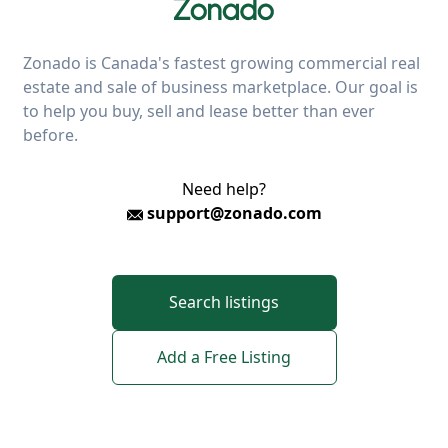
Zonado is Canada's fastest growing commercial real
estate and sale of business marketplace. Our goal is
to help you buy, sell and lease better than ever
before.
Need help?
support@zonado.com
Search listings
Add a Free Listing