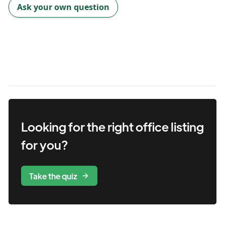
Ask your own question
Looking for the right
office
listing
for you?
Take the quiz