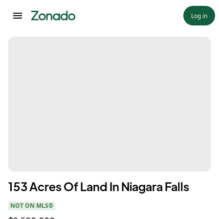
Log in
153 Acres Of Land In Niagara Falls
NOT ON MLS®