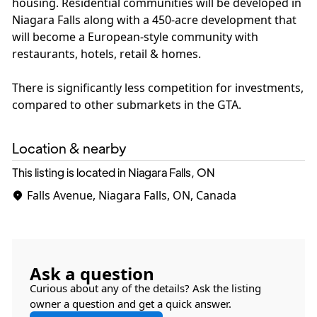
housing. Residential communities will be developed in
Niagara Falls along with a 450-acre development that
will become a European-style community with
restaurants, hotels, retail & homes.
There is significantly less competition for investments,
compared to other submarkets in the GTA.
Location & nearby
This listing is located in Niagara Falls, ON
Falls Avenue, Niagara Falls, ON, Canada
Ask a question
Curious about any of the details? Ask the listing
owner a question and get a quick answer.