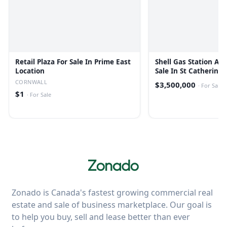
Retail Plaza For Sale In Prime East
Shell Gas Station Ava
Location
Sale In St Catherines
CORNWALL
$3,500,000
·
For Sale
$1
·
For Sale
Zonado is Canada's fastest growing commercial real
estate and sale of business marketplace. Our goal is
to help you buy, sell and lease better than ever