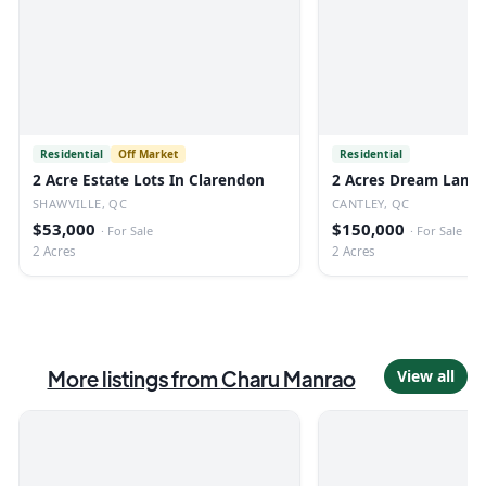
Residential
Off Market
Residential
2 Acre Estate Lots In Clarendon
2 Acres Dream Land 
SHAWVILLE, QC
CANTLEY, QC
$53,000
$150,000
·
For Sale
·
For Sale
2 Acres
2 Acres
More listings from
Charu Manrao
View all