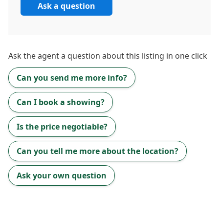
Ask a question
Ask the
agent
a question about this listing in one click
Can you send me more info?
Can I book a showing?
Is the price negotiable?
Can you tell me more about the location?
Ask your own question