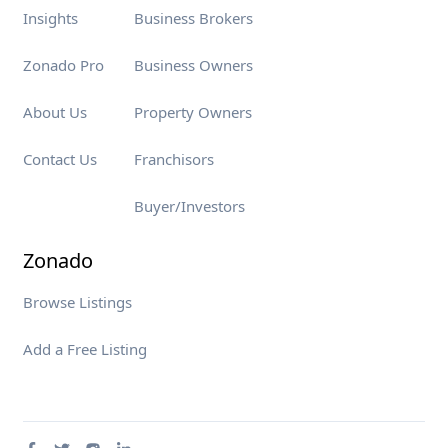
Insights
Business Brokers
Zonado Pro
Business Owners
About Us
Property Owners
Contact Us
Franchisors
Buyer/Investors
Zonado
Browse Listings
Add a Free Listing