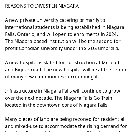
REASONS TO INVEST IN NIAGARA
A new private university catering primarily to
international students is being established in Niagara
Falls, Ontario, and will open to enrolments in 2024.
The Niagara-based institution will be the second for-
profit Canadian university under the GUS umbrella.
A new hospital is slated for construction at McLeod
and Biggar road. The new hospital will be at the center
of many new communities surrounding it.
Infrastructure in Niagara Falls will continue to grow
over the next decade. The Niagara Falls Go Train
located in the downtown core of Niagara Falls.
Many pieces of land are being rezoned for residential
and mixed-use to accommodate the rising demand for