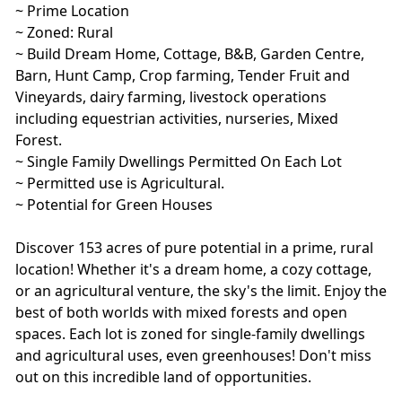
~ Prime Location
~ Zoned: Rural
~ Build Dream Home, Cottage, B&B, Garden Centre,
Barn, Hunt Camp, Crop farming, Tender Fruit and
Vineyards, dairy farming, livestock operations
including equestrian activities, nurseries, Mixed
Forest.
~ Single Family Dwellings Permitted On Each Lot
~ Permitted use is Agricultural.
~ Potential for Green Houses
Discover 153 acres of pure potential in a prime, rural
location! Whether it's a dream home, a cozy cottage,
or an agricultural venture, the sky's the limit. Enjoy the
best of both worlds with mixed forests and open
spaces. Each lot is zoned for single-family dwellings
and agricultural uses, even greenhouses! Don't miss
out on this incredible land of opportunities.