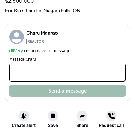
$2,500,000
For Sale:
Land
in
Niagara Falls, ON
Charu Manrao
REALTOR
Very
responsive to messages
Message
Charu
Send a message
Create alert
Save
Share
Request call