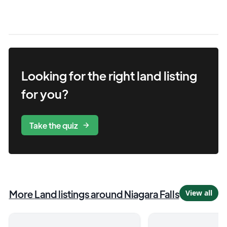
Looking for the right
land
listing
for you?
Take the quiz
More
Land
listings
around Niagara Falls
View all