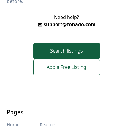
before.
Need help?
support@zonado.com
Search listings
Add a Free Listing
Pages
Home
Realtors