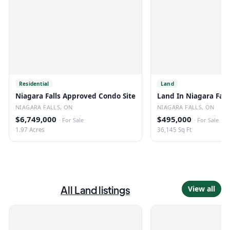
Residential
Land
Niagara Falls Approved Condo Site
Land In Niagara Fall
NIAGARA FALLS, ON
NIAGARA FALLS, ON
$6,749,000
$495,000
·
For Sale
·
For Sale
1.97 Acres
36,145 Sq Ft
All
Land
listings
View all