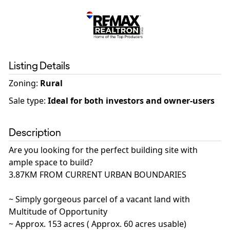
Listing Details
Zoning
:
Rural
Sale type
:
Ideal for both investors and owner-users
Description
Are you looking for the perfect building site with
ample space to build?
3.87KM FROM CURRENT URBAN BOUNDARIES
~ Simply gorgeous parcel of a vacant land with
Multitude of Opportunity
~ Approx. 153 acres ( Approx. 60 acres usable)