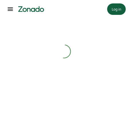
Log in
Loading...