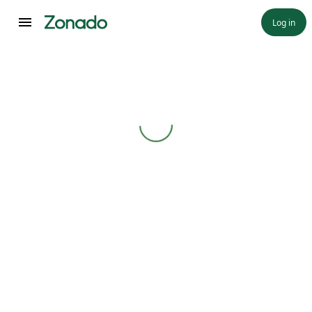
Log in
Loading...