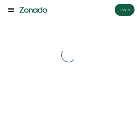
Log in
Loading...