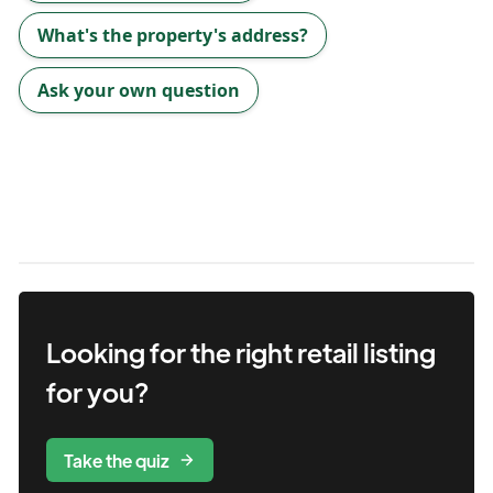
What's the property's address?
Ask your own question
Looking for the right
retail
listing
for you?
Take the quiz