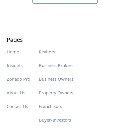
Pages
Home
Realtors
Insights
Business Brokers
Zonado Pro
Business Owners
About Us
Property Owners
Contact Us
Franchisors
Buyer/Investors