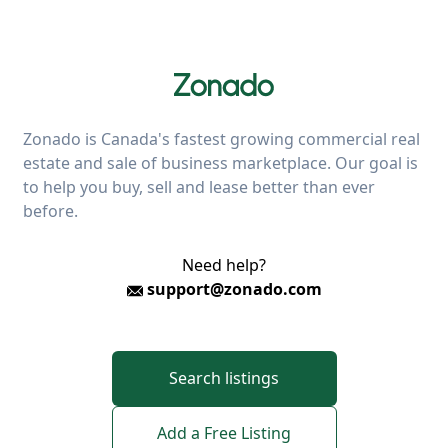
Zonado is Canada's fastest growing commercial real
estate and sale of business marketplace. Our goal is
to help you buy, sell and lease better than ever
before.
Need help?
support@zonado.com
Search listings
Add a Free Listing