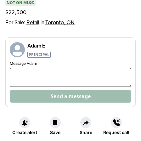
NOT ON MLS®
$22,500
For Sale:
Retail
in
Toronto, ON
Adam E
PRINCIPAL
Message
Adam
Send a message
Create alert
Save
Share
Request call