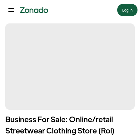
Log in
Business For Sale: Online/retail
Streetwear Clothing Store (Roi)