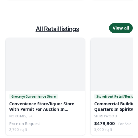
All
Retail
listings
View all
Grocery/Convenience Store
Storefront Retail/Residen
Convenience Store/liquor Store
Commercial Building
With Permit For Auction In
Quarters In Spiritwo
Nokomis, Sk
NOKOMIS, SK
SPIRITWOOD
$479,900
Price on Request
·
For Sale
2,790 sq ft
5,000 sq ft