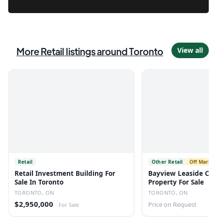
More
Retail
listings
around Toronto
View all
Retail
Other Retail
Off Market
Retail Investment Building For
Bayview Leaside Co
Sale In Toronto
Property For Sale
TORONTO, ON
TORONTO, ON
$2,950,000
Price on Request
·
For Sale