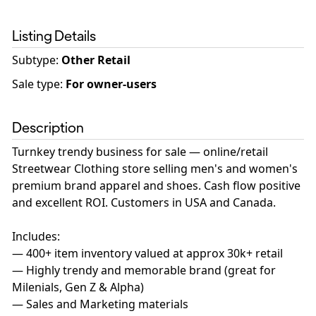
Listing Details
Subtype:
Other Retail
Sale type
:
For owner-users
Description
Turnkey trendy business for sale — online/retail
Streetwear Clothing store selling men's and women's
premium brand apparel and shoes. Cash flow positive
and excellent ROI. Customers in USA and Canada.
Includes:
— 400+ item inventory valued at approx 30k+ retail
— Highly trendy and memorable brand (great for
Milenials, Gen Z & Alpha)
— Sales and Marketing materials