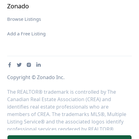
Zonado
Browse Listings
Add a Free Listing
Copyright © Zonado Inc.
The REALTOR® trademark is controlled by The
Canadian Real Estate Association (CREA) and
identifies real estate professionals who are
members of CREA. The trademarks MLS®, Multiple
Listing Service® and the associated logos identify
professional services rendered by REALTOR®
members of CREA to effect the purchase, sale and