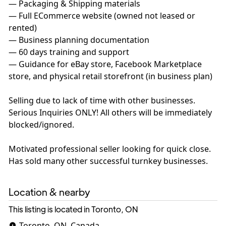
— Packaging & Shipping materials
— Full ECommerce website (owned not leased or
rented)
— Business planning documentation
— 60 days training and support
— Guidance for eBay store, Facebook Marketplace
store, and physical retail storefront (in business plan)
Selling due to lack of time with other businesses.
Serious Inquiries ONLY! All others will be immediately
blocked/ignored.
Motivated professional seller looking for quick close.
Has sold many other successful turnkey businesses.
Location & nearby
This listing is located in Toronto, ON
Toronto, ON, Canada