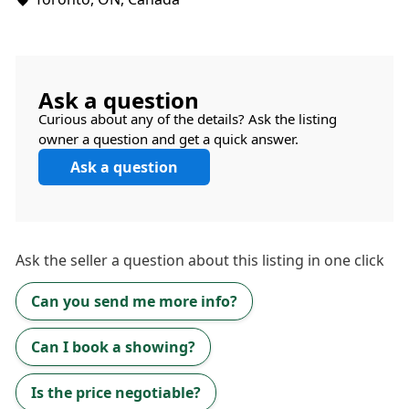
Ask a question
Curious about any of the details? Ask the listing
owner a question and get a quick answer.
Ask a question
Ask the
seller
a question about this listing in one click
Can you send me more info?
Can I book a showing?
Is the price negotiable?