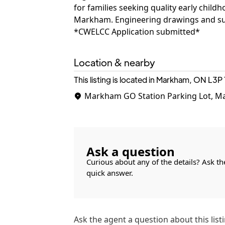
for families seeking quality early child
Markham. Engineering drawings and sur
*CWELCC Application submitted*
Location & nearby
This listing is located in Markham, ON
L3P 
Markham GO Station Parking Lot, M
Ask a question
Curious about any of the details? Ask th
quick answer.
Ask the
agent
a question about this listi