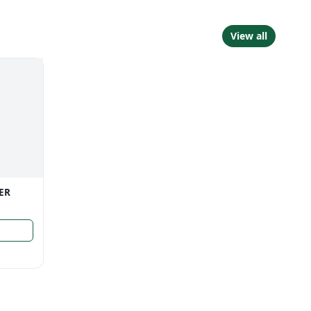
View all
ER