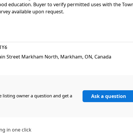
hood education. Buyer to verify permitted uses with the Tow
vey available upon request.
1Y6
ain Street Markham North, Markham, ON, Canada
e listing owner a question and get a
Ask a question
ng in one click