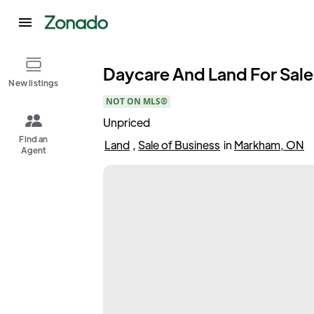
Daycare And Land For Sale 
New listings
NOT ON MLS®
Unpriced
Find an
Land
,
Sale of Business
in
Markham, ON
Agent