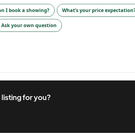
an I book a showing?
What’s your price expectation
Ask your own question
d
listing for you?