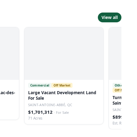
View all
Commercial
Off Market
Other Restau
Off Market
Lac-des-
Large Vacant Development Land
Turnkey Res
For Sale
Saint-sauv
SAINT-ANTOINE-ABBÉ, QC
SAINT-SAUVEU
$1,701,312
·
For Sale
$899,888
·
71 Acres
Est. Revenue: 