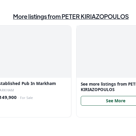
More listings from
PETER KIRIAZOPOULOS
stablished Pub In Markham
See more listings from
PET
KIRIAZOPOULOS
ARKHAM
149,900
·
For Sale
See More