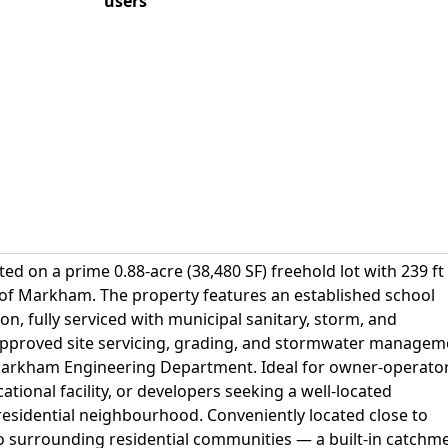
users
ted on a prime 0.88-acre (38,480 SF) freehold lot with 239 ft
 of Markham. The property features an established school
on, fully serviced with municipal sanitary, storm, and
 Approved site servicing, grading, and stormwater managem
 Markham Engineering Department. Ideal for owner-operato
tional facility, or developers seeking a well-located
residential neighbourhood. Conveniently located close to
to surrounding residential communities — a built-in catchm