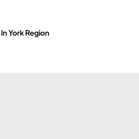
In York Region