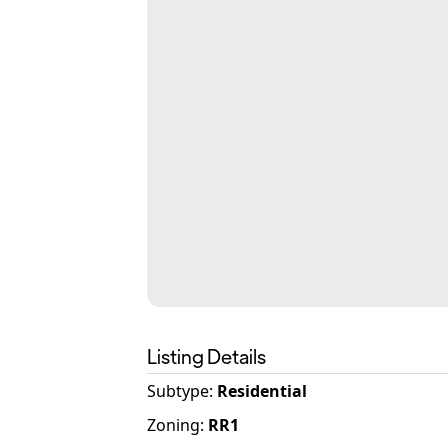
Listing Details
Subtype:
Residential
Zoning
:
RR1