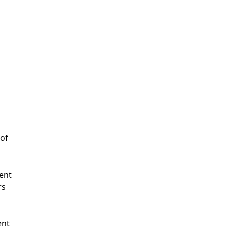
 of
ent
rs
ent