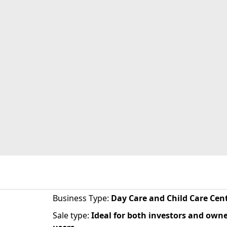
Business Type
:
Day Care and Child Care Cen
Sale type
:
Ideal for both investors and owne