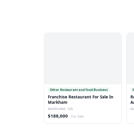
Other Restaurant and Food Business
Franchise Restaurant For Sale In
R
Markham
A
MARKHAM, ON
M
$188,000
·
For Sale
·