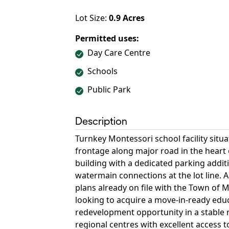
Lot Size:
0.9
Acres
Permitted uses:
Day Care Centre
Schools
Public Park
Description
Turnkey Montessori school facility situa
frontage along major road in the heart
building with a dedicated parking additi
watermain connections at the lot line.
plans already on file with the Town of
looking to acquire a move-in-ready educa
redevelopment opportunity in a stable 
regional centres with excellent access 