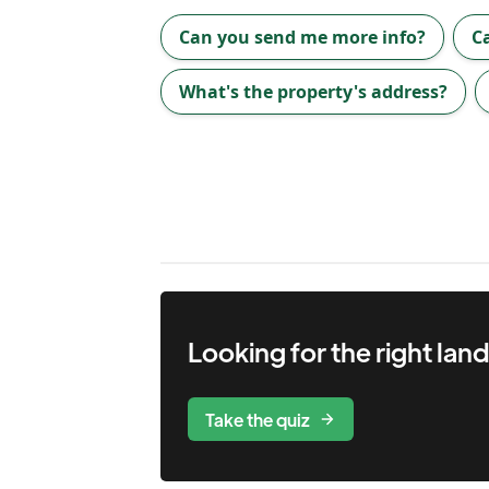
Can you send me more info?
C
What's the property's address?
Looking for the right
lan
Take the quiz