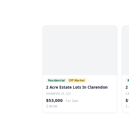
Residential
Off Market
2 Acre Estate Lots In Clarendon
2
SHAWVILLE, QC
C
$53,000
$
·
For Sale
2 Acres
2 