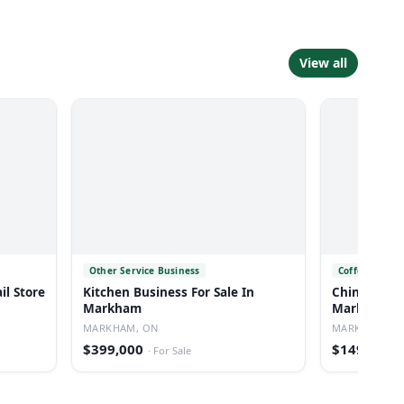
View all
Other Service Business
Coffee Shop a
il Store
Kitchen Business For Sale In
Chinese Caf
Markham
Markham
MARKHAM, ON
MARKHAM, O
$399,000
$149,000
·
For Sale
·