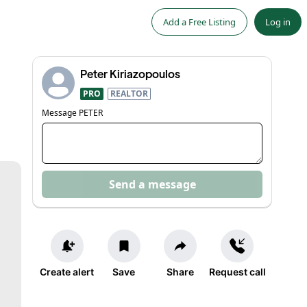
Add a Free Listing
Log in
Peter Kiriazopoulos
PRO
REALTOR
Message
PETER
Send a message
Create alert
Save
Share
Request call