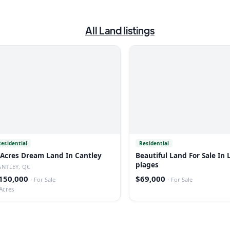
All
Land
listings
Residential
Residential
 Acres Dream Land In Cantley
Beautiful Land For Sale In 
plages
ANTLEY, QC
150,000
$69,000
·
For Sale
·
For Sale
Acres