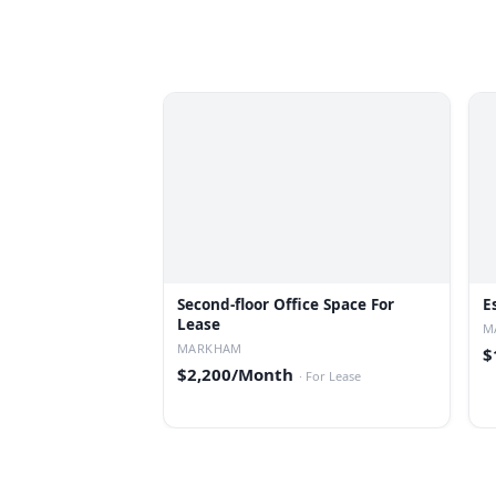
Second-floor Office Space For
E
Lease
M
MARKHAM
$
$2,200/Month
·
For Lease