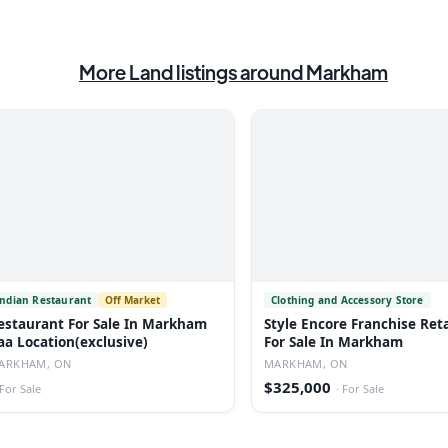
More
Land
listings
around Markham
Indian Restaurant
Off Market
Clothing and Accessory Store
estaurant For Sale In Markham
Style Encore Franchise Reta
aa Location(exclusive)
For Sale In Markham
ARKHAM, ON
MARKHAM, ON
$325,000
For Sale
·
For Sale