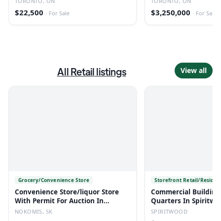
TORONTO, ON
TORONTO, ON
$22,500
$3,250,000
·
For Sale
·
For Sale
All
Retail
listings
View all
Grocery/Convenience Store
Storefront Retail/Residen
Convenience Store/liquor Store
Commercial Building
With Permit For Auction In
Quarters In Spiritwo
Nokomis, Sk
NOKOMIS, SK
SPIRITWOOD