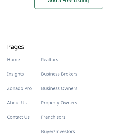
Add a Free Listing
Pages
Home
Realtors
Insights
Business Brokers
Zonado Pro
Business Owners
About Us
Property Owners
Contact Us
Franchisors
Buyer/Investors