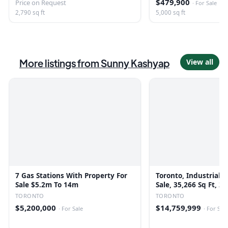
$479,900
Price on Request
·
For Sale
2,790 sq ft
5,000 sq ft
More listings from
Sunny Kashyap
View all
7 Gas Stations With Property For
Toronto, Industrial B
Sale $5.2m To 14m
Sale, 35,266 Sq Ft, 2
TORONTO
TORONTO
$5,200,000
$14,759,999
·
For Sale
·
For Sale