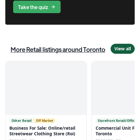
Take the quiz
More
Retail
listings
around Toronto
View all
Other Retail
Off Market
Storefront Retail/Office
Business For Sale: Online/retail
Commercial Unit For 
Streetwear Clothing Store (Roi)
Toronto