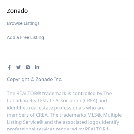
Zonado
Browse Listings
Add a Free Listing
Copyright © Zonado Inc.
The REALTOR® trademark is controlled by The
Canadian Real Estate Association (CREA) and
identifies real estate professionals who are
members of CREA. The trademarks MLS®, Multiple
Listing Service® and the associated logos identify
professional services rendered by REALTOR®