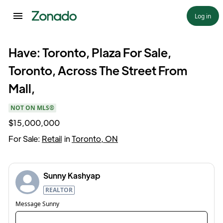
Log in
Have: Toronto, Plaza For Sale,
Toronto, Across The Street From
Mall,
NOT ON MLS®
$15,000,000
For Sale:
Retail
in
Toronto, ON
Sunny Kashyap
REALTOR
Message
Sunny