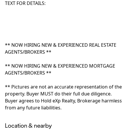
TEXT FOR DETAILS:
** NOW HIRING NEW & EXPERIENCED REAL ESTATE
AGENTS/BROKERS **
** NOW HIRING NEW & EXPERIENCED MORTGAGE
AGENTS/BROKERS **
** Pictures are not an accurate representation of the
property. Buyer MUST do their full due diligence.
Buyer agrees to Hold eXp Realty, Brokerage harmless
from any future liabilities.
Location & nearby