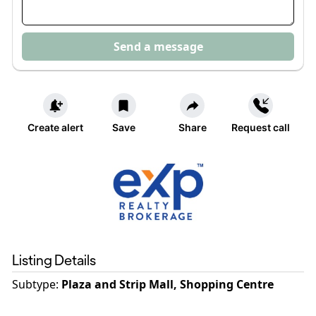
Send a message
Create alert
Save
Share
Request call
Listing Details
Subtype:
Plaza and Strip Mall, Shopping Centre