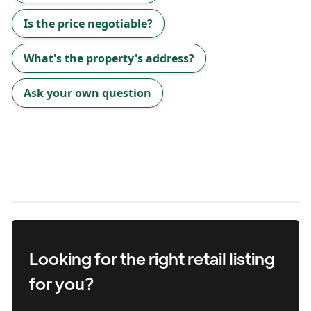
Is the price negotiable?
What's the property's address?
Ask your own question
Looking for the right
retail
listing
for you?