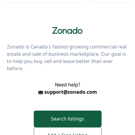
Zonado is Canada's fastest growing commercial real
estate and sale of business marketplace. Our goal is
to help you buy, sell and lease better than ever
before.
Need help?
support@zonado.com
Search listings