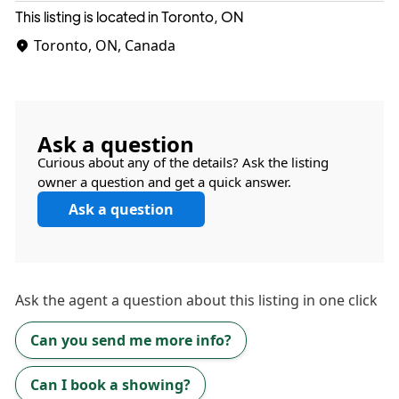
This listing is located in Toronto, ON
Toronto, ON, Canada
Ask a question
Curious about any of the details? Ask the listing
owner a question and get a quick answer.
Ask a question
Ask the
agent
a question about this listing in one click
Can you send me more info?
Can I book a showing?