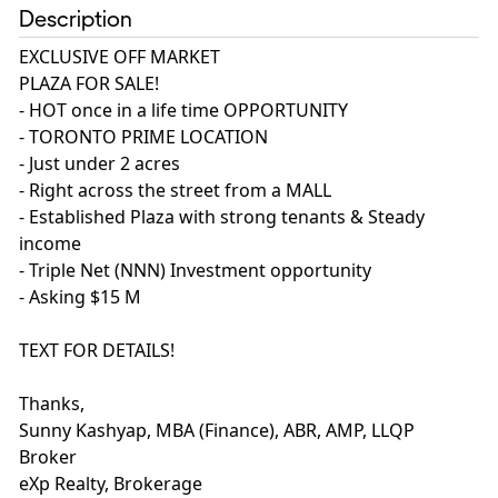
Description
EXCLUSIVE OFF MARKET
PLAZA FOR SALE!
- HOT once in a life time OPPORTUNITY
- TORONTO PRIME LOCATION
- Just under 2 acres
- Right across the street from a MALL
- Established Plaza with strong tenants & Steady
income
- Triple Net (NNN) Investment opportunity
- Asking $15 M
TEXT FOR DETAILS!
Thanks,
Sunny Kashyap, MBA (Finance), ABR, AMP, LLQP
Broker
eXp Realty, Brokerage