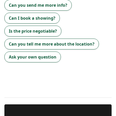
Can you send me more info?
Can I book a showing?
Is the price negotiable?
Can you tell me more about the location?
Ask your own question