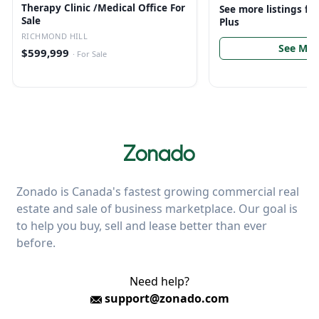
Therapy Clinic /Medical Office For
See more listings f
Sale
Plus
RICHMOND HILL
See Mor
$599,999
·
For Sale
Zonado is Canada's fastest growing commercial real
estate and sale of business marketplace. Our goal is
to help you buy, sell and lease better than ever
before.
Need help?
support@zonado.com