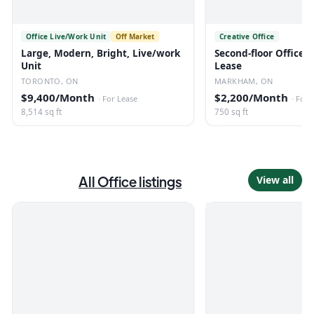
Office Live/Work Unit
Off Market
Creative Office
Large, Modern, Bright, Live/work
Second-floor Office S
Unit
Lease
TORONTO, ON
MARKHAM, ON
$9,400/Month
$2,200/Month
·
For Lease
·
For 
8,514 sq ft
750 sq ft
All
Office
listings
View all