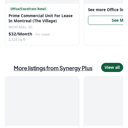
Office/Storefront Retail
See more
Office
list
Prime Commercial Unit For Lease
See Mor
In Montreal (The Village)
MONTRÉAL, QC
$32/Month
·
For Lease
2,324 sq ft
More listings from
Synergy Plus
View all