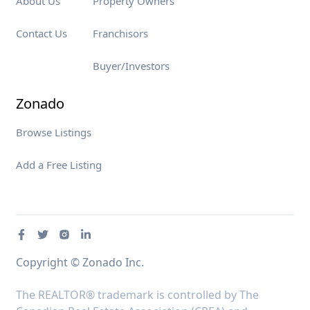
About Us
Property Owners
Contact Us
Franchisors
Buyer/Investors
Zonado
Browse Listings
Add a Free Listing
Copyright © Zonado Inc.
The REALTOR® trademark is controlled by The