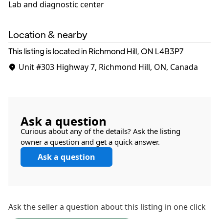
Lab and diagnostic center
Location & nearby
This listing is located in Richmond Hill, ON
L4B3P7
Unit #303
Highway 7, Richmond Hill, ON, Canada
Ask a question
Curious about any of the details? Ask the listing
owner a question and get a quick answer.
Ask a question
Ask the
seller
a question about this listing in one click