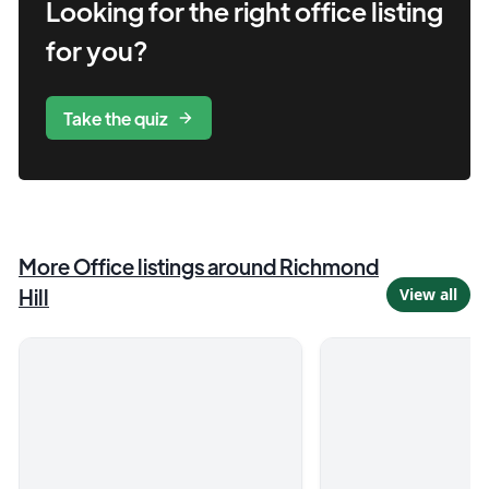
Looking for the right
office
listing
for you?
Take the quiz
More
Office
listings
around Richmond
Hill
View all