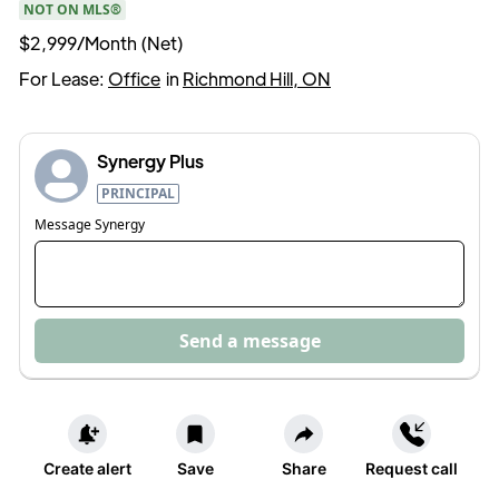
NOT ON MLS®
$2,999/Month (Net)
For Lease:
Office
in
Richmond Hill, ON
Synergy Plus
PRINCIPAL
Message
Synergy
Send a message
Create alert
Save
Share
Request call