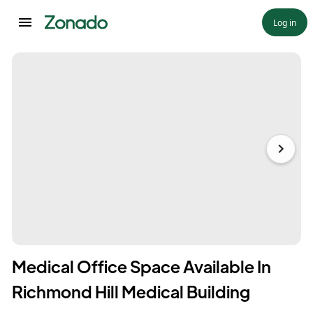
Log in
Medical Office Space Available In
Richmond Hill Medical Building