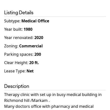
Listing Details
Subtype:
Medical Office
Year built
:
1980
Year renovated
:
2020
Zoning
:
Commercial
Parking spaces
:
200
Clear Height:
20
ft.
Lease Type:
Net
Description
Therapy clinic with set up in busy medical building in
Richmond hill /Markam .
Many doctors office with pharmacy and medical