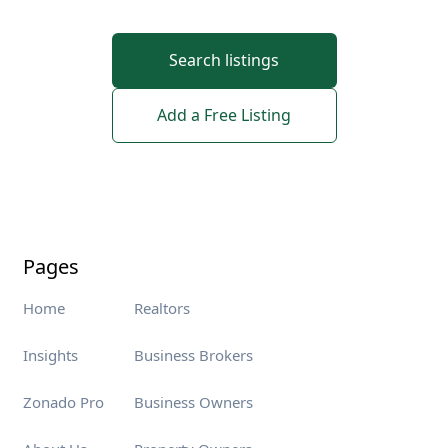
Search listings
Add a Free Listing
Pages
Home
Realtors
Insights
Business Brokers
Zonado Pro
Business Owners