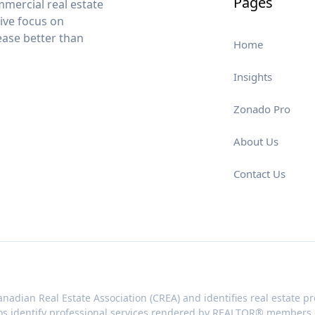
Pages
mercial real estate
sive focus on
lease better than
Home
Insights
Zonado Pro
About Us
Contact Us
nadian Real Estate Association (CREA) and identifies real estate
os identify professional services rendered by REALTOR® members of