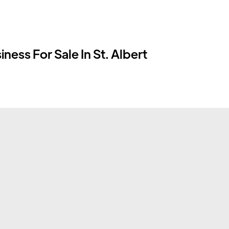
ness For Sale In St. Albert