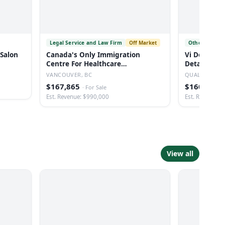
Legal Service and Law Firm
Off Market
Other Automo
 Salon
Canada's Only Immigration
Vi Detailin
Centre For Healthcare
Detailing B
Professionals
Vancouver
VANCOUVER, BC
QUALICUM BE
$167,865
$160,000
·
For Sale
·
Est. Revenue: $990,000
Est. Revenue: 
View all