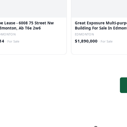
oe Lease - 6008 75 Street Nw
Great Exposure Multi-purp
dmonton, Ab T6e 2w6
Building For Sale In Edmon
DMONTON
EDMONTON
14
$1,890,000
·
For Sale
·
For Sale