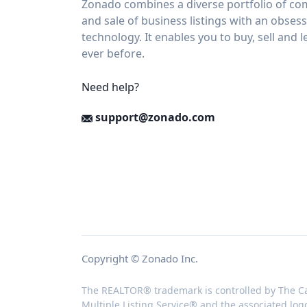
Zonado combines a diverse portfolio of com
and sale of business listings with an obses
technology. It enables you to buy, sell and 
ever before.
Need help?
support@zonado.com
Copyright © Zonado Inc.
The REALTOR® trademark is controlled by The Ca
Multiple Listing Service® and the associated log