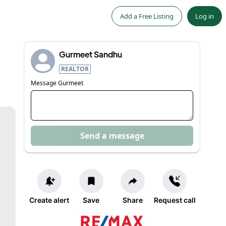
Add a Free Listing
Log in
Gurmeet Sandhu
REALTOR
Message
Gurmeet
Send a message
Create alert
Save
Share
Request call