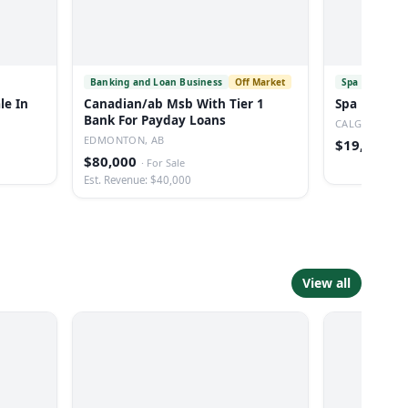
Banking and Loan Business
Off Market
Spa
Off Mar
le In
Canadian/ab Msb With Tier 1
Spa For Sal
Bank For Payday Loans
CALGARY, AB
EDMONTON, AB
$19,999
·
Fo
$80,000
·
For Sale
Est. Revenue: $40,000
View all