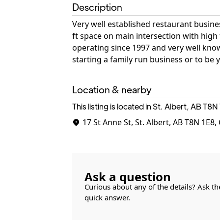
Description
Very well established restaurant business
ft space on main intersection with high 
operating since 1997 and very well kno
starting a family run business or to be
Location & nearby
This listing is located in St. Albert, AB
T8N 
17 St Anne St, St. Albert, AB T8N 1E8
Ask a question
Curious about any of the details? Ask th
quick answer.