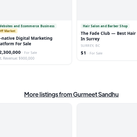
Websites and Ecommerce Business
Hair Salon and Barber Shop
Off Market
The Fade Club — Best Hair
i-native Digital Marketing
In Surrey
latform For Sale
SURREY, BC
2,300,000
$1
·
For Sale
·
For Sale
t. Revenue: $900,000
More listings from
Gurmeet Sandhu