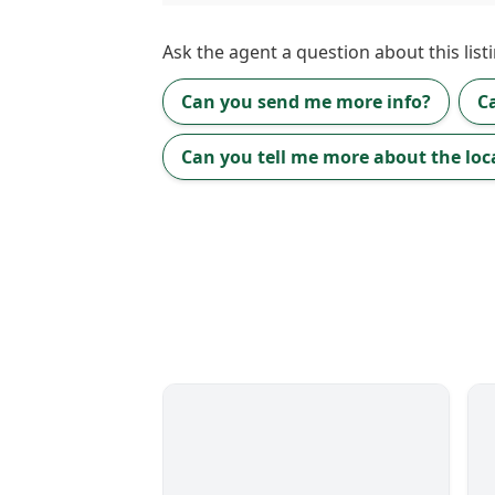
Ask the
agent
a question about this listi
Can you send me more info?
C
Can you tell me more about the loc