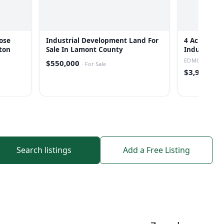
ose
Industrial Development Land For
4 Acres Le
ton
Sale In Lamont County
Industrial 
EDMONTON
$550,000
·
For Sale
$3,999,000
Search listings
Add a Free Listing