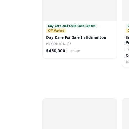
Day Care and Child Care Center
Off Market
Day Care For Sale In Edmonton
E
P
EDMONTON, AB
C
$450,000
·
For Sale
$
Es