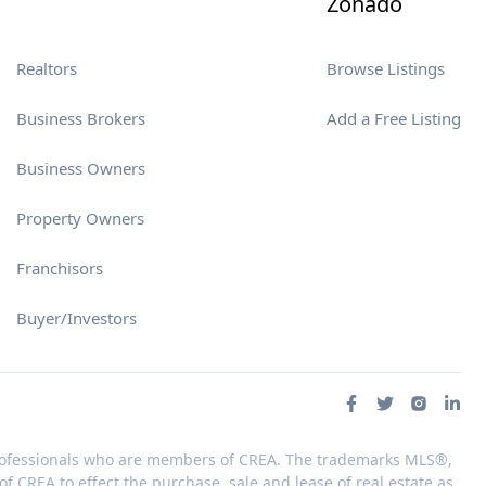
Zonado
Realtors
Browse Listings
Business Brokers
Add a Free Listing
Business Owners
Property Owners
Franchisors
Buyer/Investors
 professionals who are members of CREA. The trademarks MLS®,
 CREA to effect the purchase, sale and lease of real estate as