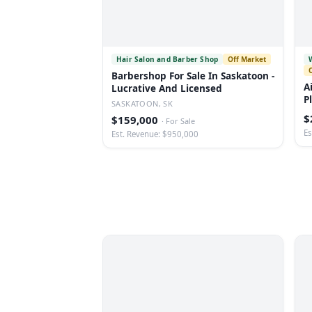
Hair Salon and Barber Shop
Off Market
Barbershop For Sale In Saskatoon -
A
Lucrative And Licensed
P
SASKATOON, SK
$
$159,000
·
For Sale
Es
Est. Revenue: $950,000