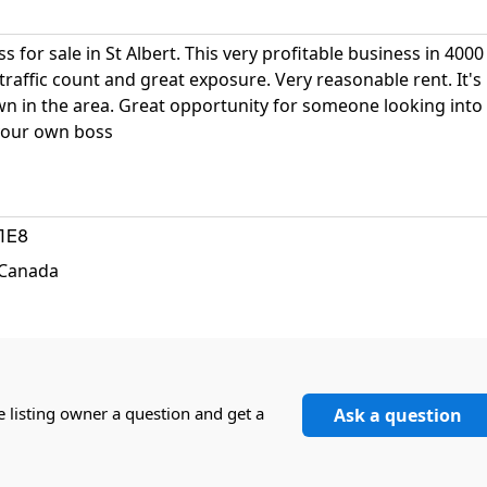
 for sale in St Albert. This very profitable business in 4000
traffic count and great exposure. Very reasonable rent. It's
wn in the area. Great opportunity for someone looking into
 your own boss
1E8
, Canada
e listing owner a question and get a
Ask a question