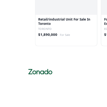
Retail/industrial Unit For Sale In
F
Toronto
E
TORONTO
E
$1,890,000
$
·
For Sale