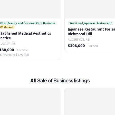
Other Beauty and Personal Care Business
Sushi and Japanese Restaurant
Off Market
Japanese Restaurant For Sa
stablished Medical Aesthetics
Richmond Hill
ractice
ALDERSYDE, AB
ALGARY, AB
$308,000
·
For Sale
180,000
·
For Sale
t. Revenue: $125,000
All
Sale of Business
listings