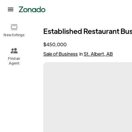
Established Restaurant Busi
New listings
$450,000
Sale of Business
in
St. Albert, AB
Find an
Agent