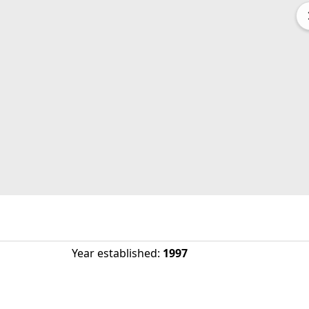
Year established
:
1997