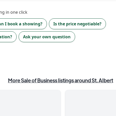
ng in one click
an I book a showing?
Is the price negotiable?
ation?
Ask your own question
More
Sale of Business
listings
around St. Albert