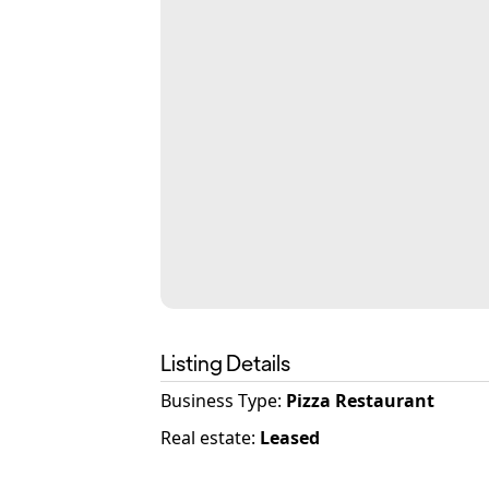
Listing Details
Business Type
:
Pizza Restaurant
Real estate
:
Leased