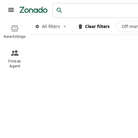
All filters
Clear filters
Off-mar
New listings
Find an
Agent