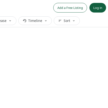
Add a Free Listing
Log in
ease
Timeline
Sort