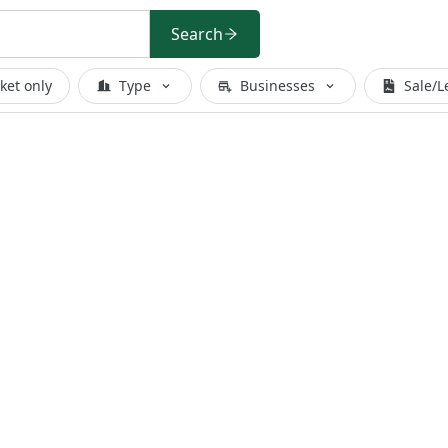
Search
ket only
Type
Businesses
Sale/L