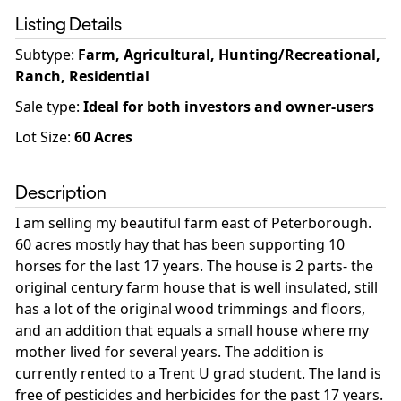
Listing Details
Subtype:
Farm, Agricultural, Hunting/Recreational,
Ranch, Residential
Sale type
:
Ideal for both investors and owner-users
Lot Size:
60
Acres
Description
I am selling my beautiful farm east of Peterborough.
60 acres mostly hay that has been supporting 10
horses for the last 17 years. The house is 2 parts- the
original century farm house that is well insulated, still
has a lot of the original wood trimmings and floors,
and an addition that equals a small house where my
mother lived for several years. The addition is
currently rented to a Trent U grad student. The land is
free of pesticides and herbicides for the past 17 years.