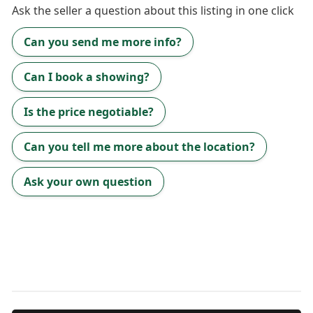
Ask the
seller
a question about this listing in one click
Can you send me more info?
Can I book a showing?
Is the price negotiable?
Can you tell me more about the location?
Ask your own question