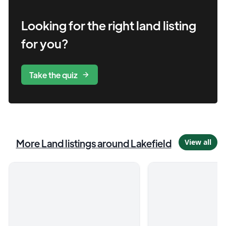
Looking for the right
land
listing
for you?
Take the quiz
More
Land
listings
around Lakefield
View all