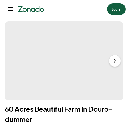
Log in
60 Acres Beautiful Farm In Douro-
dummer