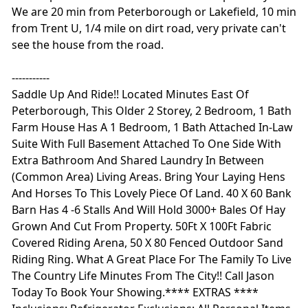
We are 20 min from Peterborough or Lakefield, 10 min
from Trent U, 1/4 mile on dirt road, very private can't
see the house from the road.
-----------
Saddle Up And Ride!! Located Minutes East Of
Peterborough, This Older 2 Storey, 2 Bedroom, 1 Bath
Farm House Has A 1 Bedroom, 1 Bath Attached In-Law
Suite With Full Basement Attached To One Side With
Extra Bathroom And Shared Laundry In Between
(Common Area) Living Areas. Bring Your Laying Hens
And Horses To This Lovely Piece Of Land. 40 X 60 Bank
Barn Has 4 -6 Stalls And Will Hold 3000+ Bales Of Hay
Grown And Cut From Property. 50Ft X 100Ft Fabric
Covered Riding Arena, 50 X 80 Fenced Outdoor Sand
Riding Ring. What A Great Place For The Family To Live
The Country Life Minutes From The City!! Call Jason
Today To Book Your Showing.**** EXTRAS ****