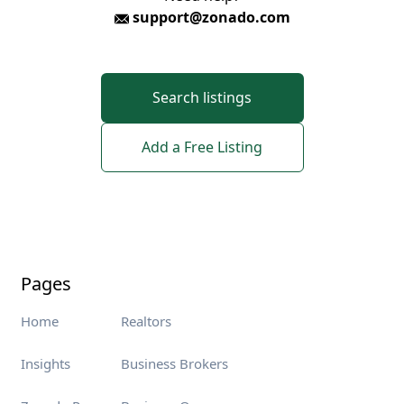
support@zonado.com
Search listings
Add a Free Listing
Pages
Home
Realtors
Insights
Business Brokers