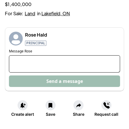
$1,400,000
For Sale:
Land
in
Lakefield, ON
Rose Hald
PRINCIPAL
Message
Rose
Send a message
Create alert
Save
Share
Request call