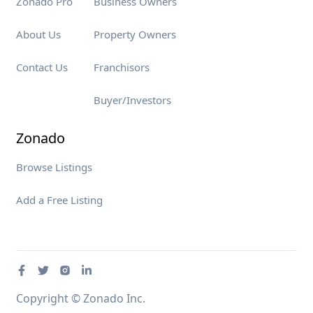
Zonado Pro
Business Owners
About Us
Property Owners
Contact Us
Franchisors
Buyer/Investors
Zonado
Browse Listings
Add a Free Listing
Copyright © Zonado Inc.