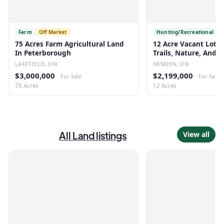
Farm
Off Market
Hunting/Recreational
75 Acres Farm Agricultural Land
12 Acre Vacant Lot 
In Peterborough
Trails, Nature, And R
LAKEFIELD, ON
MINDEN, ON
$3,000,000
$2,199,000
·
For Sale
·
For Sale
75 Acres
12 Acres
All
Land
listings
View all