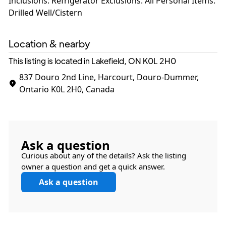
Inclusions: Refrigerator Exclusions: All Personal Items.
Drilled Well/Cistern
Location & nearby
This listing is located in Lakefield, ON
K0L 2H0
837 Douro 2nd Line, Harcourt, Douro-Dummer,
Ontario K0L 2H0, Canada
Ask a question
Curious about any of the details? Ask the listing
owner a question and get a quick answer.
Ask a question