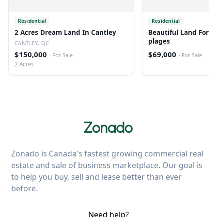
Residential
Residential
2 Acres Dream Land In Cantley
Beautiful Land For Sa
plages
CANTLEY, QC
$150,000
$69,000
·
For Sale
·
For Sale
2 Acres
Zonado is Canada's fastest growing commercial real
estate and sale of business marketplace. Our goal is
to help you buy, sell and lease better than ever
before.
Need help?