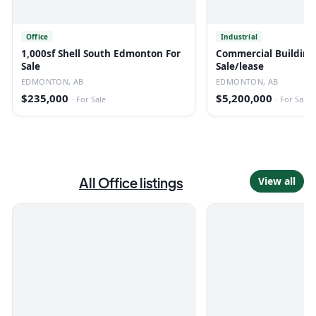
Office
Industrial
1,000sf Shell South Edmonton For
Commercial Building
Sale
Sale/lease
EDMONTON, AB
EDMONTON, AB
$235,000
$5,200,000
·
For Sale
·
For Sale
All
Office
listings
View all