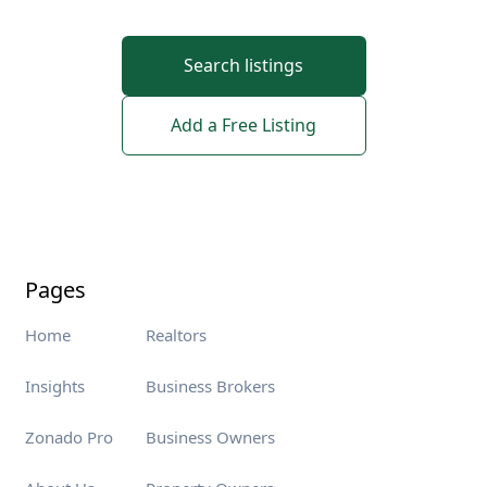
Search listings
Add a Free Listing
Pages
Home
Realtors
Insights
Business Brokers
Zonado Pro
Business Owners