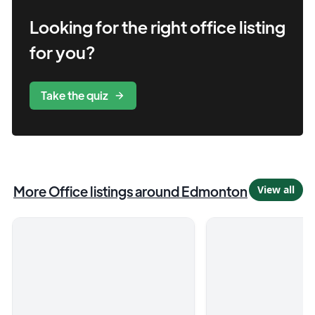
Looking for the right
office
listing
for you?
Take the quiz
More
Office
listings
around Edmonton
View all