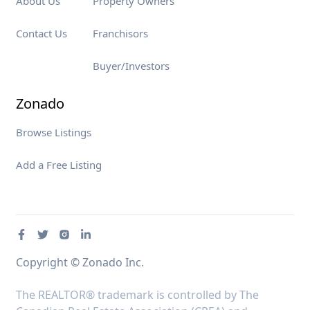
About Us
Property Owners
Contact Us
Franchisors
Buyer/Investors
Zonado
Browse Listings
Add a Free Listing
Copyright © Zonado Inc.
The REALTOR® trademark is controlled by The