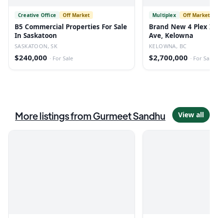
Creative Office
Off Market
Multiplex
Off Market
B5 Commercial Properties For Sale
Brand New 4 Plex In
In Saskatoon
Ave, Kelowna
SASKATOON, SK
KELOWNA, BC
$240,000
$2,700,000
·
For Sale
·
For Sale
More listings from
Gurmeet Sandhu
View all