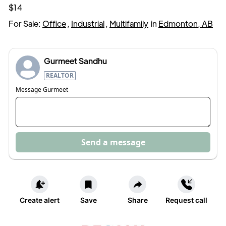
$14
For Sale:
Office
,
Industrial
,
Multifamily
in
Edmonton, AB
Gurmeet Sandhu
REALTOR
Message
Gurmeet
Send a message
Create alert
Save
Share
Request call