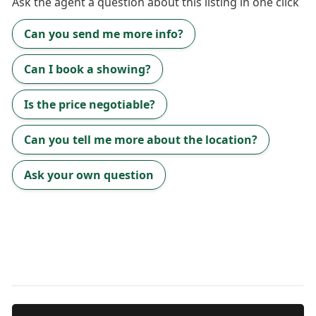
Ask the
agent
a question about this listing in one click
Can you send me more info?
Can I book a showing?
Is the price negotiable?
Can you tell me more about the location?
Ask your own question