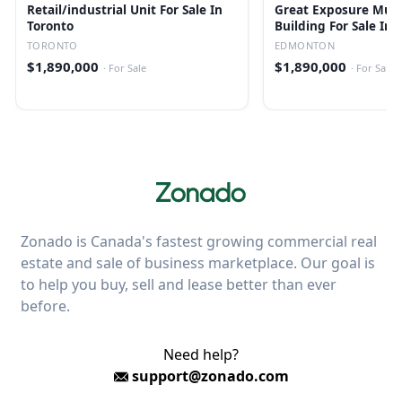
Retail/industrial Unit For Sale In
Great Exposure Mult
Toronto
Building For Sale In
TORONTO
EDMONTON
$1,890,000
$1,890,000
·
For Sale
·
For Sale
Zonado is Canada's fastest growing commercial real
estate and sale of business marketplace. Our goal is
to help you buy, sell and lease better than ever
before.
Need help?
support@zonado.com