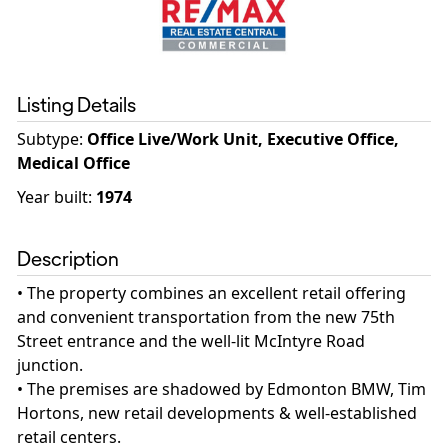
Listing Details
Subtype:
Office Live/Work Unit, Executive Office,
Medical Office
Year built
:
1974
Description
• The property combines an excellent retail offering
and convenient transportation from the new 75th
Street entrance and the well-lit McIntyre Road
junction.
• The premises are shadowed by Edmonton BMW, Tim
Hortons, new retail developments & well-established
retail centers.