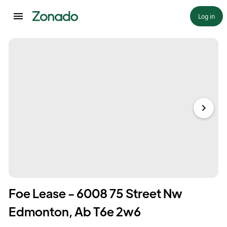
Log in
Foe Lease - 6008 75 Street Nw
Edmonton, Ab T6e 2w6