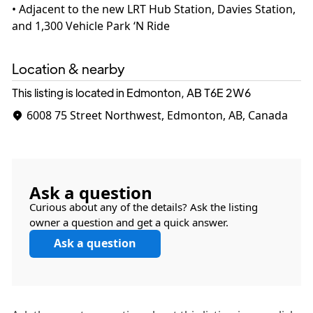
• Adjacent to the new LRT Hub Station, Davies Station,
Location & nearby
This listing is located in Edmonton, AB
T6E 2W6
6008 75 Street Northwest, Edmonton, AB, Canada
Ask a question
Curious about any of the details? Ask the listing
owner a question and get a quick answer.
Ask a question