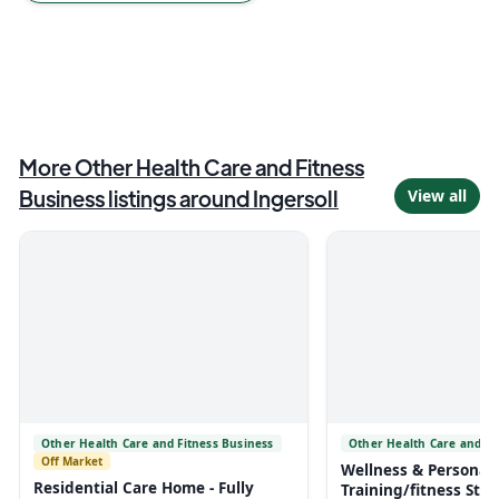
More
Other Health Care and Fitness
Business
listings around
Ingersoll
View all
Other Health Care and Fitness Business
Other Health Care and Fi
Off Market
Wellness & Personal
Residential Care Home - Fully
Training/fitness Stud