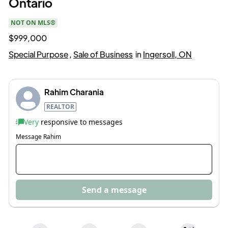
Ontario
NOT ON MLS®
$999,000
Special Purpose
,
Sale of Business
in
Ingersoll, ON
Rahim Charania
REALTOR
Very
responsive to messages
Message
Rahim
Send a message