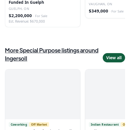
Funded In Guelph
Vaughan
VAUGHAN, ON
GUELPH, ON
$349,000
·
For Sale
$2,200,000
·
For Sale
Est. Revenue: $670,000
More
Special Purpose
listings
around
Ingersoll
View all
Coworking
Off Market
Indian Restaurant
Off 