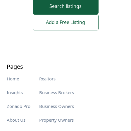
Search listings
Add a Free Listing
Pages
Home
Realtors
Insights
Business Brokers
Zonado Pro
Business Owners
About Us
Property Owners