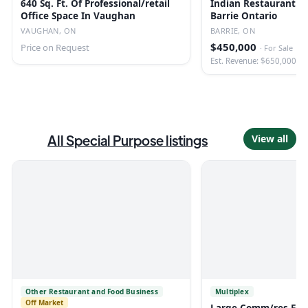
640 Sq. Ft. Of Professional/retail
Indian Restaurant Fo
Office Space In Vaughan
Barrie Ontario
VAUGHAN, ON
BARRIE, ON
$450,000
Price on Request
·
For Sale
Est. Revenue: $650,000
All
Special Purpose
listings
View all
Other Restaurant and Food Business
Multiplex
Off Market