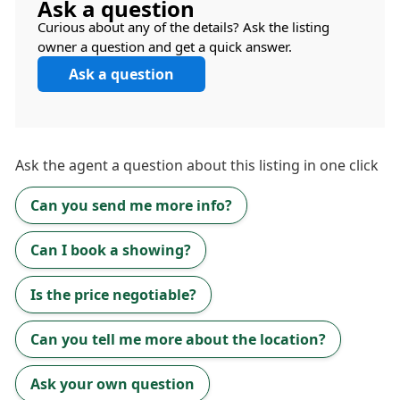
Ask a question
Curious about any of the details? Ask the listing
owner a question and get a quick answer.
Ask a question
Ask the
agent
a question about this listing in one click
Can you send me more info?
Can I book a showing?
Is the price negotiable?
Can you tell me more about the location?
Ask your own question