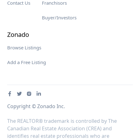
Contact Us
Franchisors
Buyer/Investors
Zonado
Browse Listings
Add a Free Listing
Copyright © Zonado Inc.
The REALTOR® trademark is controlled by The
Canadian Real Estate Association (CREA) and
identifies real estate professionals who are