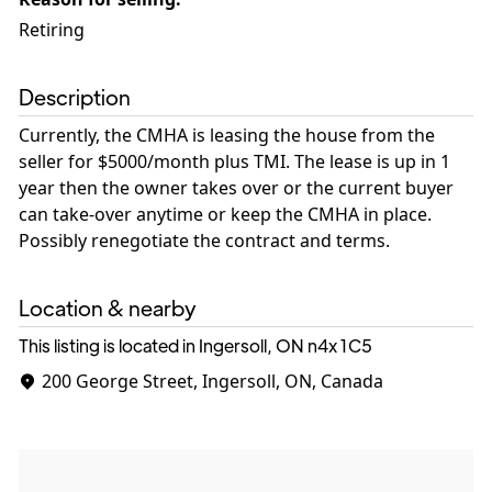
Retiring
Description
Currently, the CMHA is leasing the house from the
seller for $5000/month plus TMI. The lease is up in 1
year then the owner takes over or the current buyer
can take-over anytime or keep the CMHA in place.
Possibly renegotiate the contract and terms.
Location & nearby
This listing is located in Ingersoll, ON
n4x 1C5
200 George Street, Ingersoll, ON, Canada