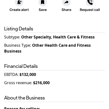
Create alert
Save
Share
Request call
Listing Details
Subtype:
Other Specialty, Health Care & Fitness
Business Type
:
Other Health Care and Fitness
Business
Financial Details
EBITDA
:
$132,000
Gross revenue
:
$216,000
About the Business
Reason for selling
: