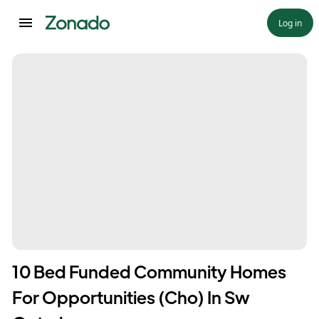
Log in
10 Bed Funded Community Homes
For Opportunities (Cho) In Sw