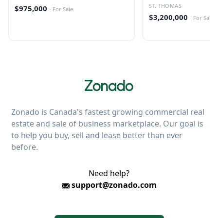
ST. THOMAS
$975,000
·
For Sale
$3,200,000
·
For Sale
Zonado is Canada's fastest growing commercial real
estate and sale of business marketplace. Our goal is
to help you buy, sell and lease better than ever
before.
Need help?
support@zonado.com