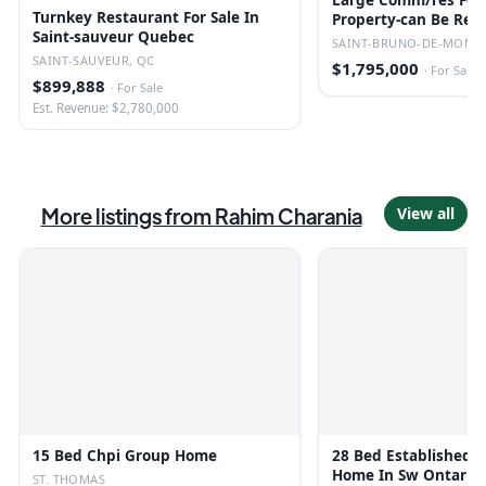
Large Comm/res For 
Turnkey Restaurant For Sale In
Property-can Be Red
Saint-sauveur Quebec
Converted.
SAINT-BRUNO-DE-MONTA
SAINT-SAUVEUR, QC
$1,795,000
·
For Sale
$899,888
·
For Sale
Est. Revenue: $2,780,000
More listings from
Rahim Charania
View all
15 Bed Chpi Group Home
28 Bed Established 
Home In Sw Ontario
ST. THOMAS