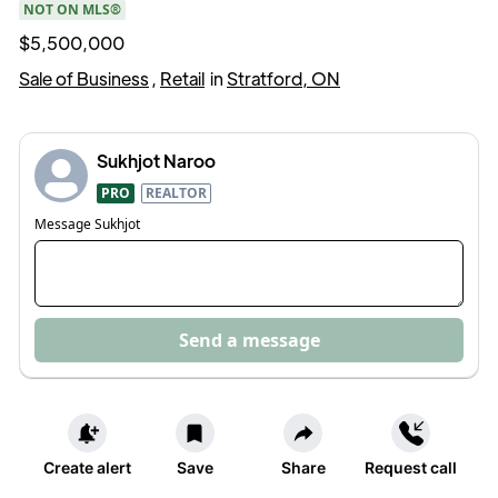
NOT ON MLS®
$5,500,000
Sale of Business
,
Retail
in
Stratford, ON
Sukhjot Naroo
PRO
REALTOR
Message
Sukhjot
Send a message
Create alert
Save
Share
Request call