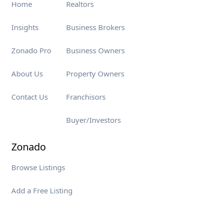
Home
Realtors
Insights
Business Brokers
Zonado Pro
Business Owners
About Us
Property Owners
Contact Us
Franchisors
Buyer/Investors
Zonado
Browse Listings
Add a Free Listing