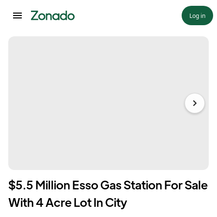
Log in
$5.5 Million Esso Gas Station For Sale
With 4 Acre Lot In City