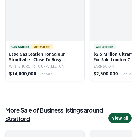
Gas Station
Off Market
Gas Station
Esso Gas Station For Sale In
$2.5 Million Ultrama
Stouffville| Close To Busy
For Sale London City
Highway
WHITCHURCH-STOUFFVILLE, ON
SARNIA, ON
$14,000,000
$2,500,000
·
For Sale
·
For Sale
More
Sale of Business
listings
around
Stratford
View all