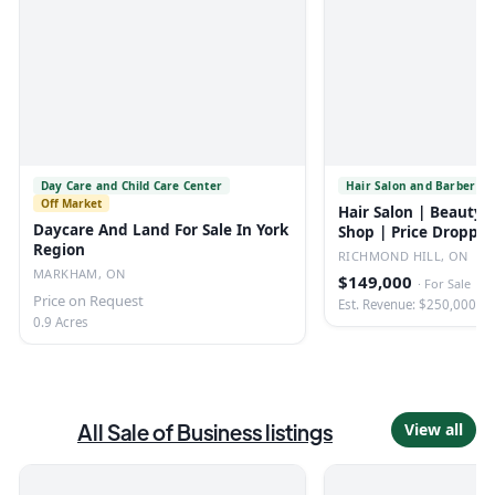
Day Care and Child Care Center
Hair Salon and Barber Sh
Off Market
Hair Salon | Beauty 
Daycare And Land For Sale In York
Shop | Price Droppe
Region
RICHMOND HILL, ON
MARKHAM, ON
$149,000
·
For Sale
Price on Request
Est. Revenue: $250,000
0.9 Acres
All
Sale of Business
listings
View all