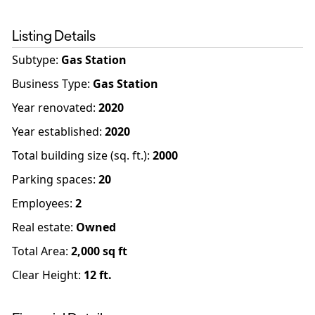
Listing Details
Subtype:
Gas Station
Business Type
:
Gas Station
Year renovated
:
2020
Year established
:
2020
Total building size (sq. ft.)
:
2000
Parking spaces
:
20
Employees
:
2
Real estate
:
Owned
Total Area:
2,000
sq ft
Clear Height:
12
ft.