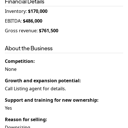
Financial Details
Inventory
:
$170,000
EBITDA
:
$486,000
Gross revenue
:
$761,500
About the Business
Competition
:
None
Growth and expansion potential
:
Call Listing agent for details.
Support and training for new ownership
:
Yes
Reason for selling
:
Downsizing