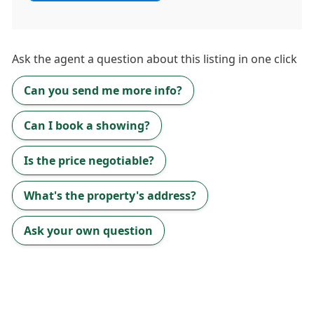
Ask the
agent
a question about this listing in one click
Can you send me more info?
Can I book a showing?
Is the price negotiable?
What's the property's address?
Ask your own question