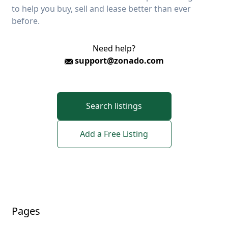
to help you buy, sell and lease better than ever
before.
Need help?
support@zonado.com
Search listings
Add a Free Listing
Pages