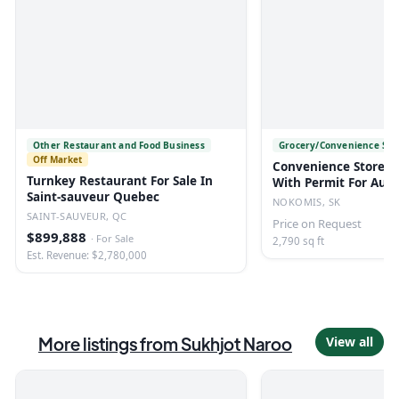
Other Restaurant and Food Business
Grocery/Convenience Sto
Off Market
Convenience Store/li
Turnkey Restaurant For Sale In
With Permit For Auct
Saint-sauveur Quebec
Nokomis, Sk
NOKOMIS, SK
SAINT-SAUVEUR, QC
Price on Request
$899,888
·
For Sale
2,790 sq ft
Est. Revenue: $2,780,000
More listings from
Sukhjot Naroo
View all