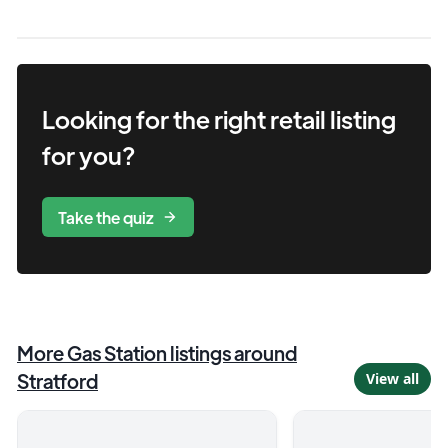
Looking for the right
retail
listing
for you?
Take the quiz
More
Gas Station
listings around
Stratford
View all