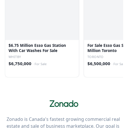
$6.75 Million Esso Gas Station
For Sale Esso Gas Sta
With Car Washes For Sale
Million Toronto
WHITBY
TORONTO
$6,750,000
$6,500,000
·
For Sale
·
For Sale
Zonado is Canada's fastest growing commercial real
estate and sale of business marketplace. Our goal is