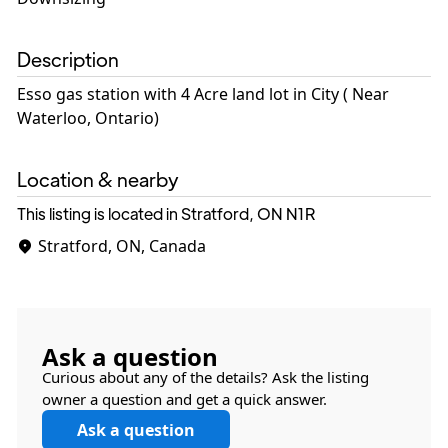
Description
Esso gas station with 4 Acre land lot in City ( Near
Waterloo, Ontario)
Location & nearby
This listing is located in Stratford, ON
N1R
Stratford, ON, Canada
Ask a question
Curious about any of the details? Ask the listing
owner a question and get a quick answer.
Ask a question