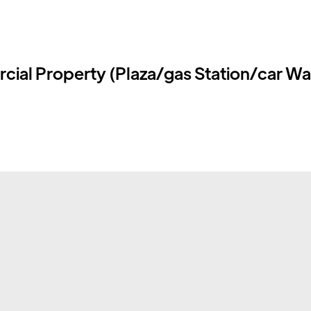
ial Property (Plaza/gas Station/car W