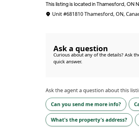
This listing is located in Thamesford, ON
Unit #681810
Thamesford, ON, Cana
Ask a question
Curious about any of the details? Ask th
quick answer.
Ask the
agent
a question about this listi
Can you send me more info?
C
What's the property's address?