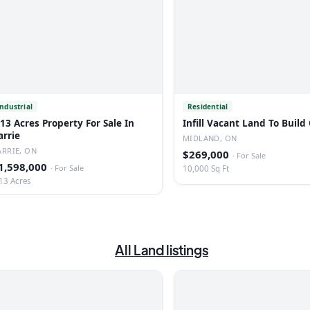
Industrial
Residential
.13 Acres Property For Sale In
Infill Vacant Land To Build
arrie
MIDLAND, ON
ARRIE, ON
$269,000
·
For Sale
1,598,000
·
For Sale
10,000 Sq Ft
13 Acres
All
Land
listings