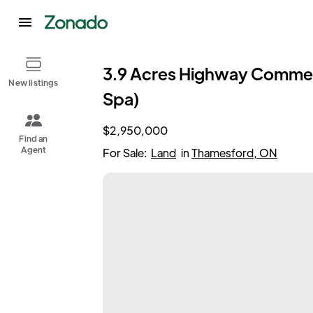
3.9 Acres Highway Commerc
New listings
Spa)
$2,950,000
Find an
Agent
For Sale:
Land
in
Thamesford, ON