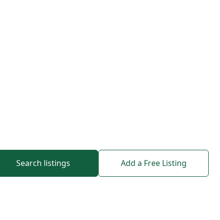
Search listings
Add a Free Listing