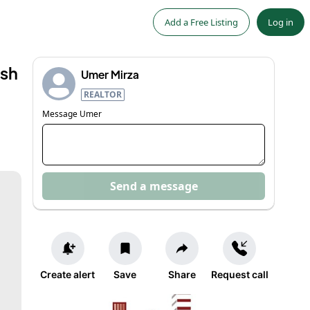
Add a Free Listing
Log in
ash
Umer Mirza
REALTOR
Message
Umer
Send a message
Create alert
Save
Share
Request call