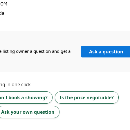
N0M
da
e listing owner a question and get a
Ask a question
ng in one click
an I book a showing?
Is the price negotiable?
Ask your own question