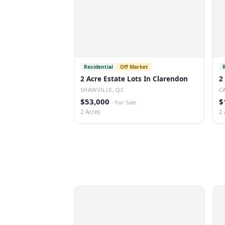
Residential
Off Market
2 Acre Estate Lots In Clarendon
2
SHAWVILLE, QC
C
$53,000
$
·
For Sale
2 Acres
2 