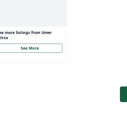
ee more listings from
Umer
irza
See More