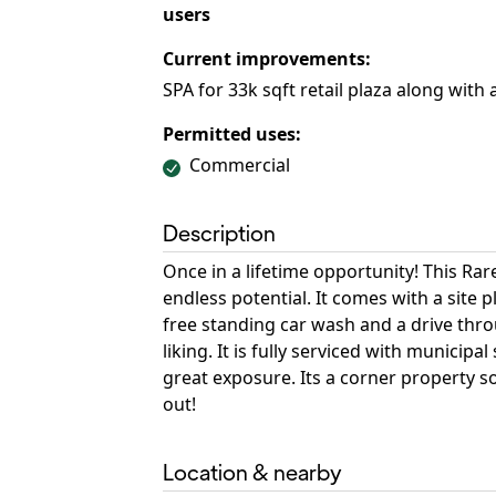
users
Current improvements:
SPA for 33k sqft retail plaza along with
Permitted uses:
Commercial
Description
Once in a lifetime opportunity! This R
endless potential. It comes with a site p
free standing car wash and a drive thro
liking. It is fully serviced with municip
great exposure. Its a corner property so
out!
Location & nearby