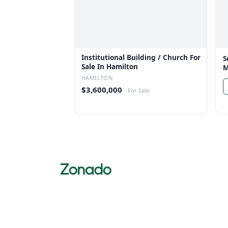
Institutional Building / Church For
S
Sale In Hamilton
M
HAMILTON
$3,600,000
·
For Sale