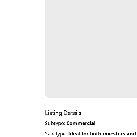
Listing Details
Subtype:
Commercial
Sale type
:
Ideal for both investors an