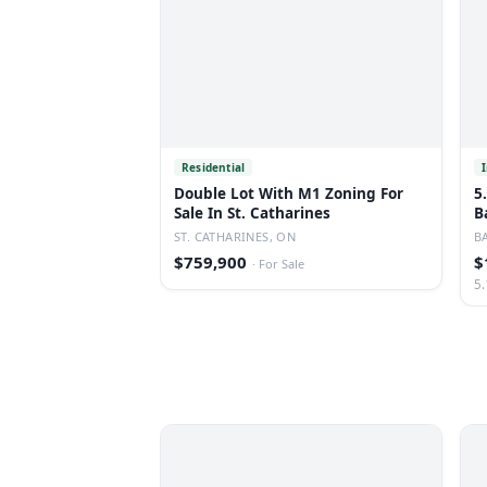
Residential
Double Lot With M1 Zoning For
5
Sale In St. Catharines
B
ST. CATHARINES, ON
B
$759,900
$
·
For Sale
5.