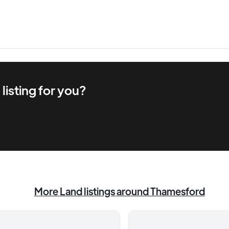
d
listing for you?
More
Land
listings
around Thamesford