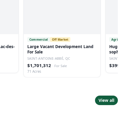
Commercial
Off Market
Agricultural
Lac-des-
Large Vacant Development Land
Huge Reside
For Sale
sophie
SAINT-ANTOINE-ABBÉ, QC
SAINTE-SOPHI
$1,701,312
$399,000
·
For Sale
·
71 Acres
View all