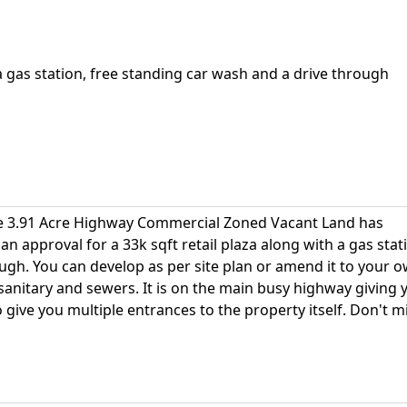
 a gas station, free standing car wash and a drive through
are 3.91 Acre Highway Commercial Zoned Vacant Land has
lan approval for a 33k sqft retail plaza along with a gas stat
ugh. You can develop as per site plan or amend it to your 
al sanitary and sewers. It is on the main busy highway giving 
 give you multiple entrances to the property itself. Don't m