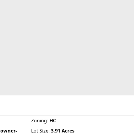
Zoning
:
HC
d owner-
Lot Size:
3.91
Acres