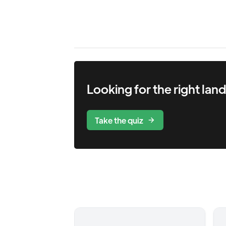
Looking for the right
lan
Take the quiz