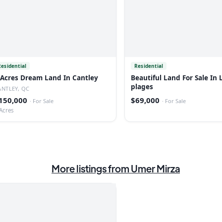
Residential
Residential
 Acres Dream Land In Cantley
Beautiful Land For Sale In 
plages
ANTLEY, QC
150,000
$69,000
·
For Sale
·
For Sale
Acres
More listings from
Umer Mirza