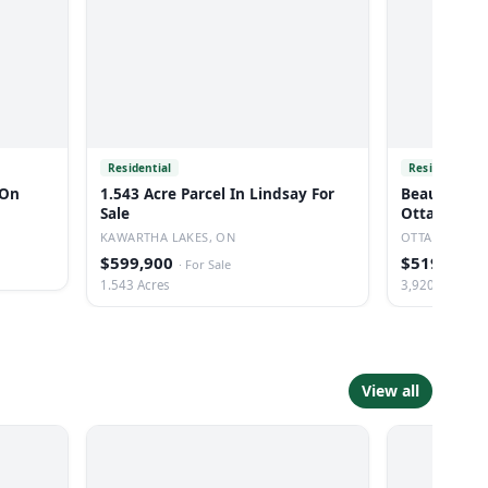
Residential
Residential
 On
1.543 Acre Parcel In Lindsay For
Beautiful Co
Sale
Ottawa
KAWARTHA LAKES, ON
OTTAWA, ON
$599,900
$519,000
·
For Sale
·
1.543 Acres
3,920 Sq Ft
View all