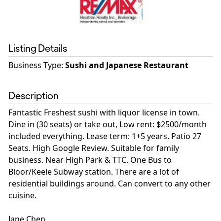
Listing Details
Business Type
:
Sushi and Japanese Restaurant
Description
Fantastic Freshest sushi with liquor license in town.
Dine in (30 seats) or take out, Low rent: $2500/month
included everything. Lease term: 1+5 years. Patio 27
Seats. High Google Review. Suitable for family
business. Near High Park & TTC. One Bus to
Bloor/Keele Subway station. There are a lot of
residential buildings around. Can convert to any other
cuisine.
Jane Chen