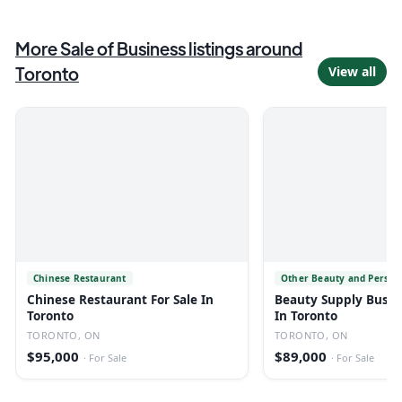
More
Sale of Business
listings
around
Toronto
View all
Chinese Restaurant
Other Beauty and Person
Chinese Restaurant For Sale In
Beauty Supply Busine
Toronto
In Toronto
TORONTO, ON
TORONTO, ON
$95,000
$89,000
·
For Sale
·
For Sale