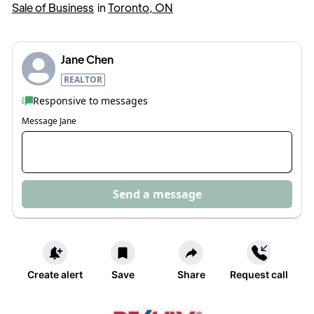
Sale of Business
in
Toronto, ON
Jane Chen
REALTOR
Responsive to messages
Message
Jane
Send a message
Create alert
Save
Share
Request call