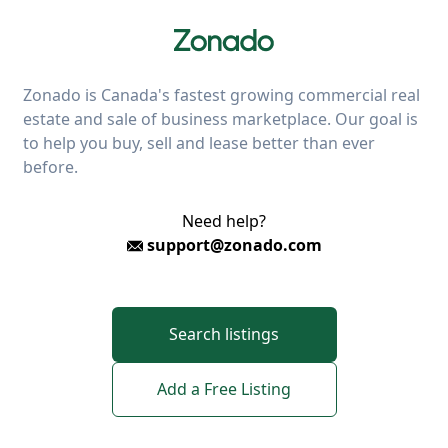
Zonado is Canada's fastest growing commercial real
estate and sale of business marketplace. Our goal is
to help you buy, sell and lease better than ever
before.
Need help?
support@zonado.com
Search listings
Add a Free Listing