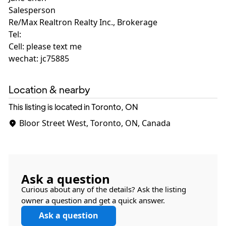
Salesperson
Re/Max Realtron Realty Inc., Brokerage
Tel:
Cell: please text me
wechat: jc75885
Location & nearby
This listing is located in Toronto, ON
Bloor Street West, Toronto, ON, Canada
Ask a question
Curious about any of the details? Ask the listing
owner a question and get a quick answer.
Ask a question