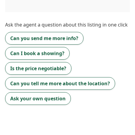
Ask the
agent
a question about this listing in one click
Can you send me more info?
Can I book a showing?
Is the price negotiable?
Can you tell me more about the location?
Ask your own question