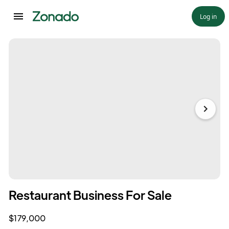
Log in
Restaurant Business For Sale
$179,000