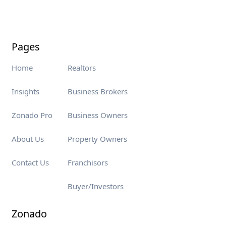
Pages
Home
Realtors
Insights
Business Brokers
Zonado Pro
Business Owners
About Us
Property Owners
Contact Us
Franchisors
Buyer/Investors
Zonado