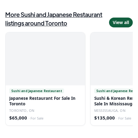
More
Sushi and Japanese Restaurant
listings around
Toronto
View all
Sushi and Japanese Restaurant
Sushi and Japanese Rest
Japanese Restaurant For Sale In
Sushi & Korean Rest
Toronto
Sale In Mississauga
TORONTO, ON
MISSISSAUGA, ON
$65,000
$135,000
·
For Sale
·
For Sale