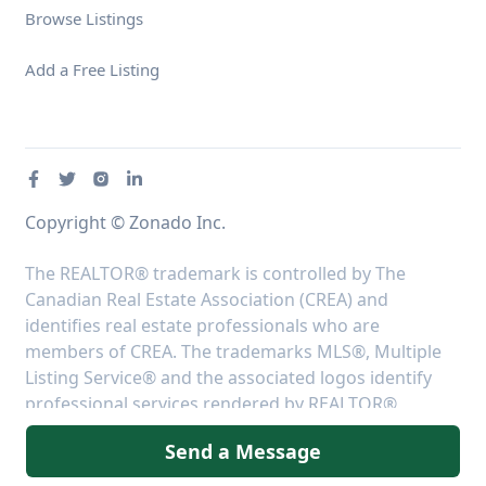
Browse Listings
Add a Free Listing
Copyright © Zonado Inc.
The REALTOR® trademark is controlled by The
Canadian Real Estate Association (CREA) and
identifies real estate professionals who are
members of CREA. The trademarks MLS®, Multiple
Listing Service® and the associated logos identify
professional services rendered by REALTOR®
members of CREA to effect the purchase, sale and
Send a Message
lease of real estate as part of a cooperative selling
system.