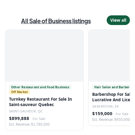
All
Sale of Business
listings
View all
Other Restaurant and Food Business
Hair Salon and Barber Sh
Off Market
Barbershop For Sale 
Turnkey Restaurant For Sale In
Lucrative And Licen
Saint-sauveur Quebec
SASKATOON, SK
SAINT-SAUVEUR, QC
$159,000
·
For Sale
$899,888
·
For Sale
Est. Revenue: $950,000
Est. Revenue: $2,780,000