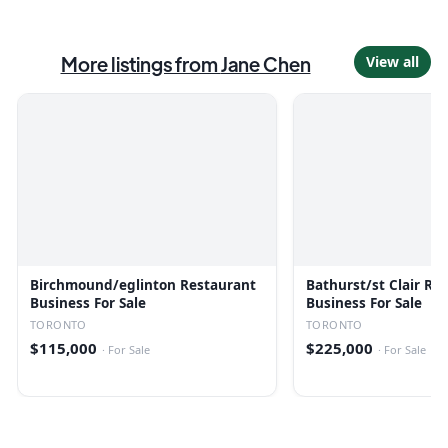
More listings from
Jane Chen
View all
Birchmound/eglinton Restaurant
Bathurst/st Clair Re
Business For Sale
Business For Sale
TORONTO
TORONTO
$115,000
$225,000
·
For Sale
·
For Sale