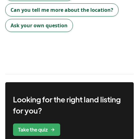
Can you tell me more about the location?
Ask your own question
Looking for the right
land
listing
for you?
Take the quiz