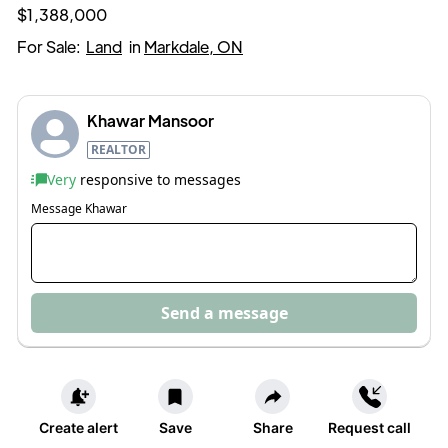
$1,388,000
For Sale:
Land
in
Markdale, ON
Khawar Mansoor
REALTOR
Very
responsive to messages
Message
Khawar
Send a message
Create alert
Save
Share
Request call