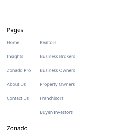
Pages
Home
Realtors
Insights
Business Brokers
Zonado Pro
Business Owners
About Us
Property Owners
Contact Us
Franchisors
Buyer/Investors
Zonado