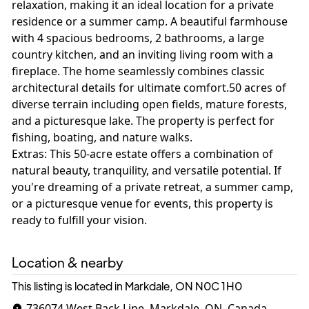
relaxation, making it an ideal location for a private
residence or a summer camp. A beautiful farmhouse
with 4 spacious bedrooms, 2 bathrooms, a large
country kitchen, and an inviting living room with a
fireplace. The home seamlessly combines classic
architectural details for ultimate comfort.50 acres of
diverse terrain including open fields, mature forests,
and a picturesque lake. The property is perfect for
fishing, boating, and nature walks.
Extras: This 50-acre estate offers a combination of
natural beauty, tranquility, and versatile potential. If
you're dreaming of a private retreat, a summer camp,
or a picturesque venue for events, this property is
Location & nearby
This listing is located in Markdale, ON
N0C 1H0
736074 West Back Line, Markdale, ON, Canada