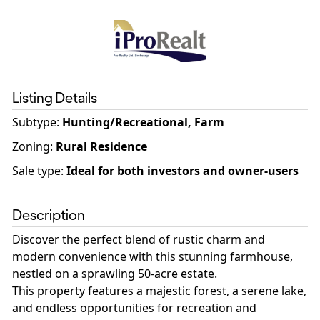
Listing Details
Subtype:
Hunting/Recreational, Farm
Zoning
:
Rural Residence
Sale type
:
Ideal for both investors and owner-users
Description
Discover the perfect blend of rustic charm and
modern convenience with this stunning farmhouse,
nestled on a sprawling 50-acre estate.
This property features a majestic forest, a serene lake,
and endless opportunities for recreation and