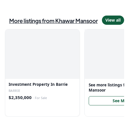
More listings from
Khawar Mansoor
View all
Investment Property In Barrie
See more listings f
Mansoor
BARRIE
$2,350,000
·
For Sale
See Mor