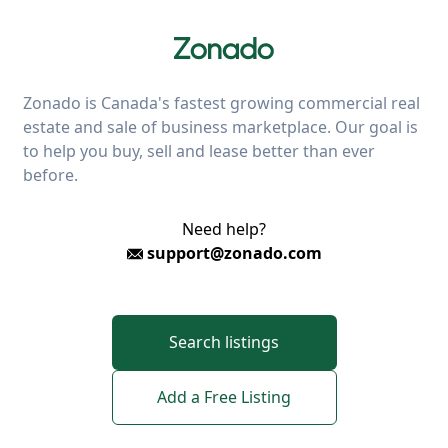
Zonado is Canada's fastest growing commercial real
estate and sale of business marketplace. Our goal is
to help you buy, sell and lease better than ever
before.
Need help?
support@zonado.com
Search listings
Add a Free Listing