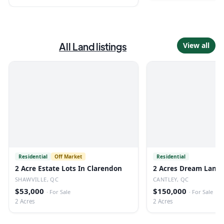
All
Land
listings
View all
Residential
Off Market
Residential
2 Acre Estate Lots In Clarendon
2 Acres Dream Land 
SHAWVILLE, QC
CANTLEY, QC
$53,000
$150,000
·
For Sale
·
For Sale
2 Acres
2 Acres