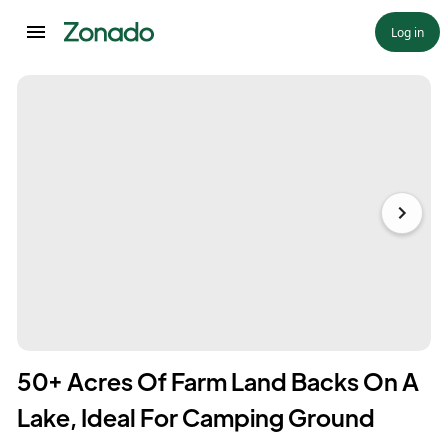
Log in
50+ Acres Of Farm Land Backs On A
Lake, Ideal For Camping Ground