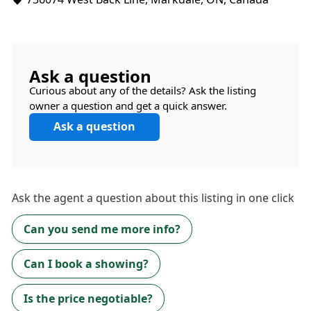
Ask a question
Curious about any of the details? Ask the listing
owner a question and get a quick answer.
Ask a question
Ask the
agent
a question about this listing in one click
Can you send me more info?
Can I book a showing?
Is the price negotiable?