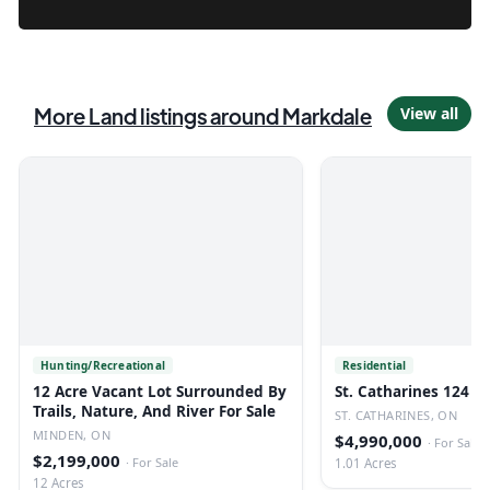
More
Land
listings
around Markdale
View all
Hunting/Recreational
Residential
12 Acre Vacant Lot Surrounded By
St. Catharines 124 U
Trails, Nature, And River For Sale
ST. CATHARINES, ON
MINDEN, ON
$4,990,000
·
For Sale
$2,199,000
·
For Sale
1.01 Acres
12 Acres