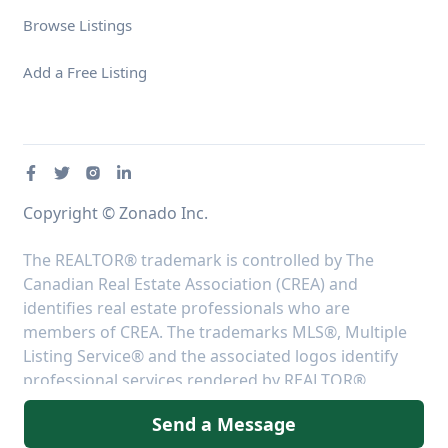
Browse Listings
Add a Free Listing
Copyright © Zonado Inc.
The REALTOR® trademark is controlled by The
Canadian Real Estate Association (CREA) and
identifies real estate professionals who are
members of CREA. The trademarks MLS®, Multiple
Listing Service® and the associated logos identify
professional services rendered by REALTOR®
members of CREA to effect the purchase, sale and
Send a Message
lease of real estate as part of a cooperative selling