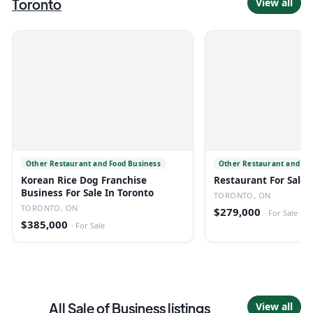
Toronto
View all
Other Restaurant and Food Business
Other Restaurant and Fo
Korean Rice Dog Franchise
Restaurant For Sale 
Business For Sale In Toronto
TORONTO, ON
TORONTO, ON
$279,000
·
For Sale
$385,000
·
For Sale
All
Sale of Business
listings
View all