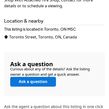
details or to schedule a viewing.
Location & nearby
This listing is located in Toronto, ON
M5C
Toronto Street, Toronto, ON, Canada
Ask a question
Curious about any of the details? Ask the listing
owner a question and get a quick answer.
Ask a question
Ask the
agent
a question about this listing in one click