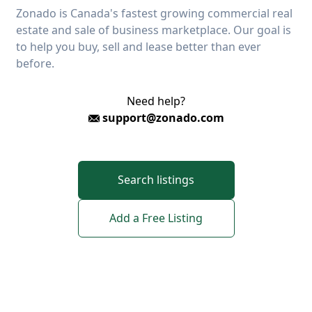
Zonado is Canada's fastest growing commercial real
estate and sale of business marketplace. Our goal is
to help you buy, sell and lease better than ever
before.
Need help?
support@zonado.com
Search listings
Add a Free Listing