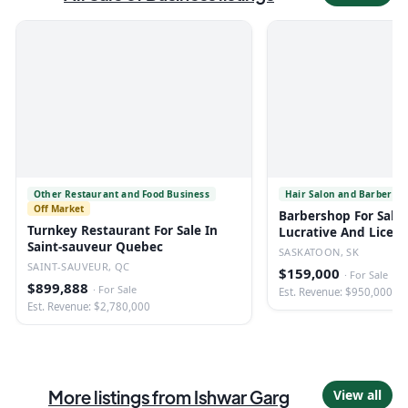
Other Restaurant and Food Business
Hair Salon and Barber Sh
Off Market
Barbershop For Sale 
Turnkey Restaurant For Sale In
Lucrative And Licen
Saint-sauveur Quebec
SASKATOON, SK
SAINT-SAUVEUR, QC
$159,000
·
For Sale
$899,888
·
For Sale
Est. Revenue: $950,000
Est. Revenue: $2,780,000
More listings from
Ishwar Garg
View all