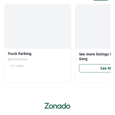
Truck Parking
See more listings f
Garg
MISSISSAUGA
·
For Lease
See Mor