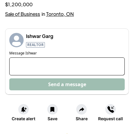
$1,200,000
Sale of Business
in
Toronto, ON
Ishwar Garg
REALTOR
Message
Ishwar
Send a message
Create alert
Save
Share
Request call