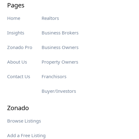
Pages
Home
Realtors
Insights
Business Brokers
Zonado Pro
Business Owners
About Us
Property Owners
Contact Us
Franchisors
Buyer/Investors
Zonado
Browse Listings
Add a Free Listing