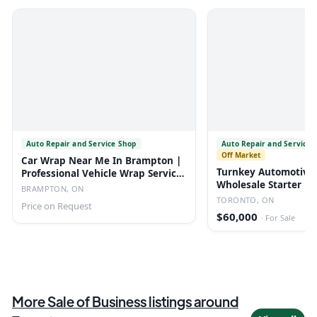
Auto Repair and Service Shop
Auto Repair and Service 
Off Market
Car Wrap Near Me In Brampton |
Turnkey Automotive
Professional Vehicle Wrap Services
Wholesale Starter Bu
| Au
BRAMPTON, ON
TORONTO, ON
Price on Request
$60,000
·
For Sale
More
Sale of Business
listings
around