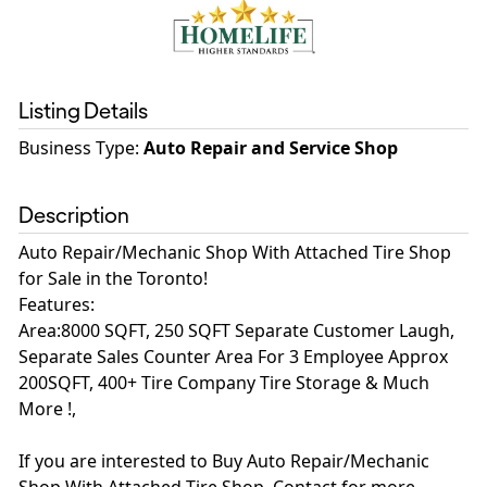
Listing Details
Business Type
:
Auto Repair and Service Shop
Description
Auto Repair/Mechanic Shop With Attached Tire Shop
for Sale in the Toronto!
Features:
Area:8000 SQFT, 250 SQFT Separate Customer Laugh,
Separate Sales Counter Area For 3 Employee Approx
200SQFT, 400+ Tire Company Tire Storage & Much
More !,
If you are interested to Buy Auto Repair/Mechanic
Shop With Attached Tire Shop, Contact for more