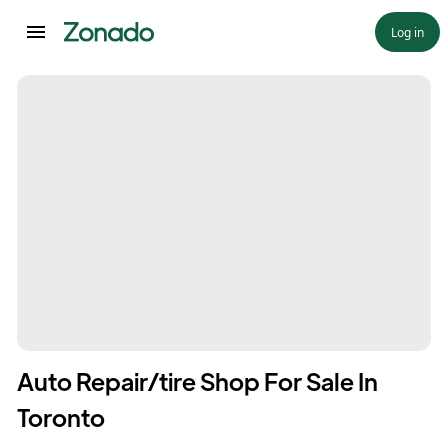
Log in
Auto Repair/tire Shop For Sale In
Toronto