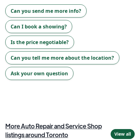
Can you send me more info?
Can I book a showing?
Is the price negotiable?
Can you tell me more about the location?
Ask your own question
More
Auto Repair and Service Shop
listings around
Toronto
View all