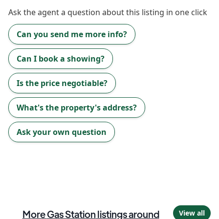
Ask the
agent
a question about this listing in one click
Can you send me more info?
Can I book a showing?
Is the price negotiable?
What's the property's address?
Ask your own question
More
Gas Station
listings around
View all