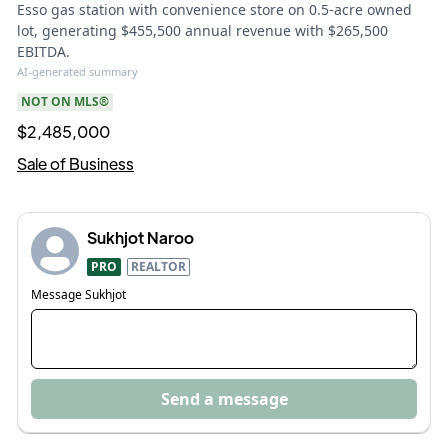
Esso gas station with convenience store on 0.5-acre owned
lot, generating $455,500 annual revenue with $265,500
EBITDA.
AI-generated summary
NOT ON MLS®
$2,485,000
Sale of Business
Sukhjot Naroo
PRO
REALTOR
Message
Sukhjot
Send a message