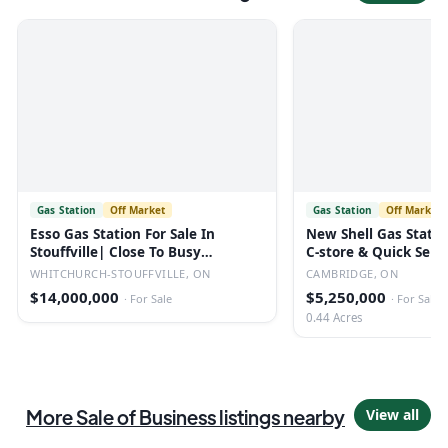
Gas Station
Off Market
Gas Station
Off Market
Esso Gas Station For Sale In
New Shell Gas Statio
Stouffville| Close To Busy
C-store & Quick Serv
Highway
Restaurant
WHITCHURCH-STOUFFVILLE, ON
CAMBRIDGE, ON
$14,000,000
$5,250,000
·
For Sale
·
For Sale
0.44 Acres
More
Sale of Business
listings
nearby
View all