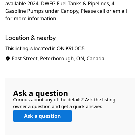
available 2024, DWFG Fuel Tanks & Pipelines, 4
Gasoline Pumps under Canopy, Please call or em ail
for more information
Location & nearby
This listing is located in ON
K9J 0C5
East Street, Peterborough, ON, Canada
Ask a question
Curious about any of the details? Ask the listing
owner a question and get a quick answer.
Ask a question