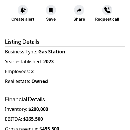
Create alert
Save
Share
Request call
Listing Details
Business Type
:
Gas Station
Year established
:
2023
Employees
:
2
Real estate
:
Owned
Financial Details
Inventory
:
$200,000
EBITDA
:
$265,500
Gross revenue
:
$455,500