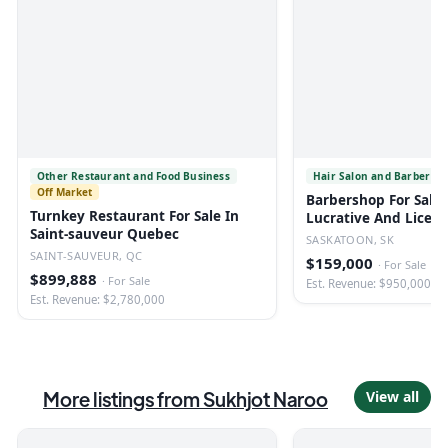
Other Restaurant and Food Business
Hair Salon and Barber Sh
Off Market
Barbershop For Sale 
Turnkey Restaurant For Sale In
Lucrative And Licen
Saint-sauveur Quebec
SASKATOON, SK
SAINT-SAUVEUR, QC
$159,000
·
For Sale
$899,888
·
For Sale
Est. Revenue: $950,000
Est. Revenue: $2,780,000
More listings from
Sukhjot Naroo
View all