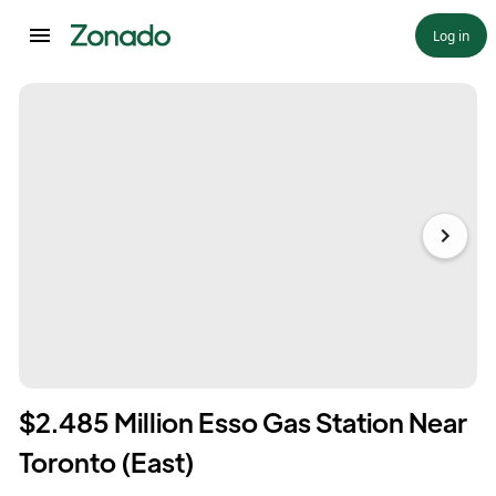
Log in
$2.485 Million Esso Gas Station Near
Toronto (East)