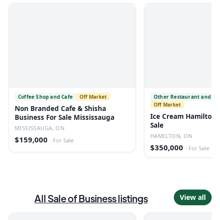
Coffee Shop and Cafe
Off Market
Other Restaurant and Fo
Off Market
Non Branded Cafe & Shisha
Ice Cream Hamilton 
Business For Sale Mississauga
Sale
MISSISSAUGA, ON
HAMILTON, ON
$159,000
·
For Sale
$350,000
·
For Sale
All
Sale of Business
listings
View all