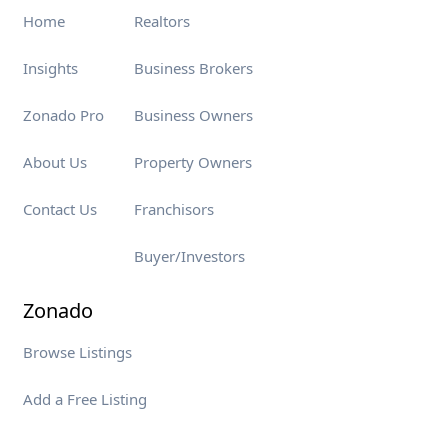
Home
Realtors
Insights
Business Brokers
Zonado Pro
Business Owners
About Us
Property Owners
Contact Us
Franchisors
Buyer/Investors
Zonado
Browse Listings
Add a Free Listing