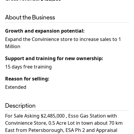
About the Business
Growth and expansion potential
:
Expand the Convinience store to increase sales to 1
Million
Support and training for new ownership
:
15 days free training
Reason for selling
:
Extended
Description
For Sale Asking $2,485,000 , Esso Gas Station with
Convinience Store, 0.5 Acre Lot in town about 70 km
East from Petersborough, ESA Ph 2 and Appraisal