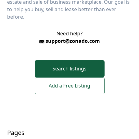
estate and sale of business marketplace. Our goal is
to help you buy, sell and lease better than ever
before.
Need help?
support@zonado.com
Search listings
Add a Free Listing
Pages