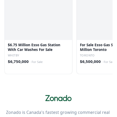
$6.75 Million Esso Gas Station
For Sale Esso Gas Sta
With Car Washes For Sale
Million Toronto
WHITBY
TORONTO
$6,750,000
$6,500,000
·
For Sale
·
For Sale
Zonado is Canada's fastest growing commercial real