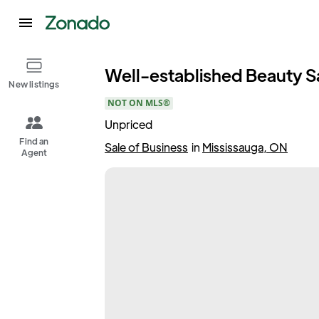
Well-established Beauty Sa
New listings
NOT ON MLS®
Unpriced
Find an
Sale of Business
in
Mississauga, ON
Agent