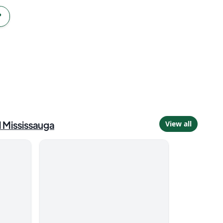
?
d
Mississauga
View all