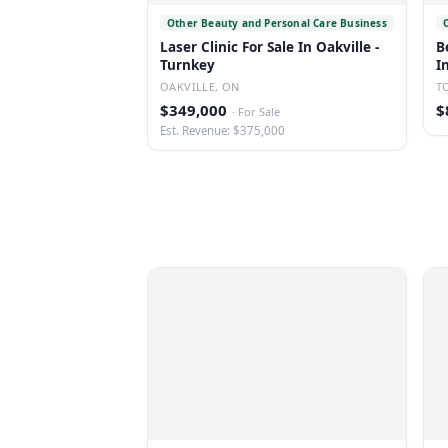
Other Beauty and Personal Care Business
Laser Clinic For Sale In Oakville -
B
Turnkey
I
OAKVILLE, ON
T
$349,000
$
·
For Sale
Est. Revenue: $375,000