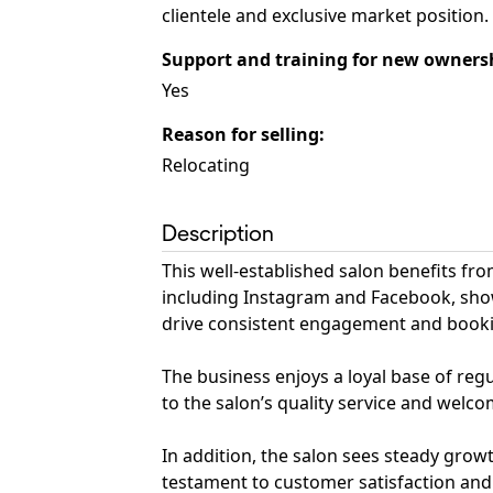
clientele and exclusive market position.
Support and training for new owners
Yes
Reason for selling
:
Relocating
Description
This well-established salon benefits f
including Instagram and Facebook, show
drive consistent engagement and book
The business enjoys a loyal base of reg
to the salon’s quality service and wel
In addition, the salon sees steady grow
testament to customer satisfaction and 