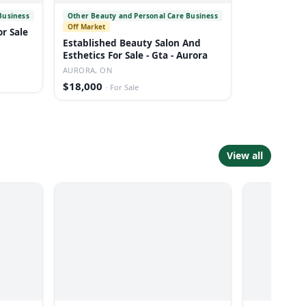
Business
Other Beauty and Personal Care Business
Off Market
or Sale
Established Beauty Salon And
Esthetics For Sale - Gta - Aurora
AURORA, ON
$18,000
·
For Sale
View all