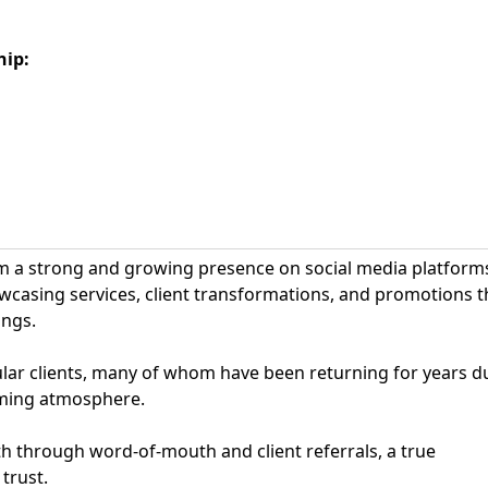
hip
:
rom a strong and growing presence on social media platform
casing services, client transformations, and promotions t
ings.
ular clients, many of whom have been returning for years d
coming atmosphere.
th through word-of-mouth and client referrals, a true
trust.