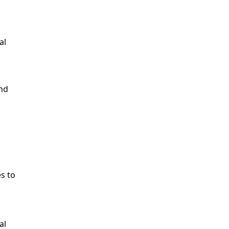
al
and
es to
al