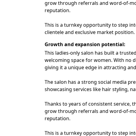
grow through referrals and word-of-mo
reputation.
This is a turnkey opportunity to step in
clientele and exclusive market position.
Growth and expansion potential
:
This ladies-only salon has built a trust
welcoming space for women. With no dir
giving it a unique edge in attracting and 
The salon has a strong social media pr
showcasing services like hair styling, na
Thanks to years of consistent service, t
grow through referrals and word-of-mo
reputation.
This is a turnkey opportunity to step in