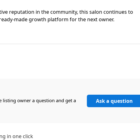
tive reputation in the community, this salon continues to
a ready-made growth platform for the next owner.
e listing owner a question and get a
Ask a question
ng in one click