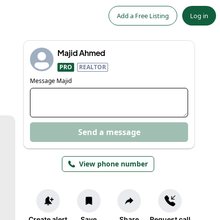
Add a Free Listing
Log in
Majid Ahmed
PRO
REALTOR
Message
Majid
Send a message
View phone number
Create alert
Save
Share
Request call