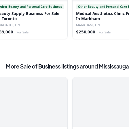
Other Beauty and Personal Care Business
Other Beauty and Personal Care 
eauty Supply Business For Sale
Medical Aesthetics Clinic F
n Toronto
In Markham
ORONTO, ON
MARKHAM, ON
89,000
$250,000
·
For Sale
·
For Sale
More
Sale of Business
listings
around Mississauga