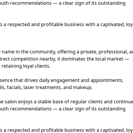
uth recommendations — a clear sign of its outstanding
to a respected and profitable business with a captivated, loy
ed name in the community, offering a private, professional, 
ect competition nearby, it dominates the local market —
retaining loyal clients.
esence that drives daily engagement and appointments,
ils, facials, laser treatments, and makeup.
he salon enjoys a stable base of regular clients and continu
uth recommendations — a clear sign of its outstanding
to a respected and profitable business with a captivated, loy