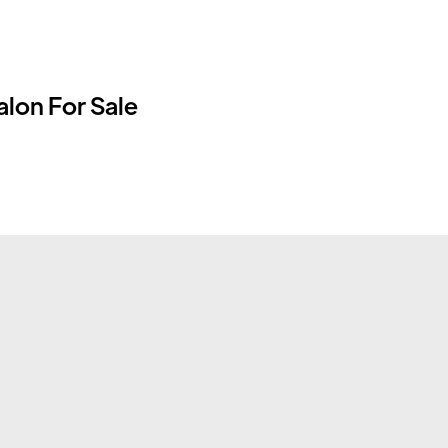
lon For Sale