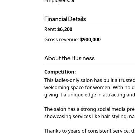
Employees
:
3
Financial Details
Rent
:
$6,200
Gross revenue
:
$900,000
About the Business
Competition
:
This ladies-only salon has built a trust
welcoming space for women. With no dir
giving it a unique edge in attracting and 
The salon has a strong social media pr
showcasing services like hair styling, na
Thanks to years of consistent service, t