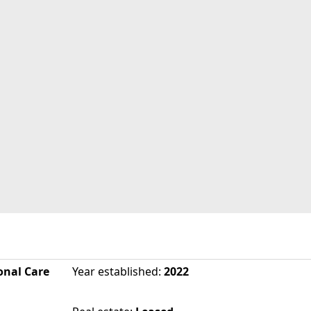
onal Care
Year established
:
2022