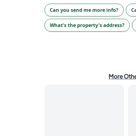
Can you send me more info?
C
What's the property's address?
More
Othe