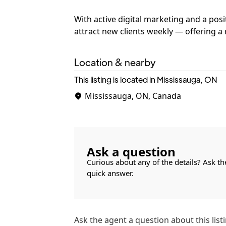
With active digital marketing and a posi
attract new clients weekly — offering 
Location & nearby
This listing is located in Mississauga, ON
Mississauga, ON, Canada
Ask a question
Curious about any of the details? Ask th
quick answer.
Ask the
agent
a question about this listi