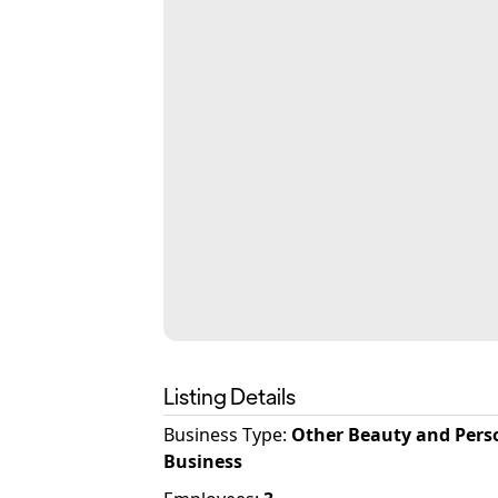
Listing Details
Business Type
:
Other Beauty and Pers
Business