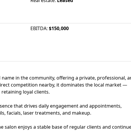
Real estate
:
Leased
EBITDA
:
$150,000
ed name in the community, offering a private, professional, 
ect competition nearby, it dominates the local market —
retaining loyal clients.
esence that drives daily engagement and appointments,
ils, facials, laser treatments, and makeup.
he salon enjoys a stable base of regular clients and continu