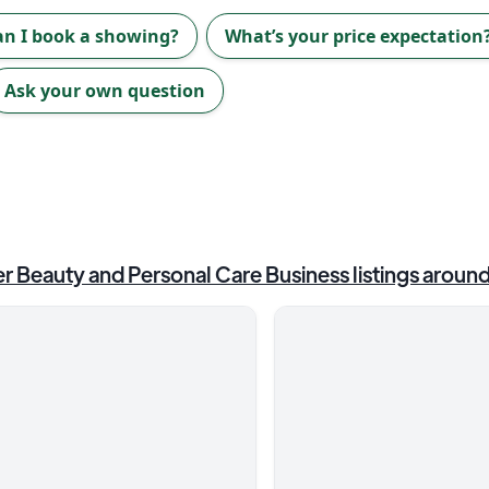
an I book a showing?
What’s your price expectation
Ask your own question
r Beauty and Personal Care Business
listings aroun