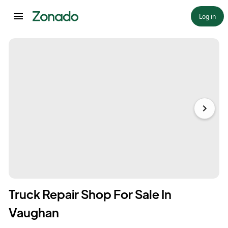
Log in
Truck Repair Shop For Sale In
Vaughan