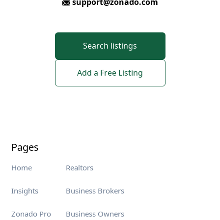
support@zonado.com
Search listings
Add a Free Listing
Pages
Home
Realtors
Insights
Business Brokers
Zonado Pro
Business Owners