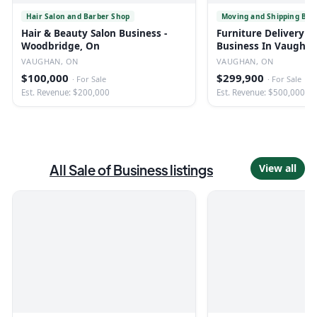
Hair Salon and Barber Shop
Moving and Shipping Bus
Hair & Beauty Salon Business -
Furniture Delivery &
Woodbridge, On
Business In Vaugha
VAUGHAN, ON
VAUGHAN, ON
$100,000
$299,900
·
For Sale
·
For Sale
Est. Revenue: $200,000
Est. Revenue: $500,000
All
Sale of Business
listings
View all