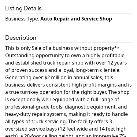
Listing Details
Business Type
:
Auto Repair and Service Shop
Description
This is only Sale of a business without property**
Outstanding opportunity to own a highly profitable
and established truck repair shop with over 12 years
of proven success and a loyal, long-term clientele.
Generating over $2 million in annual sales, this
business delivers consistent high profit margins and is
a true turnkey operation for the right buyer. The shop
is exceptionally well-equipped with a full range of
professional-grade tools, diagnostic equipment, and
heavy-duty repair systems, making it ready to handle
all types of truck servicing. The facility offers 3
oversized service bays (12 feet wide and 14 feet high
each), a 20-foot ceiling height, and an impressive 75-