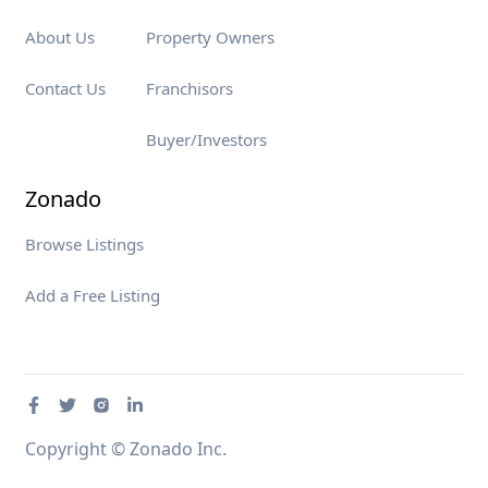
About Us
Property Owners
Contact Us
Franchisors
Buyer/Investors
Zonado
Browse Listings
Add a Free Listing
Copyright © Zonado Inc.