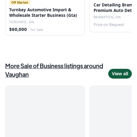
Off Market
Car Detailing Bramp
Turnkey Automotive Import &
Premium Auto Detail
Wholesale Starter Business (Gta)
BRAMPTON, ON
TORONTO, ON
Price on Request
$60,000
·
For Sale
More
Sale of Business
listings
around
Vaughan
View all