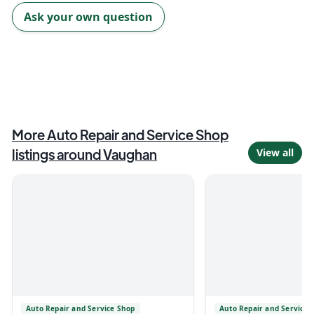
Ask your own question
More
Auto Repair and Service Shop
listings around
Vaughan
View all
Auto Repair and Service Shop
Auto Repair and Service 