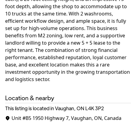
foot depth, allowing the shop to accommodate up to
10 trucks at the same time. With 2 washrooms,
efficient workflow design, and ample space, it is fully
set up for high-volume operations. This business
benefits from M2 zoning, low rent, and a supportive
landlord willing to provide a new 5 + 5 lease to the
right tenant. The combination of strong financial
performance, established reputation, loyal customer
base, and excellent location makes this a rare
investment opportunity in the growing transportation
and logistics sector.
Location & nearby
This listing is located in Vaughan, ON
L4K 3P2
Unit #B5
1950 Highway 7, Vaughan, ON, Canada