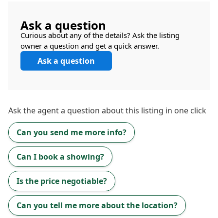
Ask a question
Curious about any of the details? Ask the listing
owner a question and get a quick answer.
Ask a question
Ask the
agent
a question about this listing in one click
Can you send me more info?
Can I book a showing?
Is the price negotiable?
Can you tell me more about the location?