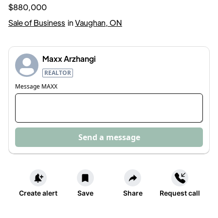
$880,000
Sale of Business
in
Vaughan, ON
Maxx Arzhangi
REALTOR
Message
MAXX
Send a message
Create alert
Save
Share
Request call