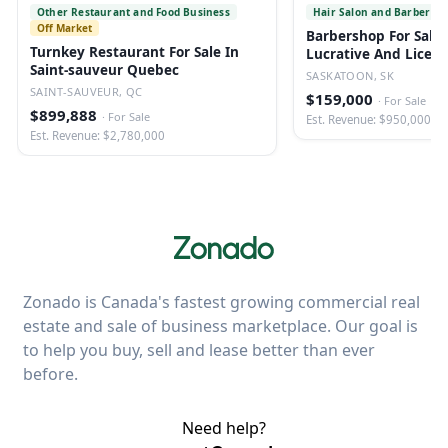
Other Restaurant and Food Business
Hair Salon and Barber Sh
Off Market
Barbershop For Sale 
Turnkey Restaurant For Sale In
Lucrative And Licen
Saint-sauveur Quebec
SASKATOON, SK
SAINT-SAUVEUR, QC
$159,000
·
For Sale
$899,888
·
For Sale
Est. Revenue: $950,000
Est. Revenue: $2,780,000
Zonado is Canada's fastest growing commercial real
estate and sale of business marketplace. Our goal is
to help you buy, sell and lease better than ever
before.
Need help?