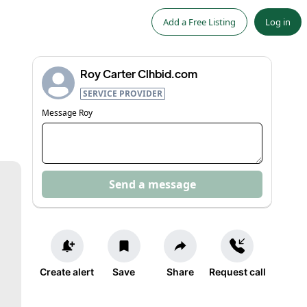
Add a Free Listing
Log in
Roy Carter Clhbid.com
SERVICE PROVIDER
Message
Roy
Send a message
Create alert
Save
Share
Request call