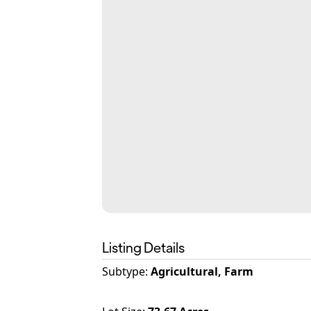
Listing Details
Subtype:
Agricultural, Farm