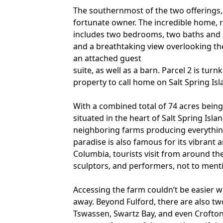
The southernmost of the two offerings, 
fortunate owner. The incredible home, r
includes two bedrooms, two baths and a
and a breathtaking view overlooking the
an attached guest
suite, as well as a barn. Parcel 2 is tu
property to call home on Salt Spring Isl
With a combined total of 74 acres being 
situated in the heart of Salt Spring Isl
neighboring farms producing everything
paradise is also famous for its vibrant 
Columbia, tourists visit from around the
sculptors, and performers, not to ment
Accessing the farm couldn’t be easier w
away. Beyond Fulford, there are also tw
Tswassen, Swartz Bay, and even Crofton