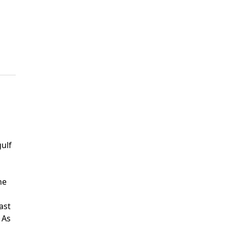
gulf
he
ast
 As