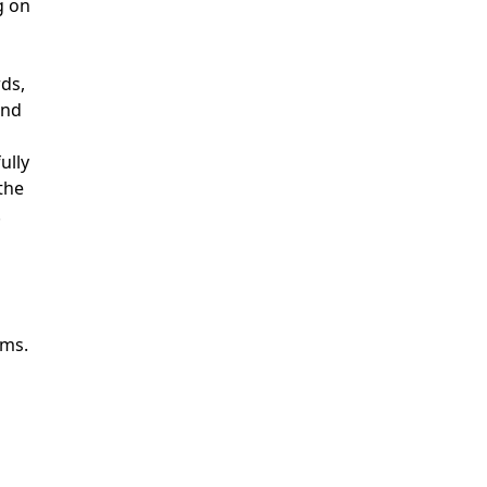
g on
rds,
and
ully
the
.
ams.