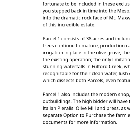
fortunate to be included in these exclusi
you stepped back in time into the Mesozo
into the dramatic rock face of Mt. Maxw
of this incredible estate.
Parcel 1 consists of 38 acres and includ
trees continue to mature, production ca
irrigation in place in the olive grove, 
the existing operation; the only limitati
stunning waterfalls in Fulford Creek, wh
recognizable for their clean water, lus
which dissects both Parcels, even feat
Parcel 1 also includes the modern shop
outbuildings. The high bidder will have
Italian Pieralisi Olive Mill and press, as
separate Option to Purchase the farm 
documents for more information.