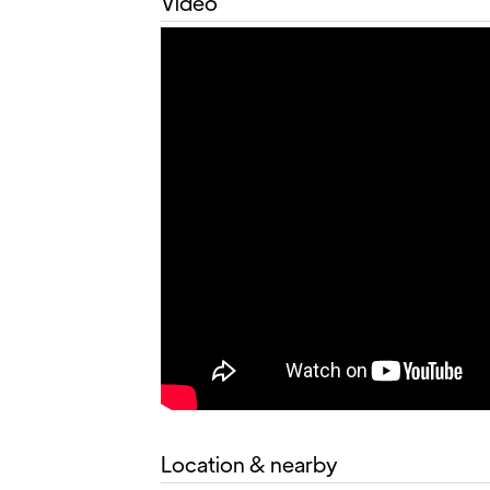
Video
Location & nearby