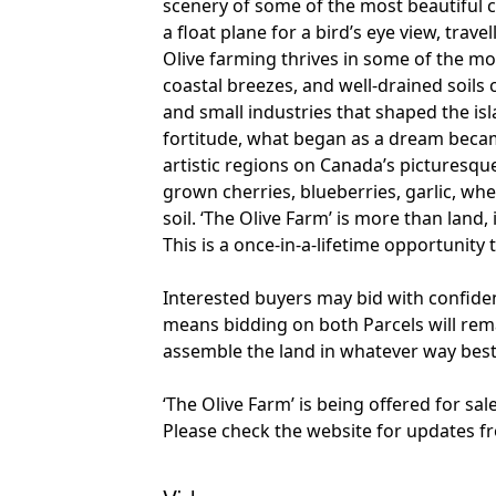
scenery of some of the most beautiful c
a float plane for a bird’s eye view, trave
Olive farming thrives in some of the mo
coastal breezes, and well-drained soils 
and small industries that shaped the is
fortitude, what began as a dream became
artistic regions on Canada’s picturesqu
grown cherries, blueberries, garlic, wh
soil. ‘The Olive Farm’ is more than land
This is a once-in-a-lifetime opportunity
Interested buyers may bid with confide
means bidding on both Parcels will remain
assemble the land in whatever way best
‘The Olive Farm’ is being offered for sa