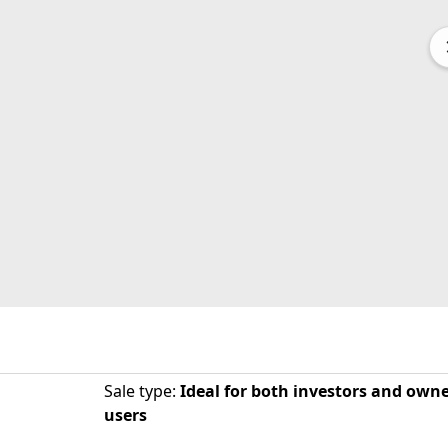
Sale type
:
Ideal for both investors and owne
users