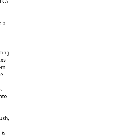
ts a
s a
lting
tes
rom
ue
,
into
ush,
 is