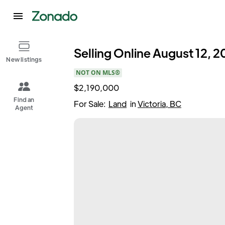
Selling Online August 12, 20
New listings
NOT ON MLS®
$2,190,000
Find an
For Sale:
Land
in
Victoria, BC
Agent