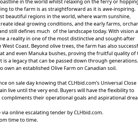
oastline in the world whilst relaxing on the ferry or hoppin
lling to the farm is as straightforward as it is awe-inspiring.
st beautiful regions in the world, where warm sunshine,
create ideal growing conditions, and the early farms, orcha
land still defines much of the landscape today. With vision 
 a reality in one of the most distinctive and sought-after
e West Coast. Beyond olive trees, the farm has also successf
eat and even Manuka bushes, proving the fruitful quality of 
, it is a legacy that can be passed down through generations
 to own an established Olive Farm on Canadian soil.
nce on sale day knowing that CLHbid.com’s Universal Close
 live until the very end. Buyers will have the flexibility to
 compliments their operational goals and aspirational dre
le via online escalating tender by CLHbid.com.