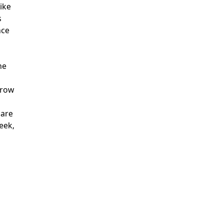
like
s
nce
he
grow
 are
eek,