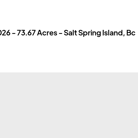
26 - 73.67 Acres - Salt Spring Island, Bc