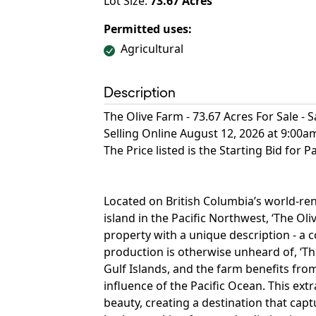
Lot Size:
73.67
Acres
Permitted uses:
Agricultural
Description
The Olive Farm - 73.67 Acres For Sale - S
Selling Online August 12, 2026 at 9:00
The Price listed is the Starting Bid for P
Located on British Columbia’s world-ren
island in the Pacific Northwest, ‘The Ol
property with a unique description - a 
production is otherwise unheard of, ‘Th
Gulf Islands, and the farm benefits fr
influence of the Pacific Ocean. This ex
beauty, creating a destination that captu