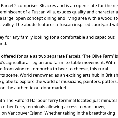
Parcel 2 comprises 36 acres and is an open slate for the ne
eminiscent of a Tuscan Villa, exudes quality and character 
 large, open concept dining and living area with a wood s
 valley. The abode features a Tuscan inspired courtyard wi
rnkey for any family looking for a comfortable and capacious
and.
offered for sale as two separate Parcels, ‘The Olive Farm’ is
and’s agricultural region and farm- to-table movement. With
 from wine to kombucha to beer to cheese, this rural
arts scene. World renowned as an exciting arts hub in Britis
 globe to explore the world of musicians, painters, potters,
ion the authentic outdoor market.
ith The Fulford Harbour ferry terminal located just minutes
o other Ferry terminals allowing access to Vancouver,
 on Vancouver Island. Whether taking in the breathtaking