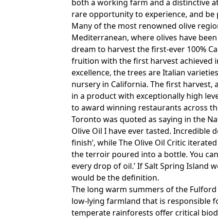
both a working farm and a distinctive at
rare opportunity to experience, and be p
Many of the most renowned olive regio
Mediterranean, where olives have been c
dream to harvest the first-ever 100% Ca
fruition with the first harvest achieved 
excellence, the trees are Italian variet
nursery in California. The first harvest
in a product with exceptionally high lev
to award winning restaurants across the
Toronto was quoted as saying in the Nat
Olive Oil I have ever tasted. Incredibl
finish’, while The Olive Oil Critic iterate
the terroir poured into a bottle. You ca
every drop of oil.’ If Salt Spring Island
would be the definition.
The long warm summers of the Fulford Va
low-lying farmland that is responsible 
temperate rainforests offer critical bio