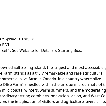
alt Spring Island, BC
am PDT
arcel 1. See Website for Details & Starting Bids.
owned Salt Spring Island, the largest and most accessible 
ive Farm’ stands as a truly remarkable and rare agricultural
commercial olive farm in Canada. In a country where olive
e Olive Farm’ is nestled within the unique microclimate of t
om mild coastal winters, warm summers, and the moderating
traordinary setting combines innovation, vision, and West Co
res the imagination of visitors and agriculture lovers alike.