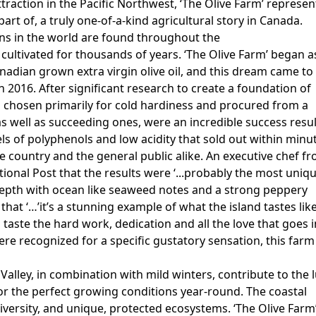
traction in the Pacific Northwest, ‘The Olive Farm’ represen
art of, a truly one-of-a-kind agricultural story in Canada.
ns in the world are found throughout the
ultivated for thousands of years. ‘The Olive Farm’ began a
nadian grown extra virgin olive oil, and this dream came to
in 2016. After significant research to create a foundation of
ies chosen primarily for cold hardiness and procured from a
, as well as succeeding ones, were an incredible success resu
els of polyphenols and low acidity that sold out within minu
 country and the general public alike. An executive chef f
ional Post that the results were ‘...probably the most uniq
e depth with ocean like seaweed notes and a strong peppery
d that ‘…’it’s a stunning example of what the island tastes like
n taste the hard work, dedication and all the love that goes 
 were recognized for a specific gustatory sensation, this farm
lley, in combination with mild winters, contribute to the l
for the perfect growing conditions year-round. The coastal
diversity, and unique, protected ecosystems. ‘The Olive Farm’