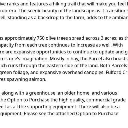
ve ranks and features a hiking trail that will make you feel 
ic era. The scenic beauty of the landscape as it transition
ell, standing as a backdrop to the farm, adds to the ambia
es approximately 750 olive trees spread across 3 acres; as t
pacity from each tree continues to increase as well. With
there are expansive opportunities to continue to update and 
on is one’s imagination. Mostly in hay, the Parcel also boasts
ich runs through the eastern side of the land. Both Parcels
h green foliage, and expansive overhead canopies. Fulford Cr
ures spawning salmon.
, along with a greenhouse, an older home, and various
 the Option to Purchase the high quality, commercial grade
 well as all the supporting equipment. There will also be a
equipment. Please see the attached Option to Purchase