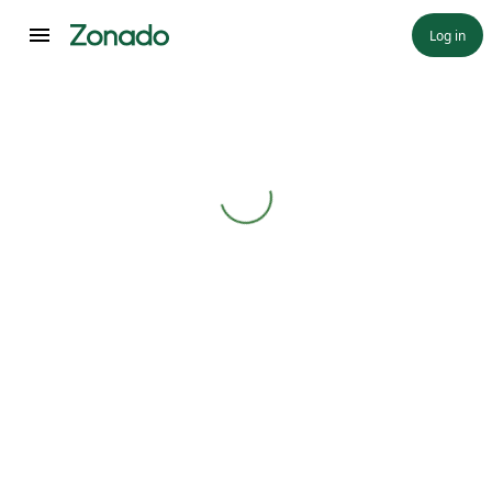
Log in
Loading...