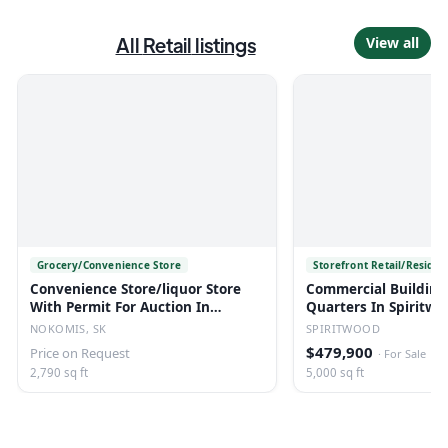
All
Retail
listings
View all
Grocery/Convenience Store
Storefront Retail/Residen
Convenience Store/liquor Store
Commercial Building
With Permit For Auction In
Quarters In Spiritwo
Nokomis, Sk
NOKOMIS, SK
SPIRITWOOD
$479,900
Price on Request
·
For Sale
2,790 sq ft
5,000 sq ft