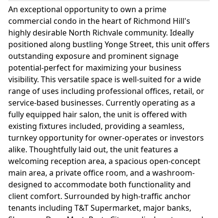
An exceptional opportunity to own a prime
commercial condo in the heart of Richmond Hill's
highly desirable North Richvale community. Ideally
positioned along bustling Yonge Street, this unit offers
outstanding exposure and prominent signage
potential-perfect for maximizing your business
visibility. This versatile space is well-suited for a wide
range of uses including professional offices, retail, or
service-based businesses. Currently operating as a
fully equipped hair salon, the unit is offered with
existing fixtures included, providing a seamless,
turnkey opportunity for owner-operates or investors
alike. Thoughtfully laid out, the unit features a
welcoming reception area, a spacious open-concept
main area, a private office room, and a washroom-
designed to accommodate both functionality and
client comfort. Surrounded by high-traffic anchor
tenants including T&T Supermarket, major banks,