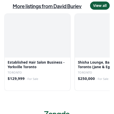
More listings from
David Buriev
View all
Established Hair Salon Business -
Shisha Lounge, Bar &
Yorkville Toronto
Toronto (Jane & Egli
TORONTO
TORONTO
$129,999
$250,000
·
For Sale
·
For Sale