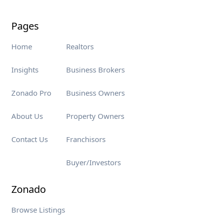
Pages
Home
Realtors
Insights
Business Brokers
Zonado Pro
Business Owners
About Us
Property Owners
Contact Us
Franchisors
Buyer/Investors
Zonado
Browse Listings