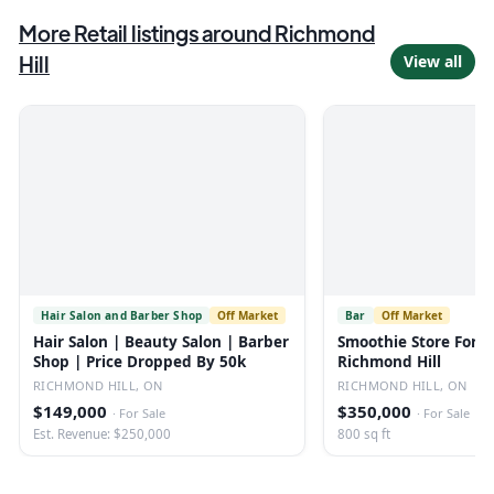
More
Retail
listings
around Richmond
Hill
View all
Hair Salon and Barber Shop
Off Market
Bar
Off Market
Hair Salon | Beauty Salon | Barber
Smoothie Store For S
Shop | Price Dropped By 50k
Richmond Hill
RICHMOND HILL, ON
RICHMOND HILL, ON
$149,000
$350,000
·
For Sale
·
For Sale
Est. Revenue: $250,000
800 sq ft