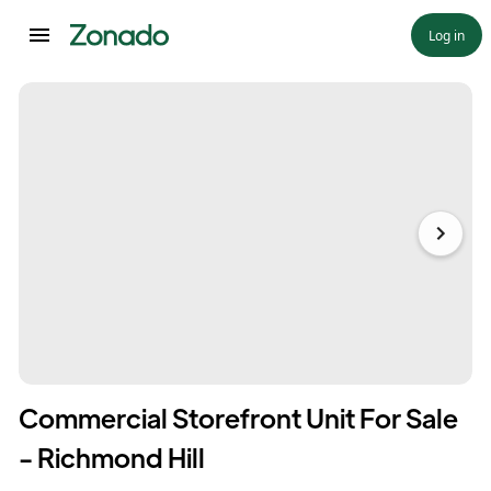
Log in
Commercial Storefront Unit For Sale
- Richmond Hill