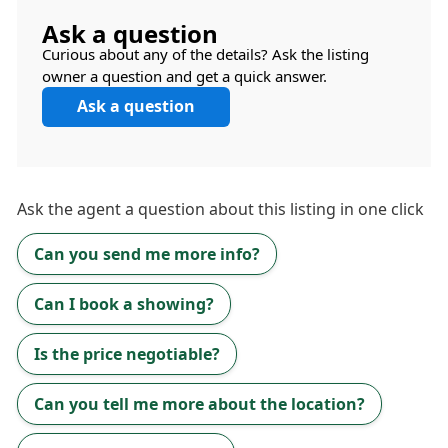
Ask a question
Curious about any of the details? Ask the listing
owner a question and get a quick answer.
Ask a question
Ask the
agent
a question about this listing in one click
Can you send me more info?
Can I book a showing?
Is the price negotiable?
Can you tell me more about the location?