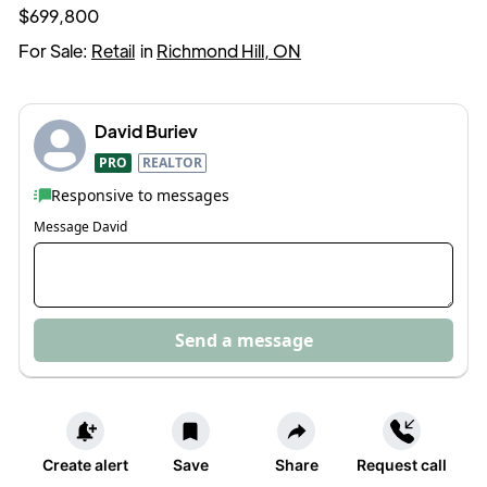
$699,800
For Sale:
Retail
in
Richmond Hill, ON
David Buriev
PRO
REALTOR
Responsive to messages
Message
David
Send a message
Create alert
Save
Share
Request call