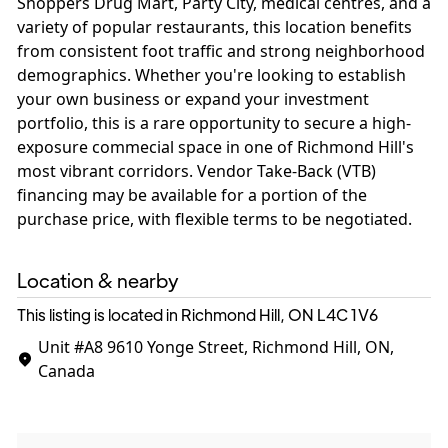
Shoppers Drug Mart, Party City, medical centres, and a
variety of popular restaurants, this location benefits
from consistent foot traffic and strong neighborhood
demographics. Whether you're looking to establish
your own business or expand your investment
portfolio, this is a rare opportunity to secure a high-
exposure commecial space in one of Richmond Hill's
most vibrant corridors. Vendor Take-Back (VTB)
financing may be available for a portion of the
purchase price, with flexible terms to be negotiated.
Location & nearby
This listing is located in Richmond Hill, ON
L4C 1V6
Unit #A8
9610 Yonge Street, Richmond Hill, ON,
Canada