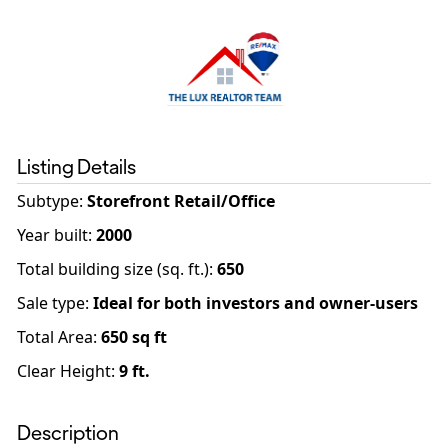
Listing Details
Subtype:
Storefront Retail/Office
Year built
:
2000
Total building size (sq. ft.)
:
650
Sale type
:
Ideal for both investors and owner-users
Total Area:
650
sq ft
Clear Height:
9
ft.
Description