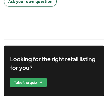
Ask your own question
Looking for the right
retail
listing
for you?
Take the quiz