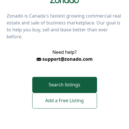
Zonado is Canada's fastest growing commercial real
estate and sale of business marketplace. Our goal is
to help you buy, sell and lease better than ever
before.
Need help?
support@zonado.com
Search listings
Add a Free Listing