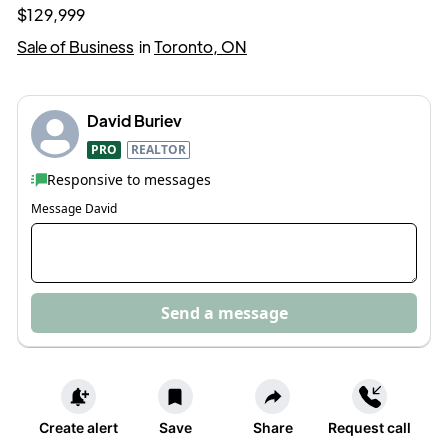
$129,999
Sale of Business
in
Toronto, ON
David Buriev
PRO
REALTOR
Responsive to messages
Message
David
Send a message
Create alert
Save
Share
Request call