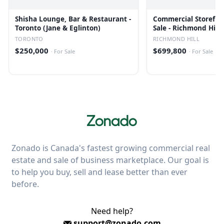
Shisha Lounge, Bar & Restaurant -
Commercial Storefron
Toronto (Jane & Eglinton)
Sale - Richmond Hill
TORONTO
RICHMOND HILL
$250,000
$699,800
·
For Sale
·
For Sale
Zonado is Canada's fastest growing commercial real
estate and sale of business marketplace. Our goal is
to help you buy, sell and lease better than ever
before.
Need help?
support@zonado.com