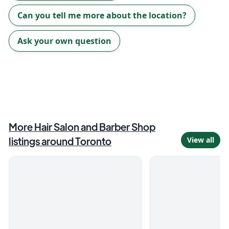
Can you tell me more about the location?
Ask your own question
More
Hair Salon and Barber Shop
listings around
Toronto
View all