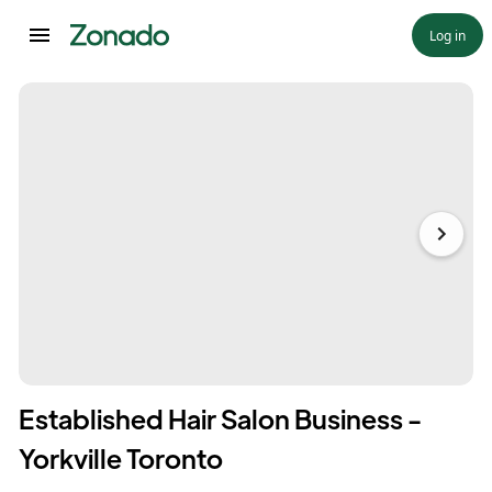
Log in
Established Hair Salon Business -
Yorkville Toronto