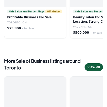
Hair Salon and Barber Shop
Off Market
Hair Salon and Barber Sh
Profitable Business For Sale
Beauty Salon For Sal
Location, Strong Cli
TORONTO, ON
Low Rent
VAUGHAN, ON
$79,900
·
For Sale
$500,000
·
For Sale
More
Sale of Business
listings
around
Toronto
View all