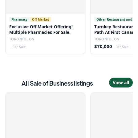
Pharmacy
Off Market
Other Restaurant and Fo
Exclusive Off Market Offering!
Turnkey Restaurant 
Multiple Pharmacies For Sale.
Path At First Canadi
TORONTO, ON
TORONTO, ON
$70,000
·
For Sale
·
For Sale
All
Sale of Business
listings
View all