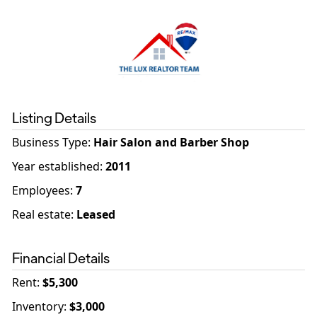
Listing Details
Business Type
:
Hair Salon and Barber Shop
Year established
:
2011
Employees
:
7
Real estate
:
Leased
Financial Details
Rent
:
$5,300
Inventory
:
$3,000