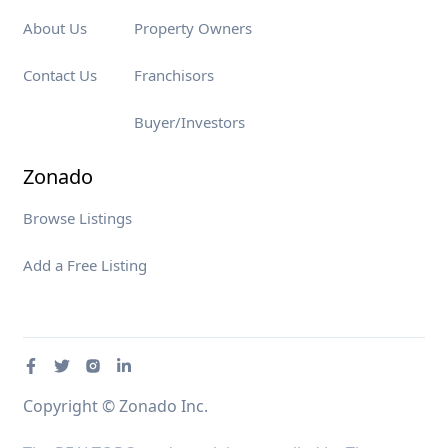
About Us
Property Owners
Contact Us
Franchisors
Buyer/Investors
Zonado
Browse Listings
Add a Free Listing
Copyright © Zonado Inc.