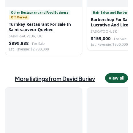
Other Restaurant and Food Business
Hair Salon and Barber Sh
Off Market
Barbershop For Sale 
Turnkey Restaurant For Sale In
Lucrative And Licen
Saint-sauveur Quebec
SASKATOON, SK
SAINT-SAUVEUR, QC
$159,000
·
For Sale
$899,888
·
For Sale
Est. Revenue: $950,000
Est. Revenue: $2,780,000
More listings from
David Buriev
View all