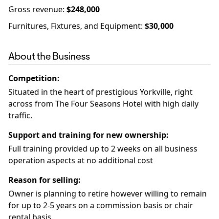
Gross revenue
:
$248,000
Furnitures, Fixtures, and Equipment
:
$30,000
About the Business
Competition
:
Situated in the heart of prestigious Yorkville, right
across from The Four Seasons Hotel with high daily
Support and training for new ownership
:
Full training provided up to 2 weeks on all business
operation aspects at no additional cost
Reason for selling
:
Owner is planning to retire however willing to remain
for up to 2-5 years on a commission basis or chair
rental basis.