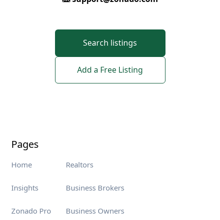
Search listings
Add a Free Listing
Pages
Home
Realtors
Insights
Business Brokers
Zonado Pro
Business Owners