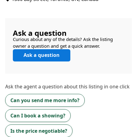
Ask a question
Curious about any of the details? Ask the listing
owner a question and get a quick answer.
Ask a question
Ask the
agent
a question about this listing in one click
Can you send me more info?
Can I book a showing?
Is the price negotiable?