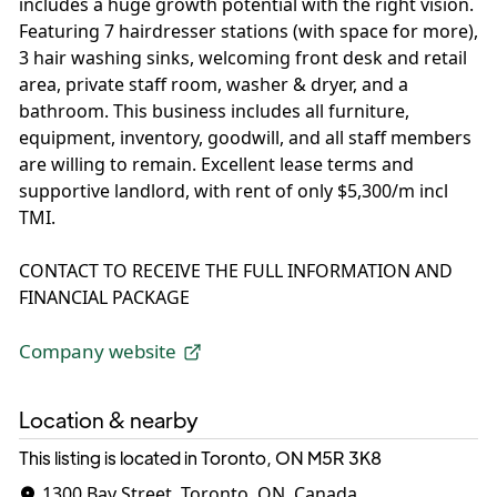
includes a huge growth potential with the right vision.
Featuring 7 hairdresser stations (with space for more),
3 hair washing sinks, welcoming front desk and retail
area, private staff room, washer & dryer, and a
bathroom. This business includes all furniture,
equipment, inventory, goodwill, and all staff members
are willing to remain. Excellent lease terms and
supportive landlord, with rent of only $5,300/m incl
TMI.
CONTACT TO RECEIVE THE FULL INFORMATION AND
FINANCIAL PACKAGE
Company website
Location & nearby
This listing is located in Toronto, ON
M5R 3K8
1300 Bay Street, Toronto, ON, Canada