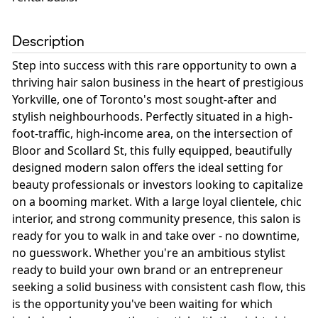
Description
Step into success with this rare opportunity to own a
thriving hair salon business in the heart of prestigious
Yorkville, one of Toronto's most sought-after and
stylish neighbourhoods. Perfectly situated in a high-
foot-traffic, high-income area, on the intersection of
Bloor and Scollard St, this fully equipped, beautifully
designed modern salon offers the ideal setting for
beauty professionals or investors looking to capitalize
on a booming market. With a large loyal clientele, chic
interior, and strong community presence, this salon is
ready for you to walk in and take over - no downtime,
no guesswork. Whether you're an ambitious stylist
ready to build your own brand or an entrepreneur
seeking a solid business with consistent cash flow, this
is the opportunity you've been waiting for which