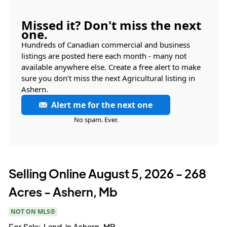
Missed it? Don't miss the next
one.
Hundreds of Canadian commercial and business
listings are posted here each month - many not
available anywhere else. Create a free alert to make
sure you don’t miss the next Agricultural listing in
Ashern.
Alert me for the next one
No spam. Ever.
Selling Online August 5, 2026 - 268
Acres - Ashern, Mb
NOT ON MLS®
For Sale:
Land
in
Ashern, MB