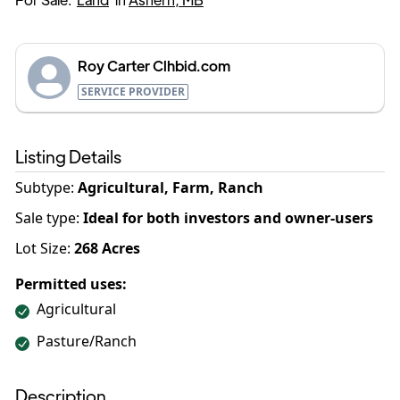
Roy Carter Clhbid.com
SERVICE PROVIDER
Listing Details
Subtype:
Agricultural, Farm, Ranch
Sale type
:
Ideal for both investors and owner-users
Lot Size:
268
Acres
Permitted uses:
Agricultural
Pasture/Ranch
Description