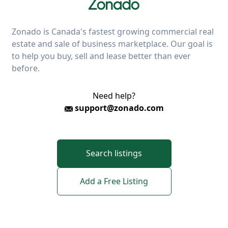
Zonado is Canada's fastest growing commercial real
estate and sale of business marketplace. Our goal is
to help you buy, sell and lease better than ever
before.
Need help?
support@zonado.com
Search listings
Add a Free Listing