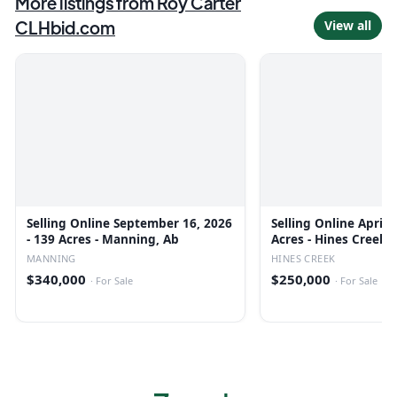
More listings from
Roy Carter
CLHbid.com
View all
Selling Online September 16, 2026
Selling Online April 
- 139 Acres - Manning, Ab
Acres - Hines Creek,
MANNING
HINES CREEK
$340,000
$250,000
·
For Sale
·
For Sale