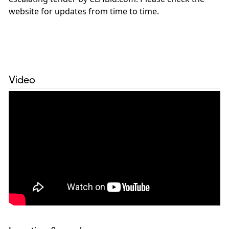
website for updates from time to time.
Video