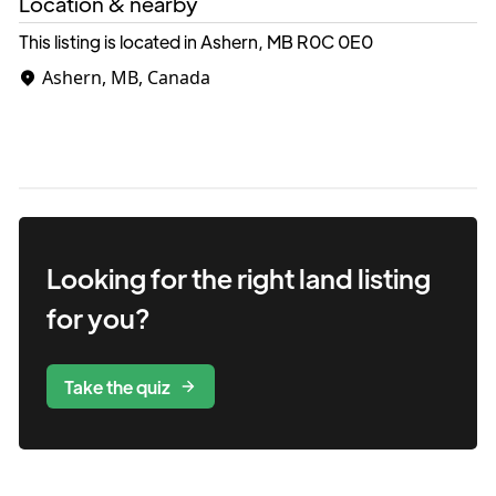
Location & nearby
This listing is located in Ashern, MB
R0C 0E0
Ashern, MB, Canada
Looking for the right
land
listing
for you?
Take the quiz