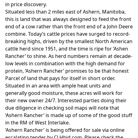
in price discovery.
Situated less than 2 miles east of Ashern, Manitoba,
this is land that was always designed to feed the front
end of a cow rather than the front end of a John Deere
combine. Today’s cattle prices have surged to record-
breaking highs, driven by the smallest North American
cattle herd since 1951, and the time is ripe for ‘Ashen
Rancher’ to shine. As herd numbers remain at decade-
low levels in combination with the high demand for
protein, ‘Ashern Rancher’ promises to be that honest
Parcel of land that pays for itself in short order.
Situated in an area with ample heat units and
generally good moisture, these acres will work for
their new owner 24/7. Interested parties doing their
due diligence in checking soil maps will note that
‘Ashern Rancher’ is made up of some of the good stuff
in the RM of West Interlake.
‘Ashern Rancher’ is being offered for sale via online
escalating tender by CLHbid.com. Please check the