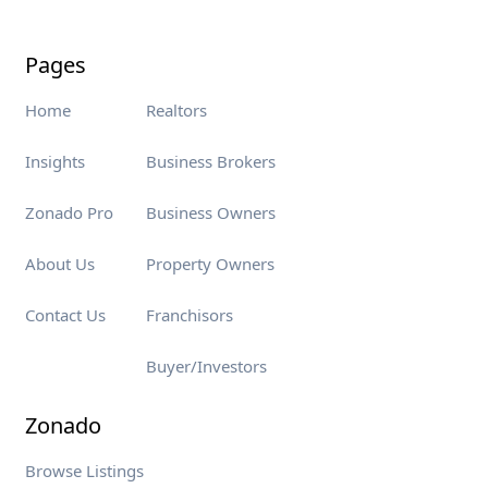
Pages
Home
Realtors
Insights
Business Brokers
Zonado Pro
Business Owners
About Us
Property Owners
Contact Us
Franchisors
Buyer/Investors
Zonado
Browse Listings