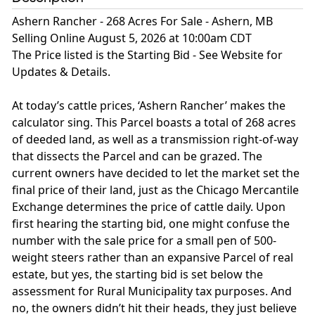
Ashern Rancher - 268 Acres For Sale - Ashern, MB
Selling Online August 5, 2026 at 10:00am CDT
The Price listed is the Starting Bid - See Website for
Updates & Details.
At today’s cattle prices, ‘Ashern Rancher’ makes the
calculator sing. This Parcel boasts a total of 268 acres
of deeded land, as well as a transmission right-of-way
that dissects the Parcel and can be grazed. The
current owners have decided to let the market set the
final price of their land, just as the Chicago Mercantile
Exchange determines the price of cattle daily. Upon
first hearing the starting bid, one might confuse the
number with the sale price for a small pen of 500-
weight steers rather than an expansive Parcel of real
estate, but yes, the starting bid is set below the
assessment for Rural Municipality tax purposes. And
no, the owners didn’t hit their heads, they just believe