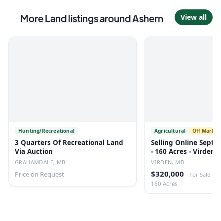
More
Land
listings
around Ashern
View all
Hunting/Recreational
Agricultural
Off Market
3 Quarters Of Recreational Land
Selling Online Septe
Via Auction
- 160 Acres - Virden,
GRAHAMDALE, MB
VIRDEN, MB
$320,000
Price on Request
·
For Sale
160 Acres