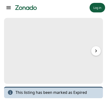
Log in
This listing has been marked as
Expired