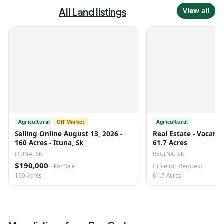
All
Land
listings
View all
Agricultural
Off Market
Agricultural
Selling Online August 13, 2026 -
Real Estate - Vacant 
160 Acres - Ituna, Sk
61.7 Acres
ITUNA, SK
REGINA, SK
$190,000
Price on Request
·
For Sale
160 Acres
61.7 Acres