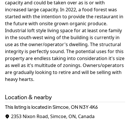
capacity and could be taken over as is or with
increased large capacity. In 2022, a food forest was
started with the intention to provide the restaurant in
the future with onsite grown organic produce.
Industrial loft style living space for at least one family
in the south-west wing of the building is currently in
use as the owner/operator's dwelling. The structural
integrity is perfectly sound. The potential uses for this
property are endless taking into consideration it's size
as well as it's multitude of zonings. Owners/operators
are gradually looking to retire and will be selling with
heavy hearts.
Location & nearby
This listing is located in Simcoe, ON
N3Y 4K6
2353 Nixon Road, Simcoe, ON, Canada