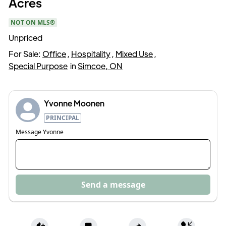
Acres
NOT ON MLS®
Unpriced
For Sale:
Office
,
Hospitality
,
Mixed Use
,
Special Purpose
in
Simcoe, ON
Yvonne Moonen
PRINCIPAL
Message
Yvonne
Send a message