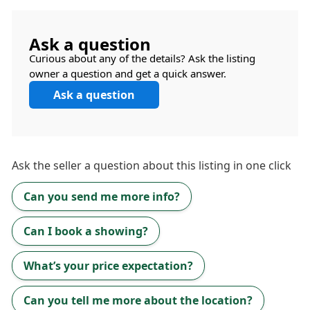
Ask a question
Curious about any of the details? Ask the listing
owner a question and get a quick answer.
Ask a question
Ask the
seller
a question about this listing in one click
Can you send me more info?
Can I book a showing?
What’s your price expectation?
Can you tell me more about the location?