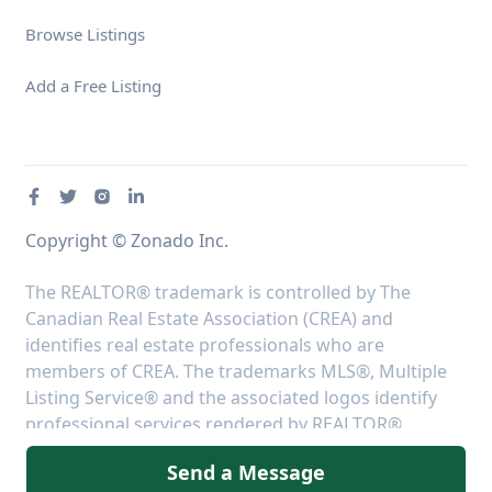
Browse Listings
Add a Free Listing
Copyright © Zonado Inc.
The REALTOR® trademark is controlled by The
Canadian Real Estate Association (CREA) and
identifies real estate professionals who are
members of CREA. The trademarks MLS®, Multiple
Listing Service® and the associated logos identify
professional services rendered by REALTOR®
members of CREA to effect the purchase, sale and
Send a Message
lease of real estate as part of a cooperative selling