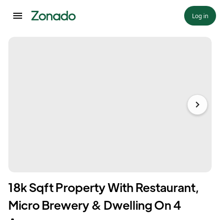
Log in
18k Sqft Property With Restaurant,
Micro Brewery & Dwelling On 4