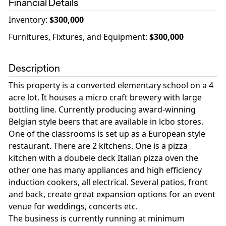
Financial Details
Inventory
:
$300,000
Furnitures, Fixtures, and Equipment
:
$300,000
Description
This property is a converted elementary school on a 4
acre lot. It houses a micro craft brewery with large
bottling line. Currently producing award-winning
Belgian style beers that are available in lcbo stores.
One of the classrooms is set up as a European style
restaurant. There are 2 kitchens. One is a pizza
kitchen with a doubele deck Italian pizza oven the
other one has many appliances and high efficiency
induction cookers, all electrical. Several patios, front
and back, create great expansion options for an event
venue for weddings, concerts etc.
The business is currently running at minimum