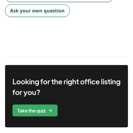
Ask your own question
Looking for the right
office
listing
for you?
Take the quiz