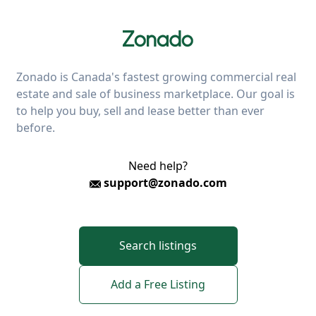
Zonado is Canada's fastest growing commercial real
estate and sale of business marketplace. Our goal is
to help you buy, sell and lease better than ever
before.
Need help?
support@zonado.com
Search listings
Add a Free Listing