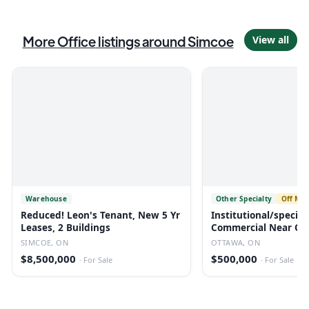
More
Office
listings
around Simcoe
View all
Warehouse
Other Specialty
Off Mar
Reduced! Leon's Tenant, New 5 Yr
Institutional/specia
Leases, 2 Buildings
Commercial Near Ott
SIMCOE, ON
OTTAWA, ON
$8,500,000
$500,000
·
For Sale
·
For Sale