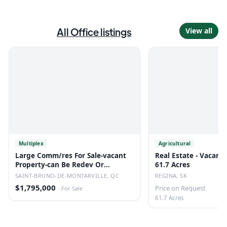
All
Office
listings
View all
Multiplex
Agricultural
Large Comm/res For Sale-vacant
Real Estate - Vacant 
Property-can Be Redev Or
61.7 Acres
Converted.
SAINT-BRUNO-DE-MONTARVILLE, QC
REGINA, SK
$1,795,000
Price on Request
·
For Sale
61.7 Acres