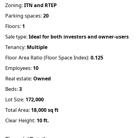
Zoning
:
ITN and RTEP
Parking spaces
:
20
Floors
:
1
Sale type
:
Ideal for both investors and owner-users
Tenancy
:
Multiple
Floor Area Ratio (Floor Space Index)
:
0.125
Employees
:
10
Real estate
:
Owned
Beds
:
3
Lot Size:
172,000
Total Area:
18,000
sq ft
Clear Height:
10
ft.