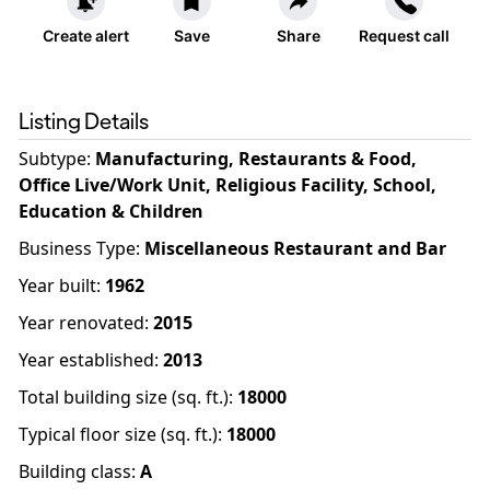
Create alert
Save
Share
Request call
Listing Details
Subtype:
Manufacturing, Restaurants & Food,
Office Live/Work Unit, Religious Facility, School,
Education & Children
Business Type
:
Miscellaneous Restaurant and Bar
Year built
:
1962
Year renovated
:
2015
Year established
:
2013
Total building size (sq. ft.)
:
18000
Typical floor size (sq. ft.)
:
18000
Building class
:
A