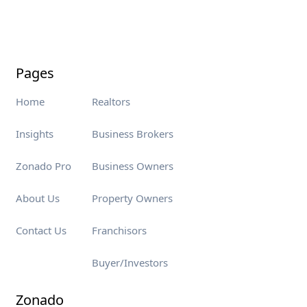
Pages
Home
Realtors
Insights
Business Brokers
Zonado Pro
Business Owners
About Us
Property Owners
Contact Us
Franchisors
Buyer/Investors
Zonado