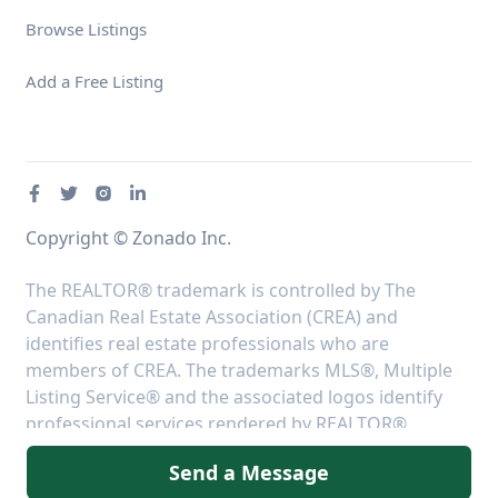
Browse Listings
Add a Free Listing
Copyright © Zonado Inc.
The REALTOR® trademark is controlled by The
Canadian Real Estate Association (CREA) and
identifies real estate professionals who are
members of CREA. The trademarks MLS®, Multiple
Listing Service® and the associated logos identify
professional services rendered by REALTOR®
members of CREA to effect the purchase, sale and
Send a Message
lease of real estate as part of a cooperative selling