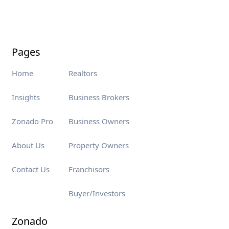
Pages
Home
Realtors
Insights
Business Brokers
Zonado Pro
Business Owners
About Us
Property Owners
Contact Us
Franchisors
Buyer/Investors
Zonado