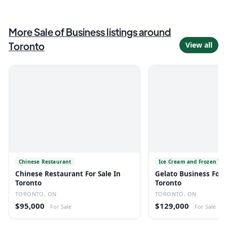
More
Sale of Business
listings
around
Toronto
View all
Chinese Restaurant
Ice Cream and Frozen Yo
Chinese Restaurant For Sale In
Gelato Business For S
Toronto
Toronto
TORONTO, ON
TORONTO, ON
$95,000
$129,000
·
For Sale
·
For Sale