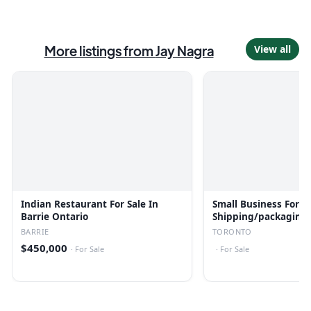
More listings from
Jay Nagra
View all
Indian Restaurant For Sale In
Small Business For Sa
Barrie Ontario
Shipping/packaging
BARRIE
TORONTO
$450,000
·
For Sale
·
For Sale