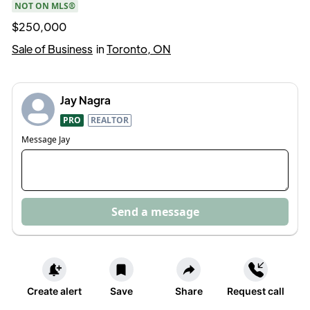
NOT ON MLS®
$250,000
Sale of Business
in
Toronto, ON
Jay Nagra
PRO
REALTOR
Message
Jay
Send a message
Create alert
Save
Share
Request call