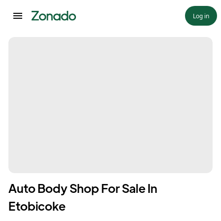
Log in
Auto Body Shop For Sale In
Etobicoke