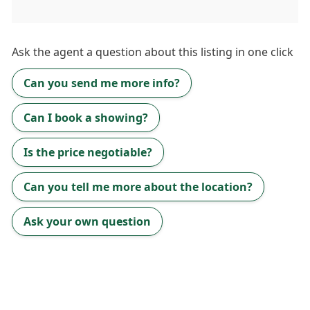
Ask the
agent
a question about this listing in one click
Can you send me more info?
Can I book a showing?
Is the price negotiable?
Can you tell me more about the location?
Ask your own question