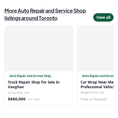
More
Auto Repair and Service Shop
listings around
Toronto
View all
Auto Repair and Service Shop
Auto Repair and Service 
Truck Repair Shop For Sale In
Car Wrap Near Me I
Vaughan
Professional Vehicle
| Au
VAUGHAN, ON
BRAMPTON, ON
$880,000
Price on Request
·
For Sale