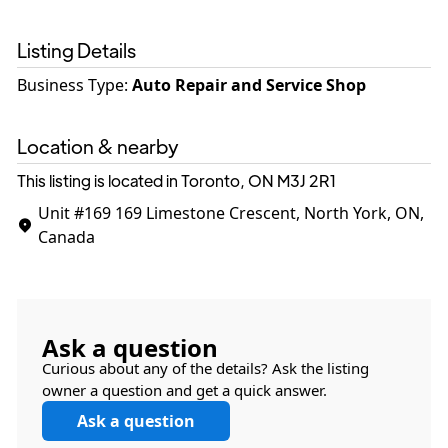
Listing Details
Business Type
:
Auto Repair and Service Shop
Location & nearby
This listing is located in Toronto, ON
M3J 2R1
Unit #169
169 Limestone Crescent, North York, ON,
Canada
Ask a question
Curious about any of the details? Ask the listing
owner a question and get a quick answer.
Ask a question