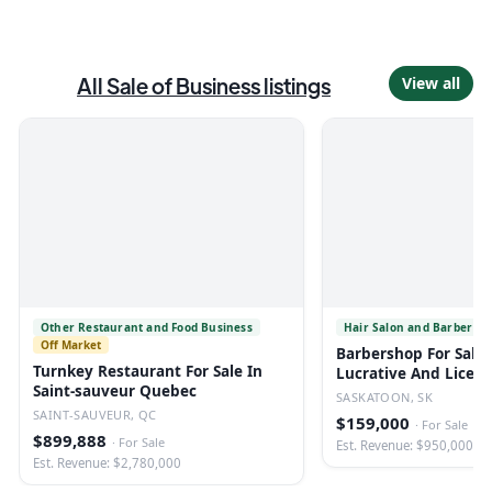
All
Sale of Business
listings
View all
Other Restaurant and Food Business
Hair Salon and Barber Sh
Off Market
Barbershop For Sale 
Turnkey Restaurant For Sale In
Lucrative And Licen
Saint-sauveur Quebec
SASKATOON, SK
SAINT-SAUVEUR, QC
$159,000
·
For Sale
$899,888
·
For Sale
Est. Revenue: $950,000
Est. Revenue: $2,780,000