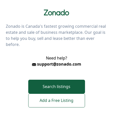
Zonado is Canada's fastest growing commercial real
estate and sale of business marketplace. Our goal is
to help you buy, sell and lease better than ever
before.
Need help?
support@zonado.com
Search listings
Add a Free Listing