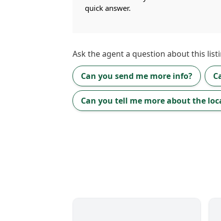
quick answer.
Ask the
agent
a question about this listi
Can you send me more info?
C
Can you tell me more about the loc