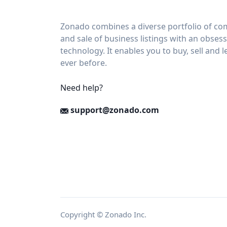
Zonado combines a diverse portfolio of com
and sale of business listings with an obses
technology. It enables you to buy, sell and 
ever before.
Need help?
support@zonado.com
Copyright © Zonado Inc.