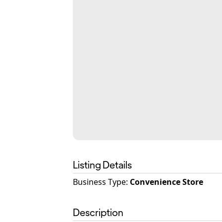
Listing Details
Business Type
:
Convenience Store
Description