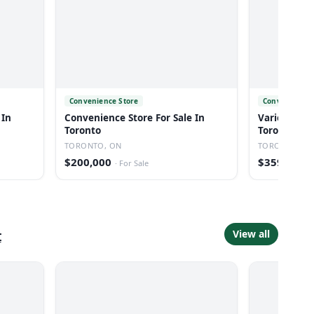
Convenience Store
Convenience 
 In
Convenience Store For Sale In
Variety Stor
Toronto
Toronto
TORONTO, ON
TORONTO, O
$200,000
$359,900
·
For Sale
·
t
View all