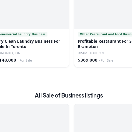
Commercial Laundry Business
Other Restaurant and Food Busin
ry Clean Laundry Business For
Profitable Restaurant For S
ale In Toronto
Brampton
ORONTO, ON
BRAMPTON, ON
148,000
$369,000
·
For Sale
·
For Sale
All
Sale of Business
listings