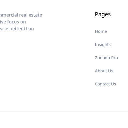
Pages
mercial real estate
sive focus on
lease better than
Home
Insights
Zonado Pro
About Us
Contact Us