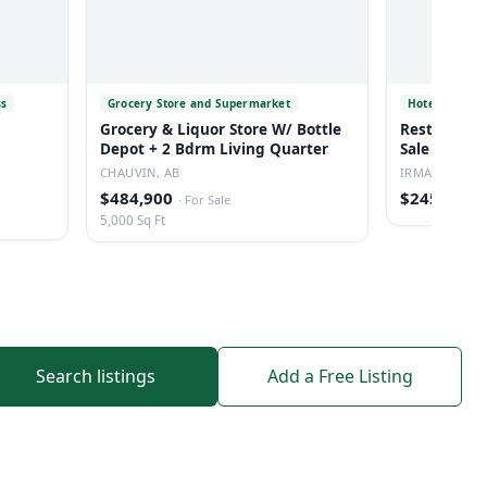
ss
Grocery Store and Supermarket
Hotel
Grocery & Liquor Store W/ Bottle
Restaurant/
Depot + 2 Bdrm Living Quarter
Sale In Irm
CHAUVIN, AB
IRMA, AB
$484,900
$245,000
·
For Sale
·
5,000 Sq Ft
Search listings
Add a Free Listing