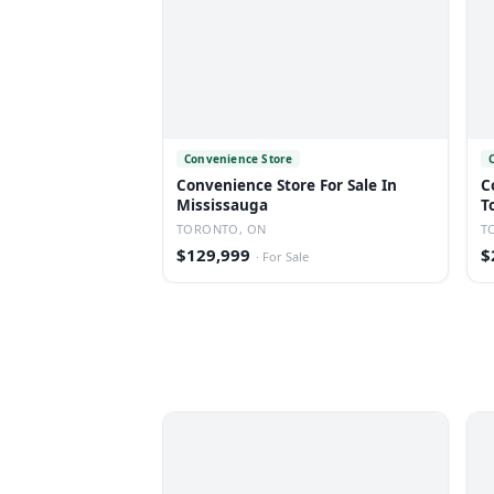
Convenience Store
Convenience Store For Sale In
C
Mississauga
T
TORONTO, ON
T
$129,999
$
·
For Sale