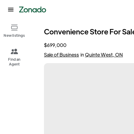
Convenience Store For Sale
New listings
$699,000
Sale of Business
in
Quinte West, ON
Find an
Agent