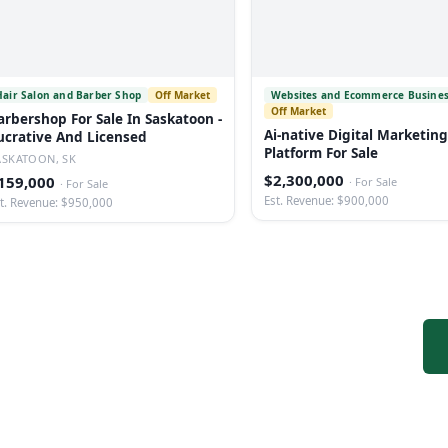
Hair Salon and Barber Shop
Off Market
Websites and Ecommerce Busine
Off Market
arbershop For Sale In Saskatoon -
Ai-native Digital Marketing
ucrative And Licensed
Platform For Sale
ASKATOON, SK
$2,300,000
159,000
·
For Sale
·
For Sale
Est. Revenue: $900,000
t. Revenue: $950,000