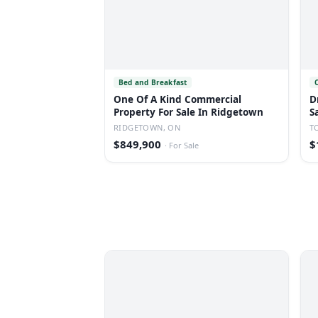
Bed and Breakfast
One Of A Kind Commercial
D
Property For Sale In Ridgetown
S
RIDGETOWN, ON
T
$849,900
$
·
For Sale