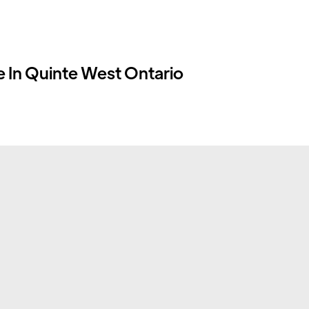
 In Quinte West Ontario