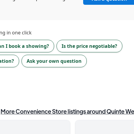
ng in one click
an I book a showing?
Is the price negotiable?
ation?
Ask your own question
More
Convenience Store
listings around
Quinte We