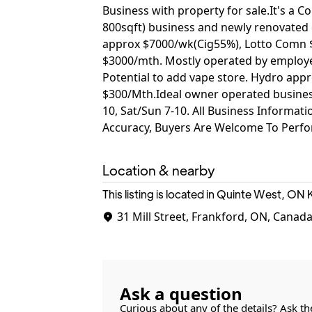
Business with property for sale.It's a
800sqft) business and newly renovated 
approx $7000/wk(Cig55%), Lotto Comn
$3000/mth. Mostly operated by employe
Potential to add vape store. Hydro ap
$300/Mth.Ideal owner operated business 
10, Sat/Sun 7-10. All Business Informatio
Accuracy, Buyers Are Welcome To Perfo
Location & nearby
This listing is located in Quinte West, ON
31 Mill Street, Frankford, ON, Canad
Ask a question
Curious about any of the details? Ask th