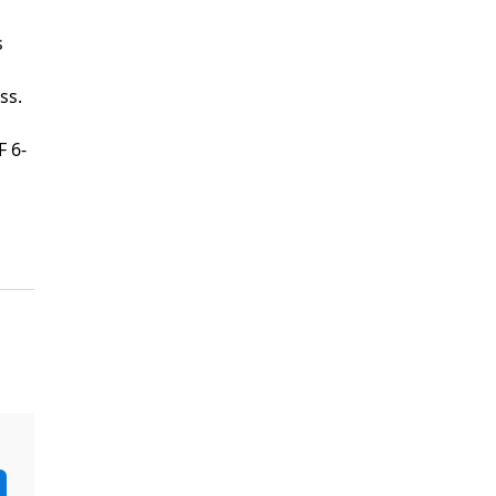
s
ss.
F 6-