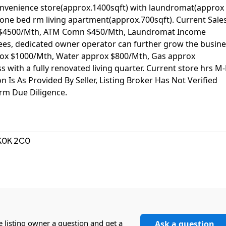
 Convenience store(approx.1400sqft) with laundromat(approx
one bed rm living apartment(approx.700sqft). Current Sale
 $4500/Mth, ATM Comn $450/Mth, Laundromat Income
es, dedicated owner operator can further grow the busine
prox $1000/Mth, Water approx $800/Mth, Gas approx
with a fully renovated living quarter. Current store hrs M-
n Is As Provided By Seller, Listing Broker Has Not Verified
rm Due Diligence.
K0K 2C0
a
e listing owner a question and get a
Ask a question