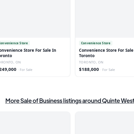
Convenience Store
Convenience Store
onvenience Store For Sale In
Convenience Store For Sale
oronto
Toronto
ORONTO, ON
TORONTO, ON
249,000
$188,000
·
For Sale
·
For Sale
More
Sale of Business
listings
around Quinte Wes