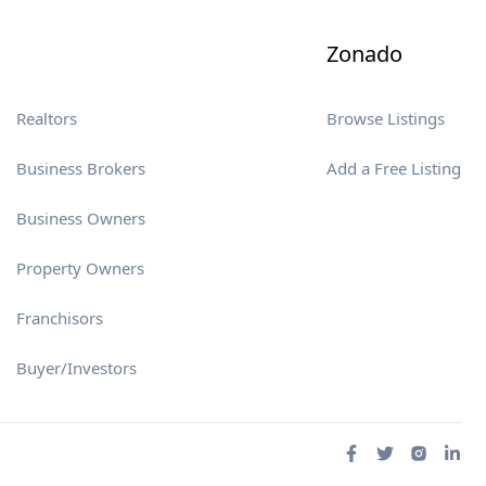
Zonado
Realtors
Browse Listings
Business Brokers
Add a Free Listing
Business Owners
Property Owners
Franchisors
Buyer/Investors