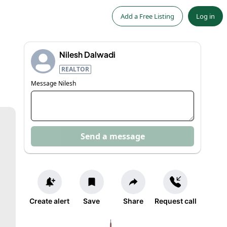
Add a Free Listing
Log in
Nilesh Dalwadi
REALTOR
Message
Nilesh
Send a message
Create alert
Save
Share
Request call