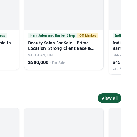
ess
Hair Salon and Barber Shop
Off Market
Indian Resta
ale In
Beauty Salon For Sale – Prime
Indian Rest
Location, Strong Client Base &
Barrie Onta
Low Rent
VAUGHAN, ON
BARRIE, ON
$500,000
$450,000
·
For Sale
·
Est. Revenue: 
View all