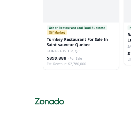
Other Restaurant and Food Business
Off Market
B
Turnkey Restaurant For Sale In
L
Saint-sauveur Quebec
S
SAINT-SAUVEUR, QC
$
$899,888
·
For Sale
Es
Est. Revenue: $2,780,000