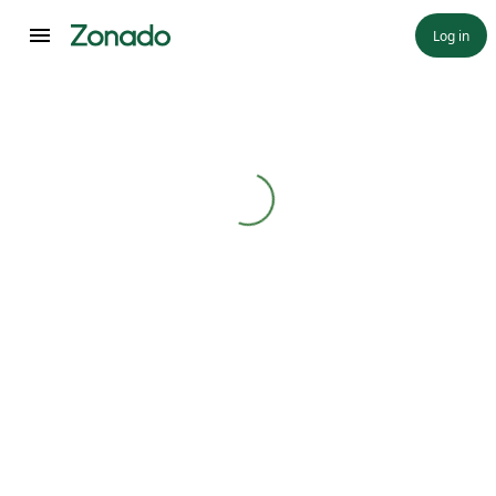
Log in
Loading...