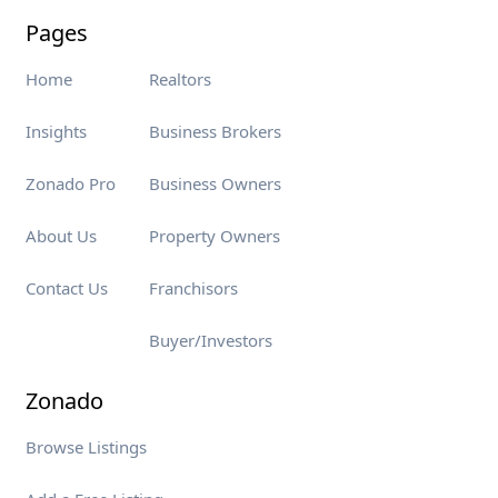
Pages
Home
Realtors
Insights
Business Brokers
Zonado Pro
Business Owners
About Us
Property Owners
Contact Us
Franchisors
Buyer/Investors
Zonado
Browse Listings