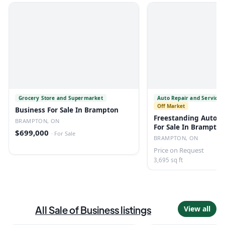
Grocery Store and Supermarket
Auto Repair and Service 
Off Market
Business For Sale In Brampton
Freestanding Automo
BRAMPTON, ON
For Sale In Brampton
$699,000
·
For Sale
BRAMPTON, ON
Price on Request
3,695 sq ft
All
Sale of Business
listings
View all