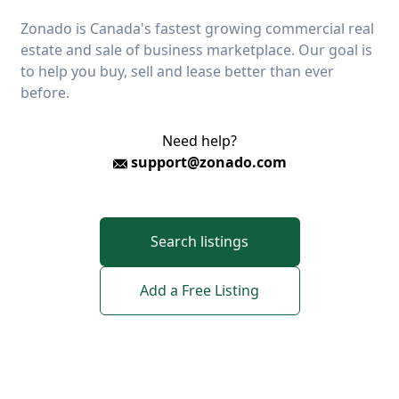
Zonado is Canada's fastest growing commercial real
estate and sale of business marketplace. Our goal is
to help you buy, sell and lease better than ever
before.
Need help?
support@zonado.com
Search listings
Add a Free Listing