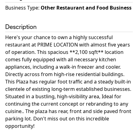
Business Type
:
Other Restaurant and Food Business
Description
Here's your chance to own a highly successful
restaurant at PRIME LOCATION with almost five years
of operation. This spacious **2,100 sqft** location
comes fully equipped with all necessary kitchen
appliances, including a walk-in freezer and cooler.
Directly across from high-rise residential buildings.
This Plaza has regular foot traffic and a steady built-in
clientele of existing long-term established businesses.
Situated in a bustling, high-visibility area, Ideal for
continuing the current concept or rebranding to any
cuisine.. The plaza has rear, front and side paved front
parking lot. Don't miss out on this incredible
opportunity!