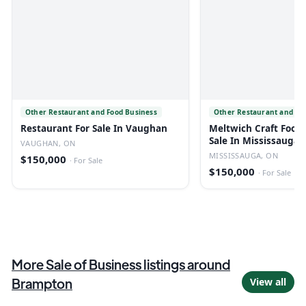
Other Restaurant and Food Business
Other Restaurant and Fo
Restaurant For Sale In Vaughan
Meltwich Craft Food 
Sale In Mississauga
VAUGHAN, ON
MISSISSAUGA, ON
$150,000
·
For Sale
$150,000
·
For Sale
More
Sale of Business
listings
around
Brampton
View all