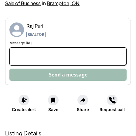
Sale of Business
in
Brampton, ON
Raj Puri
REALTOR
Message
RAJ
Send a message
Create alert
Save
Share
Request call
Listing Details