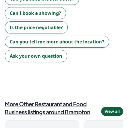
Can I book a showing?
Is the price negotiable?
Can you tell me more about the location?
Ask your own question
More
Other Restaurant and Food
Business
listings around
Brampton
View all