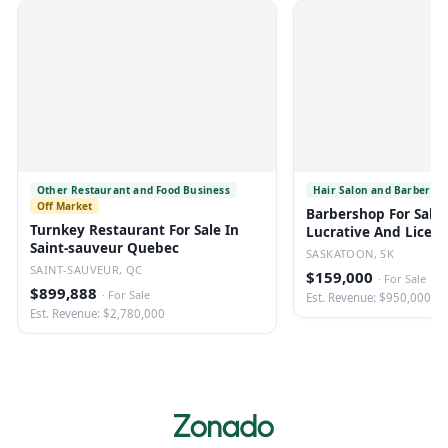
Other Restaurant and Food Business
Hair Salon and Barber Sh
Off Market
Barbershop For Sale 
Turnkey Restaurant For Sale In
Lucrative And Licen
Saint-sauveur Quebec
SASKATOON, SK
SAINT-SAUVEUR, QC
$159,000
·
For Sale
$899,888
·
For Sale
Est. Revenue: $950,000
Est. Revenue: $2,780,000