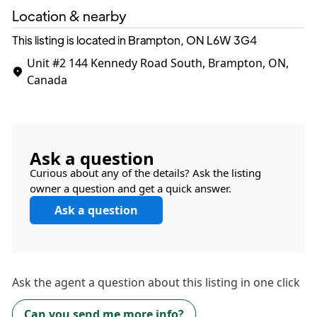
Location & nearby
This listing is located in Brampton, ON
L6W 3G4
Unit #2
144 Kennedy Road South, Brampton, ON,
Canada
Ask a question
Curious about any of the details? Ask the listing
owner a question and get a quick answer.
Ask a question
Ask the
agent
a question about this listing in one click
Can you send me more info?