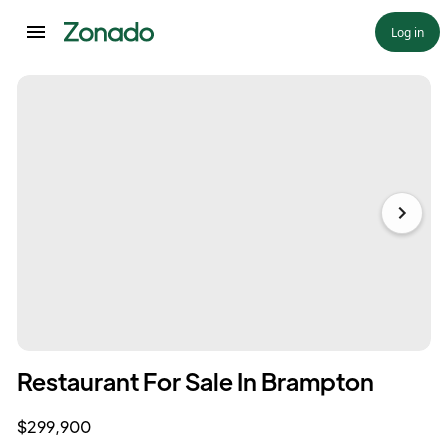
Log in
Restaurant For Sale In Brampton
$299,900