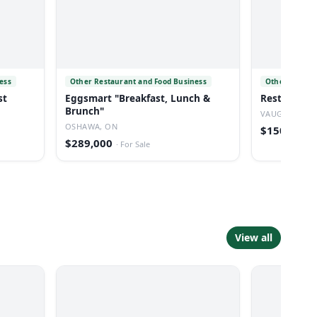
ess
Other Restaurant and Food Business
Other Restau
st
Eggsmart "Breakfast, Lunch &
Restaurant 
Brunch"
VAUGHAN, O
OSHAWA, ON
$150,000
·
$289,000
·
For Sale
View all