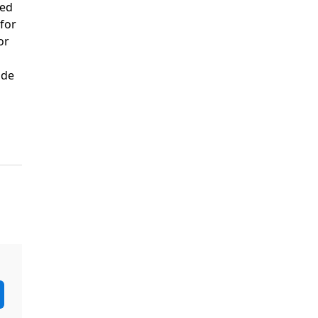
ded
 for
or
ide