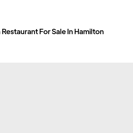
 Restaurant For Sale In Hamilton