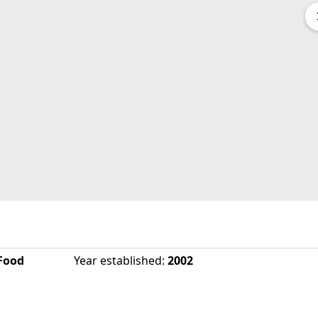
Food
Year established
:
2002