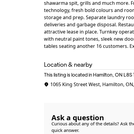
shawarma spit, grills and much more. F
technology, fresh bold colours and room
storage and prep. Separate laundry roo
deliveries and garbage disposal. Resta
attractive lease in place. Turnkey oper
with neutral paint tones, sleek new doo
tables seating another 16 customers. Ex
Location & nearby
This listing is located in Hamilton, ON
L8S 
1065 King Street West, Hamilton, ON
Ask a question
Curious about any of the details? Ask th
quick answer.