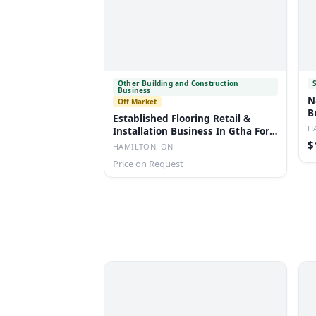
Other Building and Construction
Business
N
Off Market
B
Established Flooring Retail &
H
Installation Business In Gtha For
Sale
$
HAMILTON, ON
Price on Request