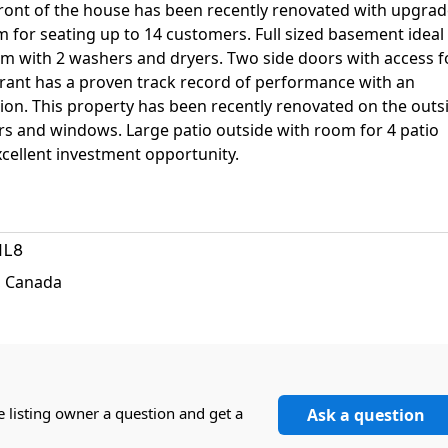
ront of the house has been recently renovated with upgra
 for seating up to 14 customers. Full sized basement ideal
m with 2 washers and dryers. Two side doors with access f
urant has a proven track record of performance with an
ation. This property has been recently renovated on the outs
rs and windows. Large patio outside with room for 4 patio
cellent investment opportunity.
1L8
, Canada
e listing owner a question and get a
Ask a question