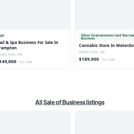
Spa
Other Entertainment and Recrea
Business
ail & Spa Business For Sale In
Cannabis Store In Waterd
rampton
HAMILTON, ON
AMILTON, ON
$189,900
·
For Sale
149,000
·
For Sale
All
Sale of Business
listings