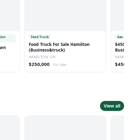
tion
Food Truck
Gas Station
Food Truck For Sale Hamilton
$450,000 For Lease Sale Of
own
(Business&truck)
Business W
Station
HAMILTON, ON
HAMILTON, O
$250,000
$450,000
·
For Sale
·
View all