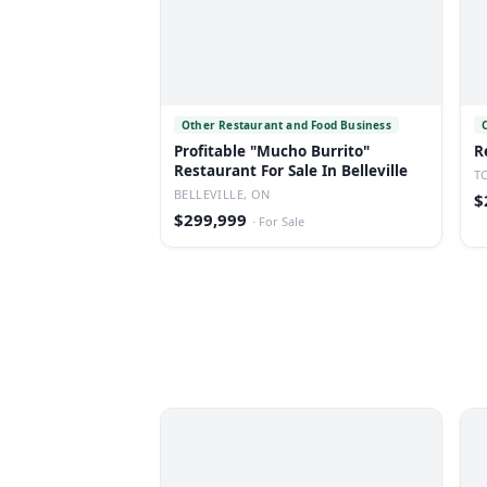
Other Restaurant and Food Business
Profitable "Mucho Burrito"
R
Restaurant For Sale In Belleville
T
BELLEVILLE, ON
$
$299,999
·
For Sale