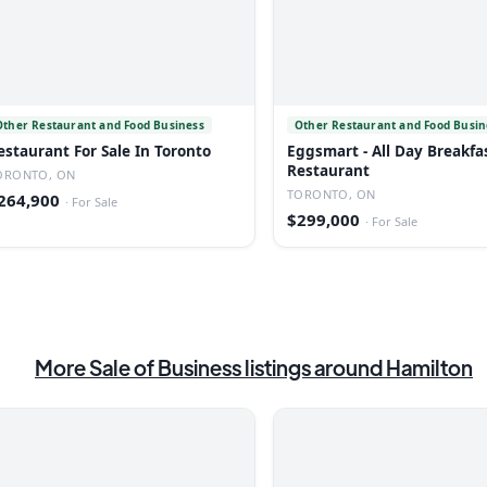
Other Restaurant and Food Business
Other Restaurant and Food Busin
estaurant For Sale In Toronto
Eggsmart - All Day Breakfa
Restaurant
ORONTO, ON
TORONTO, ON
264,900
·
For Sale
$299,000
·
For Sale
More
Sale of Business
listings
around Hamilton