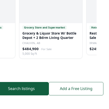
ss
Grocery Store and Supermarket
Hotel
Grocery & Liquor Store W/ Bottle
Restaurant/
Depot + 2 Bdrm Living Quarter
Sale In Irm
CHAUVIN, AB
IRMA, AB
$484,900
$245,000
·
For Sale
·
5,000 Sq Ft
Search listings
Add a Free Listing