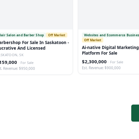
Hair Salon and Barber Shop
Off Market
Websites and Ecommerce Busine
Off Market
arbershop For Sale In Saskatoon -
Ai-native Digital Marketing
ucrative And Licensed
Platform For Sale
ASKATOON, SK
$2,300,000
159,000
·
For Sale
·
For Sale
Est. Revenue: $900,000
t. Revenue: $950,000