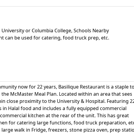
 University or Columbia College, Schools Nearby
t can be used for catering, food truck prep, etc.
munity now for 22 years, Basilique Restaurant is a staple t
n the McMaster Meal Plan. Located within an area that sees
in close proximity to the University & Hospital. Featuring 2
es in Halal food and includes a fully equipped commercial
commercial kitchen at the rear of the unit. This has great
hen for catering large functions, food truck preparation, et
 large walk in Fridge, freezers, stone pizza oven, prep stati