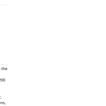
o the
200
c.
ons,