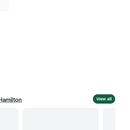
Hamilton
View all