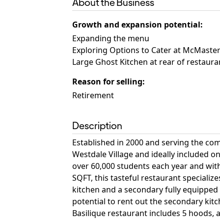
About the Business
Growth and expansion potential
:
Expanding the menu
Exploring Options to Cater at McMaster
Large Ghost Kitchen at rear of restauran
Reason for selling
:
Retirement
Description
Established in 2000 and serving the com
Westdale Village and ideally included o
over 60,000 students each year and with
SQFT, this tasteful restaurant specializ
kitchen and a secondary fully equipped 
potential to rent out the secondary kitc
Basilique restaurant includes 5 hoods, a