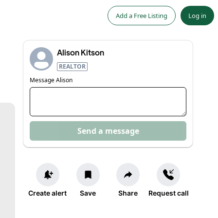
Add a Free Listing
Log in
Alison Kitson
REALTOR
Message
Alison
Send a message
Create alert
Save
Share
Request call