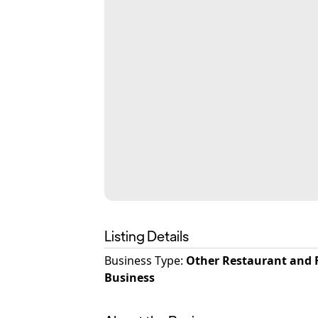
Listing Details
Business Type
:
Other Restaurant and 
Business