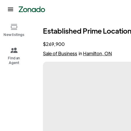
Established Prime Location
New listings
$269,900
Sale of Business
in
Hamilton, ON
Find an
Agent