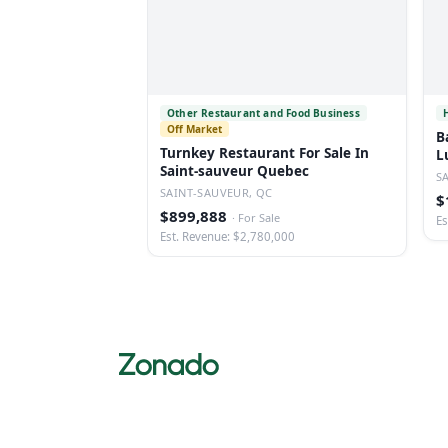
Other Restaurant and Food Business
Off Market
B
Turnkey Restaurant For Sale In
L
Saint-sauveur Quebec
S
SAINT-SAUVEUR, QC
$
$899,888
·
For Sale
Es
Est. Revenue: $2,780,000