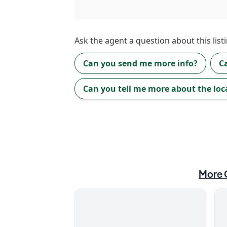
Ask the
agent
a question about this listi
Can you send me more info?
C
Can you tell me more about the loc
More