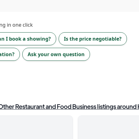
ng in one click
an I book a showing?
Is the price negotiable?
ation?
Ask your own question
Other Restaurant and Food Business
listings around