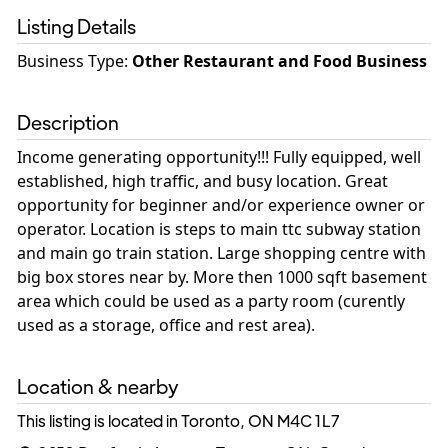
Listing Details
Business Type
:
Other Restaurant and Food Business
Description
Income generating opportunity!!! Fully equipped, well
established, high traffic, and busy location. Great
opportunity for beginner and/or experience owner or
operator. Location is steps to main ttc subway station
and main go train station. Large shopping centre with
big box stores near by. More then 1000 sqft basement
area which could be used as a party room (curently
used as a storage, office and rest area).
Location & nearby
This listing is located in Toronto, ON
M4C 1L7