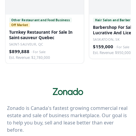
Other Restaurant and Food Business
Hair Salon and Barber Sh
Off Market
Barbershop For Sale 
Turnkey Restaurant For Sale In
Lucrative And Licen
Saint-sauveur Quebec
SASKATOON, SK
SAINT-SAUVEUR, QC
$159,000
·
For Sale
$899,888
·
For Sale
Est. Revenue: $950,000
Est. Revenue: $2,780,000
Zonado is Canada's fastest growing commercial real
estate and sale of business marketplace. Our goal is
to help you buy, sell and lease better than ever
before.