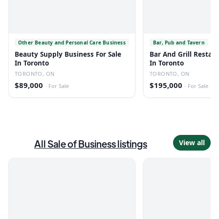
Other Beauty and Personal Care Business
Bar, Pub and Tavern
Beauty Supply Business For Sale
Bar And Grill Restaur
In Toronto
In Toronto
TORONTO, ON
TORONTO, ON
$89,000
$195,000
·
For Sale
·
For Sale
All
Sale of Business
listings
View all