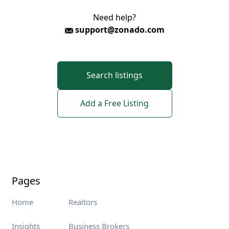
Need help?
support@zonado.com
Search listings
Add a Free Listing
Pages
Home
Realtors
Insights
Business Brokers