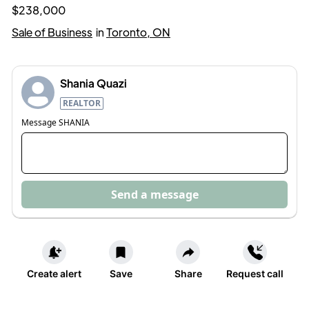
$238,000
Sale of Business
in
Toronto, ON
Shania Quazi
REALTOR
Message
SHANIA
Send a message
Create alert
Save
Share
Request call