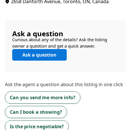
2658 Danforth Avenue, Toronto, ON, Canada
Ask a question
Curious about any of the details? Ask the listing
owner a question and get a quick answer.
Ask a question
Ask the
agent
a question about this listing in one click
Can you send me more info?
Can I book a showing?
Is the price negotiable?