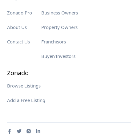
Zonado Pro
Business Owners
About Us
Property Owners
Contact Us
Franchisors
Buyer/Investors
Zonado
Browse Listings
Add a Free Listing