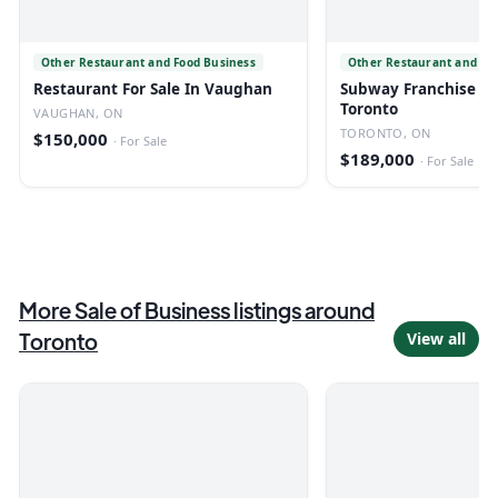
Other Restaurant and Food Business
Other Restaurant and Fo
Restaurant For Sale In Vaughan
Subway Franchise For
Toronto
VAUGHAN, ON
TORONTO, ON
$150,000
·
For Sale
$189,000
·
For Sale
More
Sale of Business
listings
around
Toronto
View all