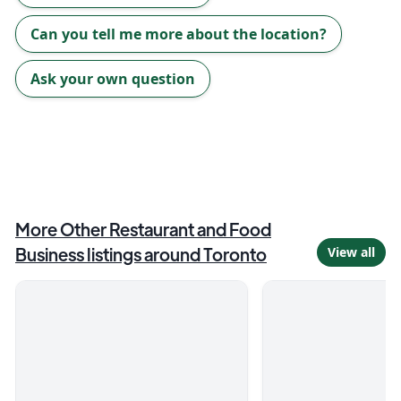
Can you tell me more about the location?
Ask your own question
More
Other Restaurant and Food
Business
listings around
Toronto
View all