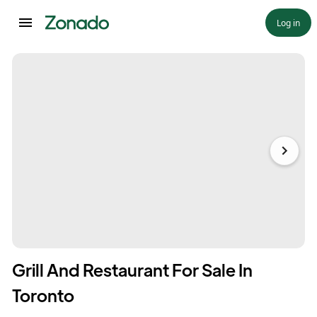
Log in
Grill And Restaurant For Sale In
Toronto