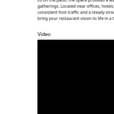
26 on the patio, the space provides a w
gatherings. Located near offices, hotel
consistent foot traffic and a steady st
bring your restaurant vision to life in a
Video