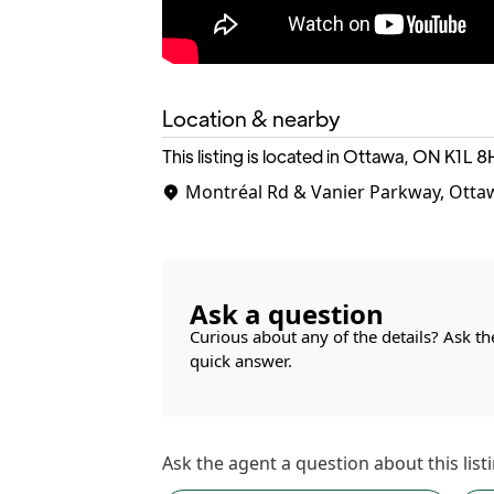
Location & nearby
This listing is located in Ottawa, ON
K1L 8
Montréal Rd & Vanier Parkway, Otta
Ask a question
Curious about any of the details? Ask th
quick answer.
Ask the
agent
a question about this listi