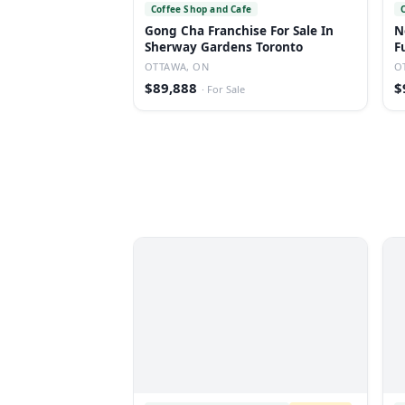
Coffee Shop and Cafe
Gong Cha Franchise For Sale In
N
Sherway Gardens Toronto
F
R
OTTAWA, ON
O
$89,888
$
·
For Sale