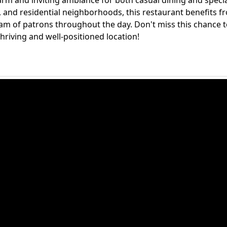
arm and inviting ambiance for both casual dining and speci
s, and residential neighborhoods, this restaurant benefits f
ream of patrons throughout the day. Don't miss this chance 
 thriving and well-positioned location!