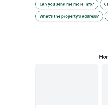
Can you send me more info?
C
What's the property's address?
Mor