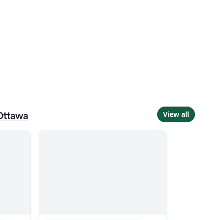
Ottawa
View all