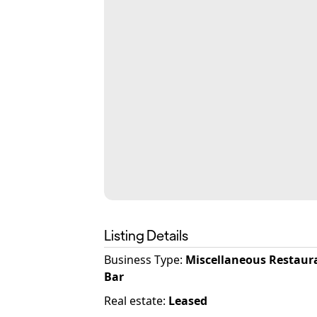
Listing Details
Business Type
:
Miscellaneous Restaur
Bar
Real estate
:
Leased