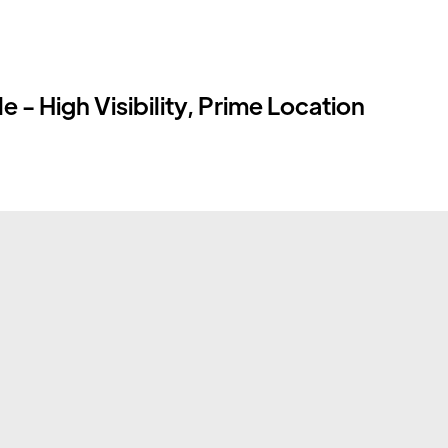
 - High Visibility, Prime Location