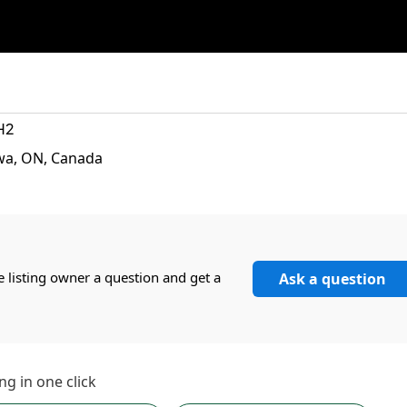
H2
wa, ON, Canada
e listing owner a question and get a
Ask a question
ng in one click