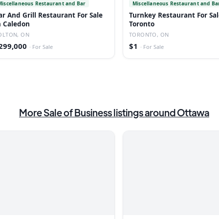
Miscellaneous Restaurant and Bar
Miscellaneous Restaurant and Ba
ar And Grill Restaurant For Sale
Turnkey Restaurant For Sal
n Caledon
Toronto
OLTON, ON
TORONTO, ON
299,000
$1
·
For Sale
·
For Sale
More
Sale of Business
listings
around Ottawa