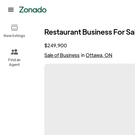
Restaurant Business For Sale
New listings
$249,900
Sale of Business
in
Ottawa, ON
Find an
Agent