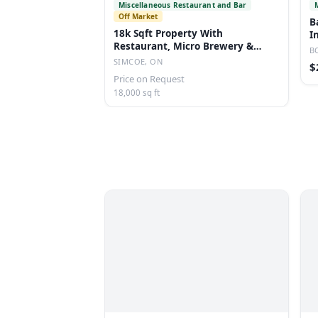
Miscellaneous Restaurant and Bar
Off Market
B
18k Sqft Property With
I
Restaurant, Micro Brewery &
B
Dwelling On 4 Acres
SIMCOE, ON
$
Price on Request
18,000 sq ft