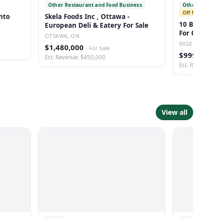
Other Restaurant and Food Business
Other Health 
Off Market
nto
Skela Foods Inc , Ottawa -
10 Bed Fu
European Deli & Eatery For Sale
For Opportu
OTTAWA, ON
Ontario
INGERSOLL, 
$1,480,000
·
For Sale
$999,000
·
Est. Revenue: $450,000
Est. Revenue: 
View all