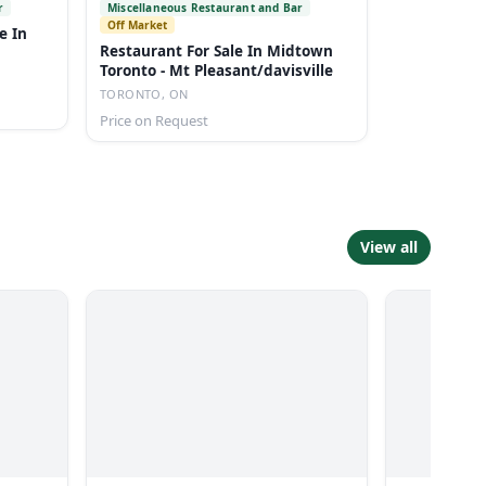
r
Miscellaneous Restaurant and Bar
Off Market
e In
Restaurant For Sale In Midtown
Toronto - Mt Pleasant/davisville
TORONTO, ON
Price on Request
View all