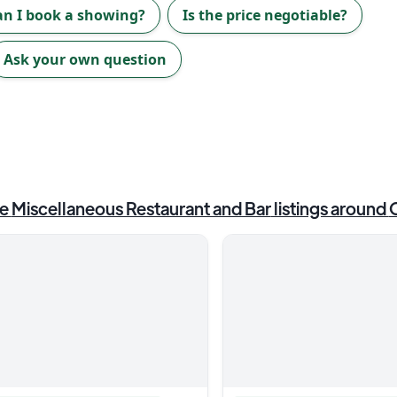
an I book a showing?
Is the price negotiable?
Ask your own question
e
Miscellaneous Restaurant and Bar
listings around