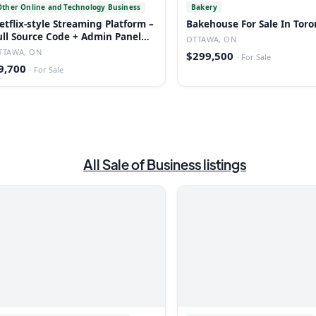
Other Online and Technology Business
Bakery
etflix-style Streaming Platform –
Bakehouse For Sale In Toro
ull Source Code + Admin Panel
OTTAWA, ON
ead
TTAWA, ON
$299,500
·
For Sale
9,700
·
For Sale
All
Sale of Business
listings