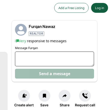
Add a Free Listing
Log in
Furqan Nawaz
REALTOR
Very
responsive to messages
Message
Furqan
Send a message
Create alert
Save
Share
Request call