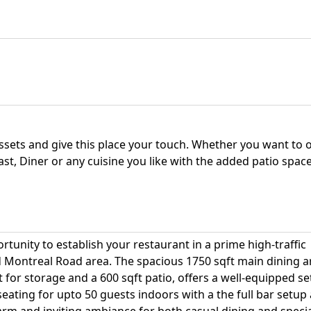
assets and give this place your touch. Whether you want to
fast, Diner or any cuisine you like with the added patio spac
ortunity to establish your restaurant in a prime high-traffic
d Montreal Road area. The spacious 1750 sqft main dining a
or storage and a 600 sqft patio, offers a well-equipped s
seating for upto 50 guests indoors with a the full bar setup