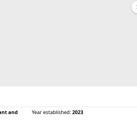
ant and
Year established
:
2023