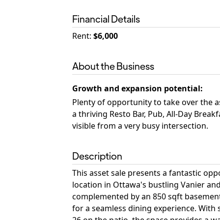
Financial Details
Rent
:
$6,000
About the Business
Growth and expansion potential
:
Plenty of opportunity to take over the 
a thriving Resto Bar, Pub, All-Day Break
visible from a very busy intersection.
Description
This asset sale presents a fantastic opp
location in Ottawa's bustling Vanier an
complemented by an 850 sqft basement f
for a seamless dining experience. With 