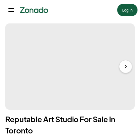
Log in
Reputable Art Studio For Sale In
Toronto