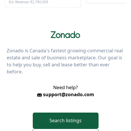
Est. Revenue: $2,780,000
Zonado is Canada's fastest growing commercial real
estate and sale of business marketplace. Our goal is
to help you buy, sell and lease better than ever
before.
Need help?
support@zonado.com
Search listings