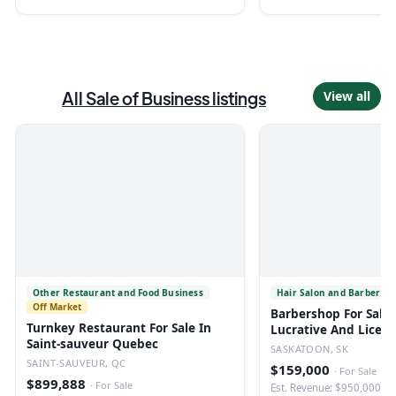
All
Sale of Business
listings
View all
Other Restaurant and Food Business
Hair Salon and Barber Sh
Off Market
Barbershop For Sale 
Turnkey Restaurant For Sale In
Lucrative And Licen
Saint-sauveur Quebec
SASKATOON, SK
SAINT-SAUVEUR, QC
$159,000
·
For Sale
$899,888
·
For Sale
Est. Revenue: $950,000