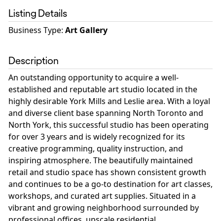
Listing Details
Business Type
:
Art Gallery
Description
An outstanding opportunity to acquire a well-
established and reputable art studio located in the
highly desirable York Mills and Leslie area. With a loyal
and diverse client base spanning North Toronto and
North York, this successful studio has been operating
for over 3 years and is widely recognized for its
creative programming, quality instruction, and
inspiring atmosphere. The beautifully maintained
retail and studio space has shown consistent growth
and continues to be a go-to destination for art classes,
workshops, and curated art supplies. Situated in a
vibrant and growing neighborhood surrounded by
professional offices, upscale residential