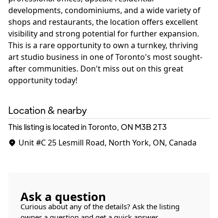
developments, condominiums, and a wide variety of
shops and restaurants, the location offers excellent
visibility and strong potential for further expansion.
This is a rare opportunity to own a turnkey, thriving
art studio business in one of Toronto's most sought-
after communities. Don't miss out on this great
opportunity today!
Location & nearby
This listing is located in Toronto, ON
M3B 2T3
Unit #C
25 Lesmill Road, North York, ON, Canada
Ask a question
Curious about any of the details? Ask the listing
owner a question and get a quick answer.