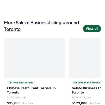
More
Sale of Business
listings
around
Toronto
View all
Chinese Restaurant
Ice Cream and Frozen Yo
Chinese Restaurant For Sale In
Gelato Business For S
Toronto
Toronto
TORONTO, ON
TORONTO, ON
$95,000
$129,000
·
For Sale
·
For Sale