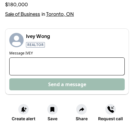
$180,000
Sale of Business
in
Toronto, ON
Ivey Wong
REALTOR
Message
IVEY
Send a message
Create alert
Save
Share
Request call