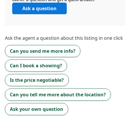
Ask a question
Ask the
agent
a question about this listing in one click
Can you send me more info?
Can I book a showing?
Is the price negotiable?
Can you tell me more about the location?
Ask your own question