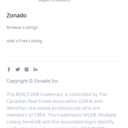
Zonado
Browse Listings
Add a Free Listing
Copyright © Zonado Inc.
The REALTOR® trademark is controlled by The
Canadian Real Estate Association (CREA) and
identifies real estate professionals who are
members of CREA. The trademarks MLS®, Multiple
Listing Service® and the associated logos identify