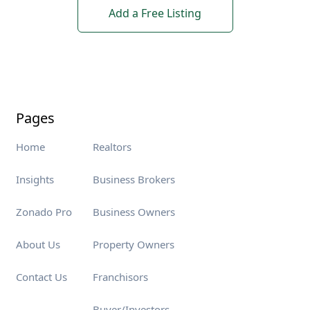
Add a Free Listing
Pages
Home
Realtors
Insights
Business Brokers
Zonado Pro
Business Owners
About Us
Property Owners
Contact Us
Franchisors
Buyer/Investors