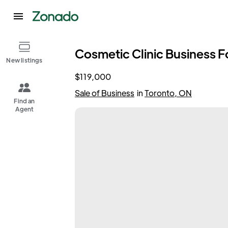
Cosmetic Clinic Business Fo
New listings
$119,000
Sale of Business
in
Toronto, ON
Find an
Agent