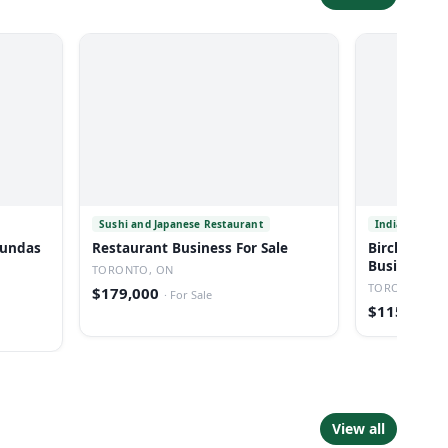
Sushi and Japanese Restaurant
Indian Resta
 Dundas
Restaurant Business For Sale
Birchmound
Business Fo
TORONTO, ON
TORONTO, O
$179,000
·
For Sale
$115,000
·
View all