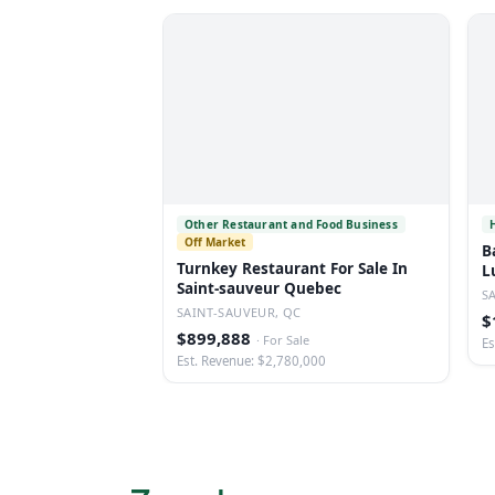
Other Restaurant and Food Business
Off Market
B
Turnkey Restaurant For Sale In
L
Saint-sauveur Quebec
S
SAINT-SAUVEUR, QC
$
$899,888
·
For Sale
Es
Est. Revenue: $2,780,000