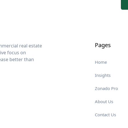
Pages
mercial real estate
sive focus on
lease better than
Home
Insights
Zonado Pro
About Us
Contact Us