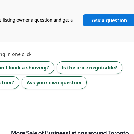
e listing owner a question and get a
Ask a question
ng in one click
an I book a showing?
Is the price negotiable?
ation?
Ask your own question
More
Sale of Business
listings
around Toronto