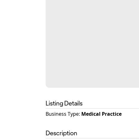
Listing Details
Business Type
:
Medical Practice
Description