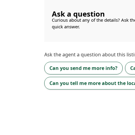
Ask a question
Curious about any of the details? Ask th
quick answer.
Ask the
agent
a question about this listi
Can you send me more info?
C
Can you tell me more about the loc