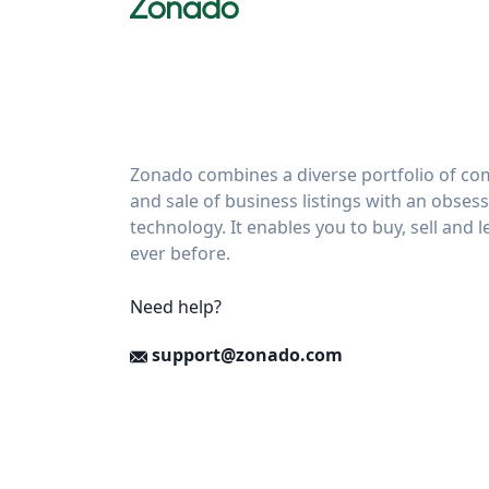
Zonado combines a diverse portfolio of com
and sale of business listings with an obses
technology. It enables you to buy, sell and 
ever before.
Need help?
support@zonado.com