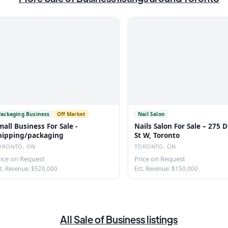
Packaging Business
Off Market
Nail Salon
mall Business For Sale -
Nails Salon For Sale – 275
hipping/packaging
St W, Toronto
ORONTO, ON
TORONTO, ON
rice on Request
Price on Request
t. Revenue: $520,000
Est. Revenue: $150,000
All
Sale of Business
listings