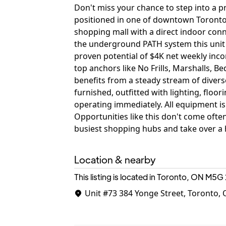
Don't miss your chance to step into a pr
positioned in one of downtown Toronto's
shopping mall with a direct indoor con
the underground PATH system this unit e
proven potential of $4K net weekly incom
top anchors like No Frills, Marshalls, 
benefits from a steady stream of diverse 
furnished, outfitted with lighting, floo
operating immediately. All equipment is
Opportunities like this don't come ofte
busiest shopping hubs and take over a h
Location & nearby
This listing is located in Toronto, ON
M5G 
Unit #73
384 Yonge Street, Toronto,