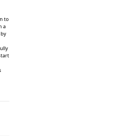
n to
h a
 by
ully
start
s