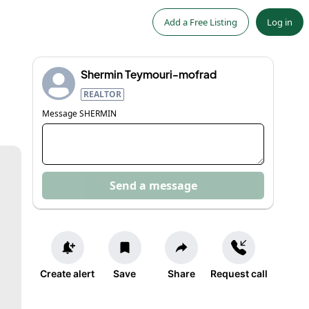
Add a Free Listing
Log in
Shermin Teymouri-mofrad
REALTOR
Message
SHERMIN
Send a message
Create alert
Save
Share
Request call