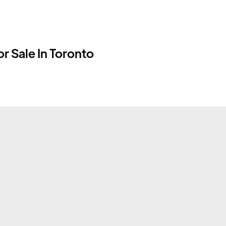
r Sale In Toronto