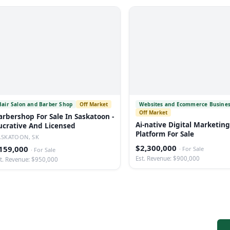
Hair Salon and Barber Shop
Off Market
Websites and Ecommerce Busine
Off Market
arbershop For Sale In Saskatoon -
Ai-native Digital Marketing
ucrative And Licensed
Platform For Sale
ASKATOON, SK
$2,300,000
159,000
·
For Sale
·
For Sale
Est. Revenue: $900,000
t. Revenue: $950,000