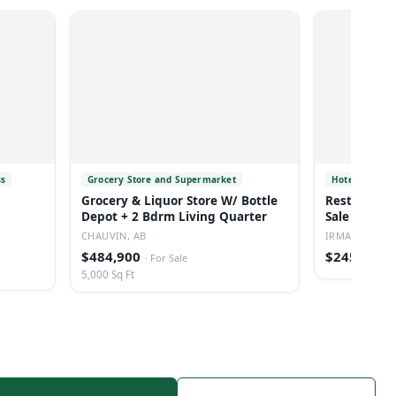
ss
Grocery Store and Supermarket
Hotel
Grocery & Liquor Store W/ Bottle
Restaurant/
Depot + 2 Bdrm Living Quarter
Sale In Irm
CHAUVIN, AB
IRMA, AB
$484,900
$245,000
·
For Sale
·
5,000 Sq Ft