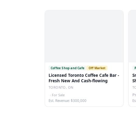
Coffee Shop and Cafe
Off Market
Licensed Toronto Coffee Cafe Bar -
S
Fresh New And Cash-flowing
S
TORONTO, ON
T
P
·
For Sale
Est. Revenue: $300,000
Es