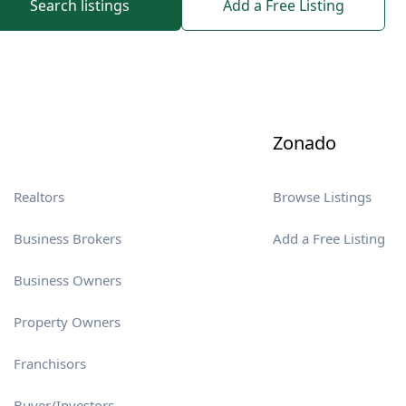
Search listings
Add a Free Listing
Zonado
Realtors
Browse Listings
Business Brokers
Add a Free Listing
Business Owners
Property Owners
Franchisors
Buyer/Investors