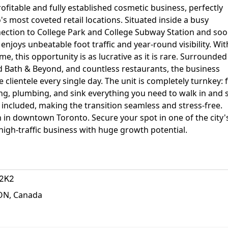
ofitable and fully established cosmetic business, perfectly
 most coveted retail locations. Situated inside a busy
nection to College Park and College Subway Station and soo
njoys unbeatable foot traffic and year-round visibility. Wit
e, this opportunity is as lucrative as it is rare. Surrounded
Bed Bath & Beyond, and countless restaurants, the business
clientele every single day. The unit is completely turnkey: f
ring, plumbing, and sink everything you need to walk in and 
 included, making the transition seamless and stress-free.
n in downtown Toronto. Secure your spot in one of the city'
igh-traffic business with huge growth potential.
2K2
 ON, Canada