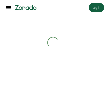
Log in
Loading...