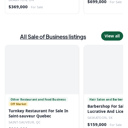
$699,000
·
For Sale
$369,000
·
For Sale
All
Sale of Business
listings
View all
Other Restaurant and Food Business
Hair Salon and Barber Sh
Off Market
Barbershop For Sale 
Turnkey Restaurant For Sale In
Lucrative And Licen
Saint-sauveur Quebec
SASKATOON, SK
SAINT-SAUVEUR, QC
$159,000
·
For Sale