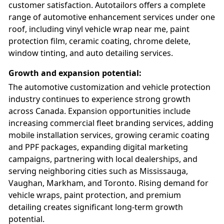
customer satisfaction. Autotailors offers a complete
range of automotive enhancement services under one
roof, including vinyl vehicle wrap near me, paint
protection film, ceramic coating, chrome delete,
window tinting, and auto detailing services.
Growth and expansion potential
:
The automotive customization and vehicle protection
industry continues to experience strong growth
across Canada. Expansion opportunities include
increasing commercial fleet branding services, adding
mobile installation services, growing ceramic coating
and PPF packages, expanding digital marketing
campaigns, partnering with local dealerships, and
serving neighboring cities such as Mississauga,
Vaughan, Markham, and Toronto. Rising demand for
vehicle wraps, paint protection, and premium
detailing creates significant long-term growth
potential.