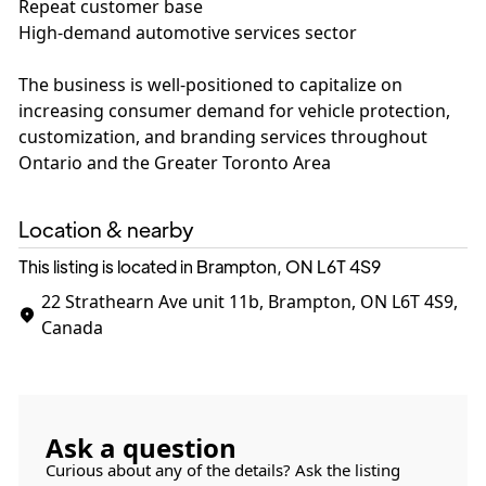
Repeat customer base
High-demand automotive services sector
The business is well-positioned to capitalize on
increasing consumer demand for vehicle protection,
customization, and branding services throughout
Ontario and the Greater Toronto Area
Location & nearby
This listing is located in Brampton, ON
L6T 4S9
22 Strathearn Ave unit 11b, Brampton, ON L6T 4S9,
Canada
Ask a question
Curious about any of the details? Ask the listing