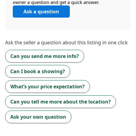
owner a question and get a quick answer.
Ask a question
Ask the
seller
a question about this listing in one click
Can you send me more info?
Can I book a showing?
What’s your price expectation?
Can you tell me more about the location?
Ask your own question