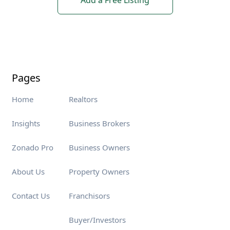
Add a Free Listing
Pages
Home
Realtors
Insights
Business Brokers
Zonado Pro
Business Owners
About Us
Property Owners
Contact Us
Franchisors
Buyer/Investors