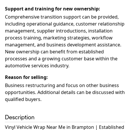
Support and training for new ownership
:
Comprehensive transition support can be provided,
including operational guidance, customer relationship
management, supplier introductions, installation
process training, marketing strategies, workflow
management, and business development assistance.
New ownership can benefit from established
processes and a growing customer base within the
automotive services industry.
Reason for selling
:
Business restructuring and focus on other business
opportunities. Additional details can be discussed with
qualified buyers.
Description
Vinyl Vehicle Wrap Near Me in Brampton | Established