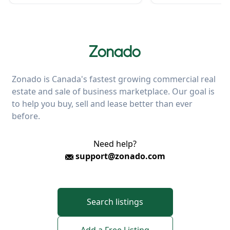
Zonado is Canada's fastest growing commercial real
estate and sale of business marketplace. Our goal is
to help you buy, sell and lease better than ever
before.
Need help?
support@zonado.com
Search listings