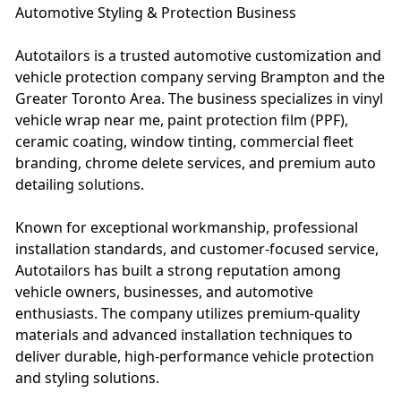
Automotive Styling & Protection Business
Autotailors is a trusted automotive customization and
vehicle protection company serving Brampton and the
Greater Toronto Area. The business specializes in vinyl
vehicle wrap near me, paint protection film (PPF),
ceramic coating, window tinting, commercial fleet
branding, chrome delete services, and premium auto
detailing solutions.
Known for exceptional workmanship, professional
installation standards, and customer-focused service,
Autotailors has built a strong reputation among
vehicle owners, businesses, and automotive
enthusiasts. The company utilizes premium-quality
materials and advanced installation techniques to
deliver durable, high-performance vehicle protection
and styling solutions.