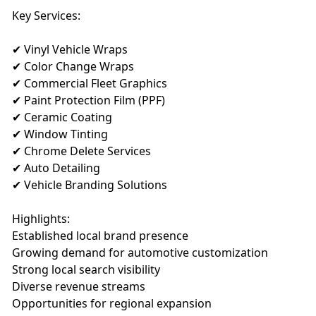
Key Services:
✔ Vinyl Vehicle Wraps
✔ Color Change Wraps
✔ Commercial Fleet Graphics
✔ Paint Protection Film (PPF)
✔ Ceramic Coating
✔ Window Tinting
✔ Chrome Delete Services
✔ Auto Detailing
✔ Vehicle Branding Solutions
Highlights:
Established local brand presence
Growing demand for automotive customization
Strong local search visibility
Diverse revenue streams
Opportunities for regional expansion