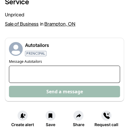
Service
Unpriced
Sale of Business
in
Brampton, ON
Autotailors
PRINCIPAL
Message
Autotailors
Send a message
Create alert
Save
Share
Request call