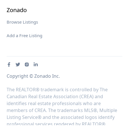
Zonado
Browse Listings
Add a Free Listing
Copyright © Zonado Inc.
The REALTOR® trademark is controlled by The
Canadian Real Estate Association (CREA) and
identifies real estate professionals who are
members of CREA. The trademarks MLS®, Multiple
Listing Service® and the associated logos identify
professional services rendered by REALTOR®