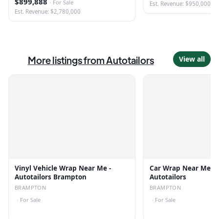
$899,888
·
For Sale
Est. Revenue: $950,000
Est. Revenue: $2,780,000
More listings from
Autotailors
View all
Vinyl Vehicle Wrap Near Me -
Car Wrap Near Me I
Autotailors Brampton
Autotailors
BRAMPTON
BRAMPTON
·
For Sale
·
For Sale