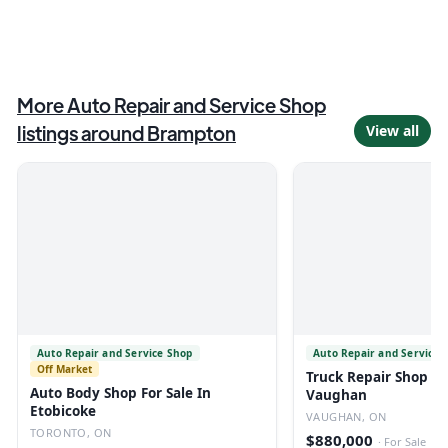
More
Auto Repair and Service Shop
listings around
Brampton
View all
Auto Repair and Service Shop
Auto Repair and Service 
Off Market
Truck Repair Shop For
Auto Body Shop For Sale In
Vaughan
Etobicoke
VAUGHAN, ON
TORONTO, ON
$880,000
·
For Sale