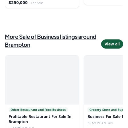
$250,000
·
For Sale
More
Sale of Business
listings
around
Brampton
View all
Other Restaurant and Food Business
Grocery Store and Super
Profitable Restaurant For Sale In
Business For Sale I
Brampton
BRAMPTON, ON
BRAMPTON, ON