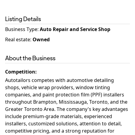
Listing Details
Business Type
:
Auto Repair and Service Shop
Real estate
:
Owned
About the Business
Competition
:
Autotailors competes with automotive detailing
shops, vehicle wrap providers, window tinting
companies, and paint protection film (PPF) installers
throughout Brampton, Mississauga, Toronto, and the
Greater Toronto Area. The company's key advantages
include premium-grade materials, experienced
installers, customized solutions, attention to detail,
competitive pricing, and a strong reputation for