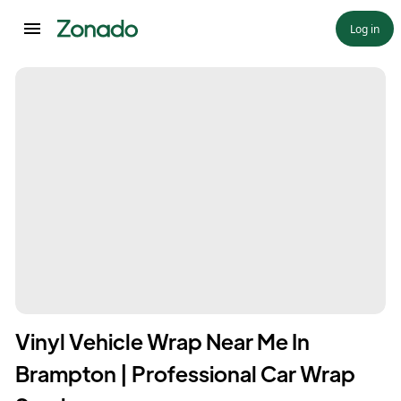
Log in
Vinyl Vehicle Wrap Near Me In
Brampton | Professional Car Wrap