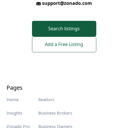
support@zonado.com
Search listings
Add a Free Listing
Pages
Home
Realtors
Insights
Business Brokers
Zonado Pro
Business Owners