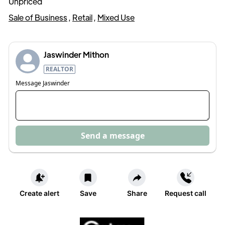
Unpriced
Sale of Business
,
Retail
,
Mixed Use
Jaswinder Mithon
REALTOR
Message
Jaswinder
Send a message
Create alert
Save
Share
Request call