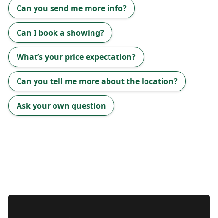
Can you send me more info?
Can I book a showing?
What’s your price expectation?
Can you tell me more about the location?
Ask your own question