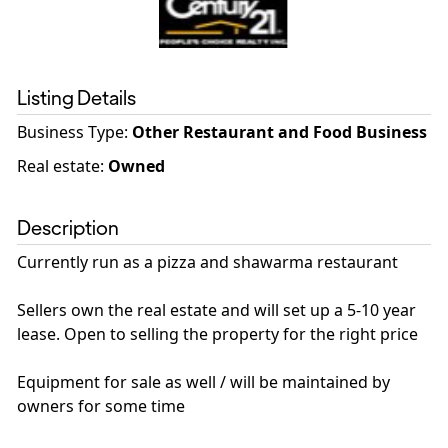
Listing Details
Business Type
:
Other Restaurant and Food Business
Real estate
:
Owned
Description
Currently run as a pizza and shawarma restaurant
Sellers own the real estate and will set up a 5-10 year
lease. Open to selling the property for the right price
Equipment for sale as well / will be maintained by
owners for some time