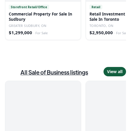
Storefront Retail/Office
Retail
Commercial Property For Sale In
Retail Investment Bu
Sudbury
Sale In Toronto
GREATER SUDBURY, ON
TORONTO, ON
$1,299,000
$2,950,000
·
For Sale
·
For Sale
All
Sale of Business
listings
View all