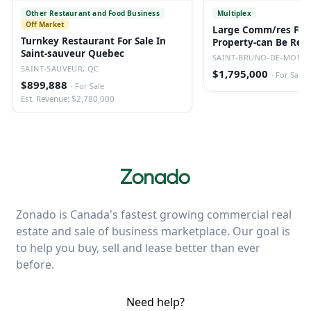
Other Restaurant and Food Business
Multiplex
Off Market
Large Comm/res For 
Turnkey Restaurant For Sale In
Property-can Be Red
Saint-sauveur Quebec
Converted.
SAINT-BRUNO-DE-MONTA
SAINT-SAUVEUR, QC
$1,795,000
·
For Sale
$899,888
·
For Sale
Est. Revenue: $2,780,000
Zonado is Canada's fastest growing commercial real
estate and sale of business marketplace. Our goal is
to help you buy, sell and lease better than ever
before.
Need help?