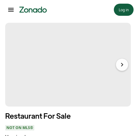
Log in
Restaurant For Sale
NOT ON MLS®