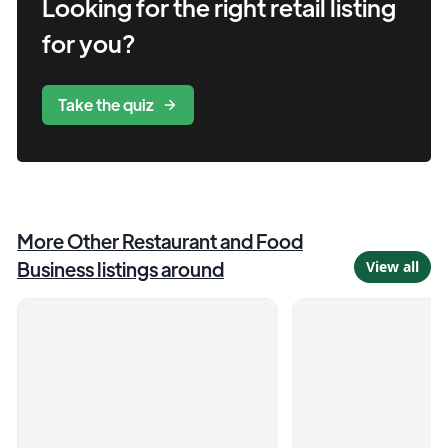
Looking for the right
retail
listing
for you?
Take the quiz
More
Other Restaurant and Food
Business
listings around
View all