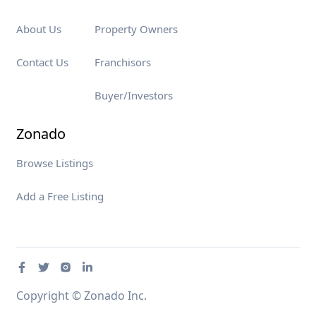
About Us
Property Owners
Contact Us
Franchisors
Buyer/Investors
Zonado
Browse Listings
Add a Free Listing
Copyright © Zonado Inc.