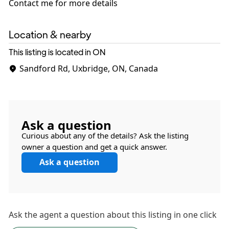
Contact me for more details
Location & nearby
This listing is located in ON
Sandford Rd, Uxbridge, ON, Canada
Ask a question
Curious about any of the details? Ask the listing
owner a question and get a quick answer.
Ask a question
Ask the
agent
a question about this listing in one click