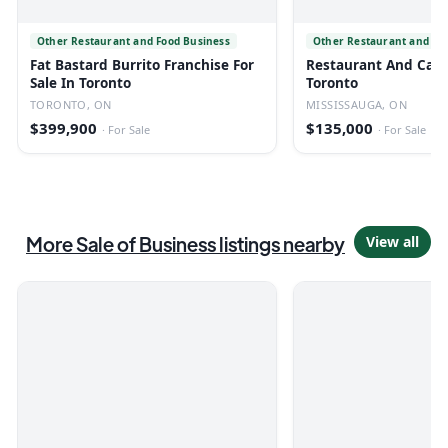
Other Restaurant and Food Business
Other Restaurant and Fo
Fat Bastard Burrito Franchise For
Restaurant And Cafe 
Sale In Toronto
Toronto
TORONTO, ON
MISSISSAUGA, ON
$399,900
$135,000
·
For Sale
·
For Sale
More
Sale of Business
listings
nearby
View all