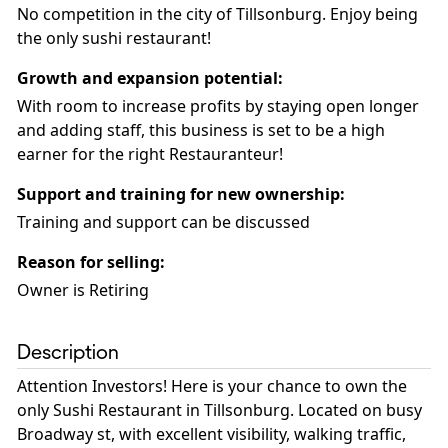
No competition in the city of Tillsonburg. Enjoy being
the only sushi restaurant!
Growth and expansion potential
:
With room to increase profits by staying open longer
and adding staff, this business is set to be a high
earner for the right Restauranteur!
Support and training for new ownership
:
Training and support can be discussed
Reason for selling
:
Owner is Retiring
Description
Attention Investors! Here is your chance to own the
only Sushi Restaurant in Tillsonburg. Located on busy
Broadway st, with excellent visibility, walking traffic,