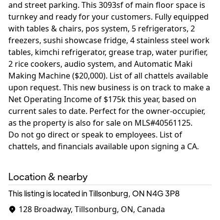
and street parking. This 3093sf of main floor space is
turnkey and ready for your customers. Fully equipped
with tables & chairs, pos system, 5 refrigerators, 2
freezers, sushi showcase fridge, 4 stainless steel work
tables, kimchi refrigerator, grease trap, water purifier,
2 rice cookers, audio system, and Automatic Maki
Making Machine ($20,000). List of all chattels available
upon request. This new business is on track to make a
Net Operating Income of $175k this year, based on
current sales to date. Perfect for the owner-occupier,
as the property is also for sale on MLS#40561125.
Do not go direct or speak to employees. List of
chattels, and financials available upon signing a CA.
Location & nearby
This listing is located in Tillsonburg, ON
N4G 3P8
128 Broadway, Tillsonburg, ON, Canada