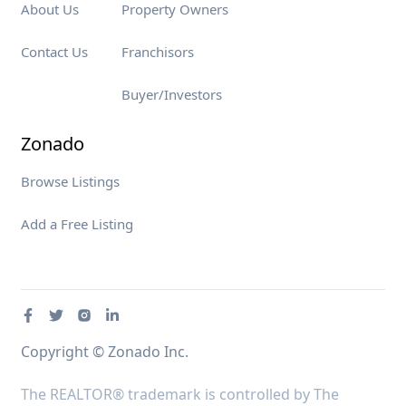
About Us
Property Owners
Contact Us
Franchisors
Buyer/Investors
Zonado
Browse Listings
Add a Free Listing
Copyright © Zonado Inc.
The REALTOR® trademark is controlled by The