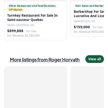
Other Restaurant and Food Business
Hair Salon and Barber Sh
Off Market
Barbershop For Sale 
Turnkey Restaurant For Sale In
Lucrative And Licen
Saint-sauveur Quebec
SASKATOON, SK
SAINT-SAUVEUR, QC
$159,000
·
For Sale
$899,888
·
For Sale
Est. Revenue: $950,000
Est. Revenue: $2,780,000
More listings from
Roger Horvath
View all