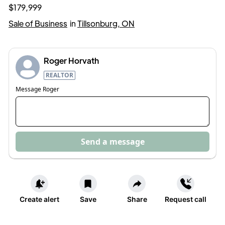
$179,999
Sale of Business
in
Tillsonburg, ON
Roger Horvath
REALTOR
Message
Roger
Send a message
Create alert
Save
Share
Request call