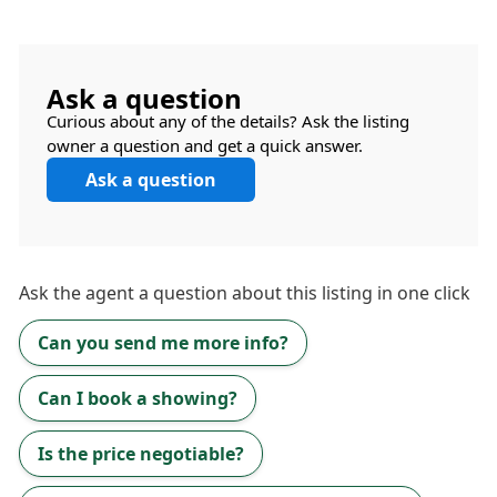
Ask a question
Curious about any of the details? Ask the listing
owner a question and get a quick answer.
Ask a question
Ask the
agent
a question about this listing in one click
Can you send me more info?
Can I book a showing?
Is the price negotiable?