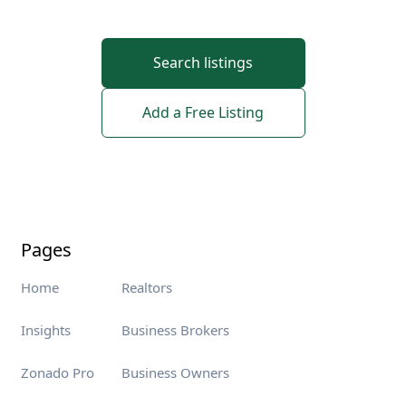
Search listings
Add a Free Listing
Pages
Home
Realtors
Insights
Business Brokers
Zonado Pro
Business Owners