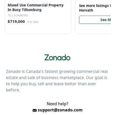
Mixed Use Commercial Property
See more listings f
In Busy Tillsonburg
Horvath
TILLSONBURG
See Mor
$719,000
·
For Sale
Zonado is Canada's fastest growing commercial real
estate and sale of business marketplace. Our goal is
to help you buy, sell and lease better than ever
before.
Need help?
support@zonado.com