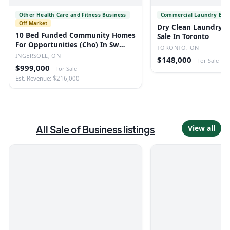
Other Health Care and Fitness Business
Commercial Laundry Bus
Off Market
Dry Clean Laundry B
10 Bed Funded Community Homes
Sale In Toronto
For Opportunities (Cho) In Sw
TORONTO, ON
Ontario
INGERSOLL, ON
$148,000
·
For Sale
$999,000
·
For Sale
Est. Revenue: $216,000
All
Sale of Business
listings
View all