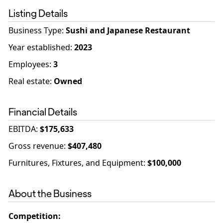
Listing Details
Business Type
:
Sushi and Japanese Restaurant
Year established
:
2023
Employees
:
3
Real estate
:
Owned
Financial Details
EBITDA
:
$175,633
Gross revenue
:
$407,480
Furnitures, Fixtures, and Equipment
:
$100,000
About the Business
Competition
: