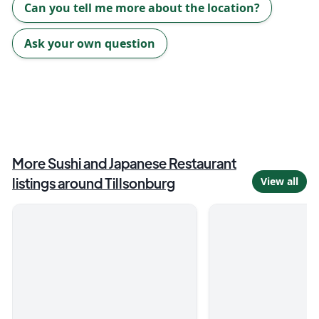
Can you tell me more about the location?
Ask your own question
More
Sushi and Japanese Restaurant
listings around
Tillsonburg
View all