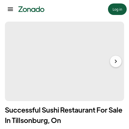
Log in
Successful Sushi Restaurant For Sale
In Tillsonburg, On