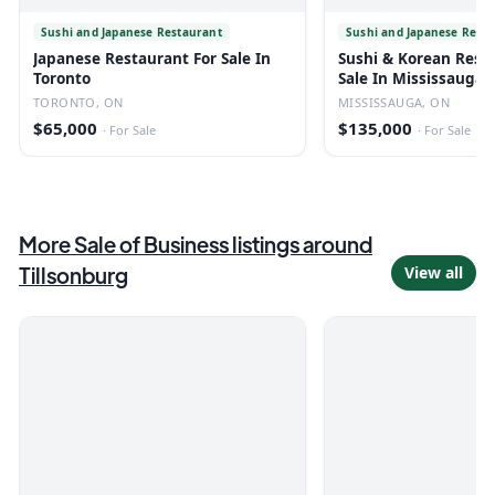
Sushi and Japanese Restaurant
Sushi and Japanese Rest
Japanese Restaurant For Sale In
Sushi & Korean Rest
Toronto
Sale In Mississauga
TORONTO, ON
MISSISSAUGA, ON
$65,000
$135,000
·
For Sale
·
For Sale
More
Sale of Business
listings
around
Tillsonburg
View all