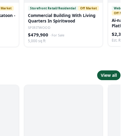
 Market
Storefront Retail/Residential
Off Market
Websites and
Off Market
katoon -
Commercial Building With Living
Ai-native D
Quarters In Spiritwood
Platform Fo
SPIRITWOOD
$2,300,000
$479,900
·
For Sale
Est. Revenue: 
5,000 sq ft
View all