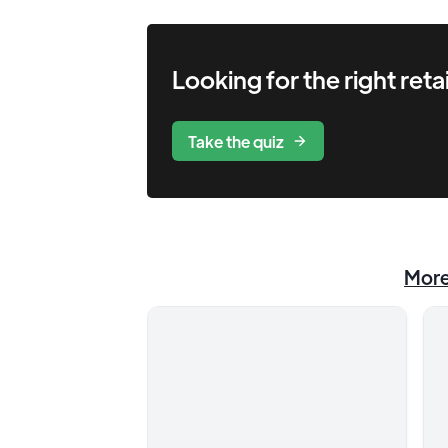
Looking for the right
retai
Take the quiz
Mor