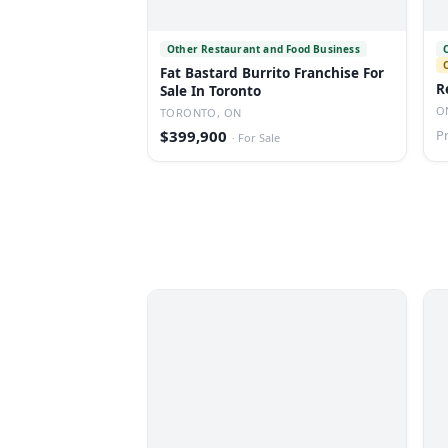
Other Restaurant and Food Business
Fat Bastard Burrito Franchise For
R
Sale In Toronto
O
TORONTO, ON
$399,900
P
·
For Sale