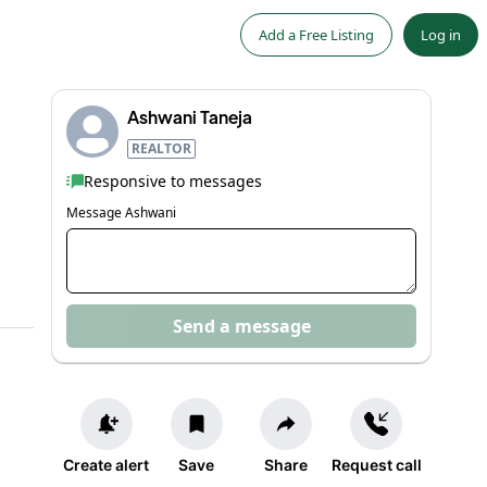
Add a Free Listing
Log in
Ashwani Taneja
REALTOR
Responsive to messages
Message
Ashwani
Send a message
Create alert
Save
Share
Request call