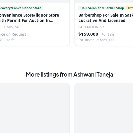
Grocery/Convenience Store
Hair Salon and Barber Shop
Off
onvenience Store/liquor Store
Barbershop For Sale In Sas
ith Permit For Auction In
Lucrative And Licensed
okomis, Sk
OKOMIS, SK
SASKATOON, SK
$159,000
rice on Request
·
For Sale
790 sq ft
Est. Revenue: $950,000
More listings from
Ashwani Taneja