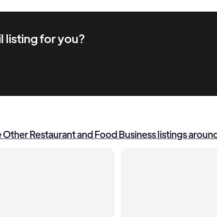
l
listing for you?
e
Other Restaurant and Food Business
listings aroun