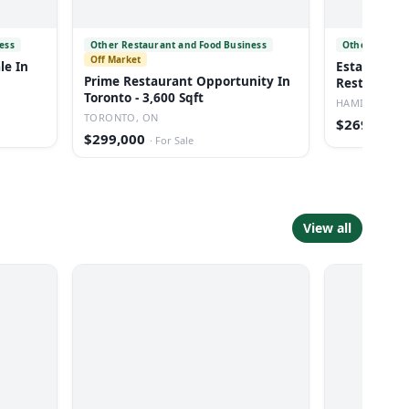
ess
Other Restaurant and Food Business
Other Restau
Off Market
le In
Established
Prime Restaurant Opportunity In
Restaurant 
Toronto - 3,600 Sqft
HAMILTON, O
TORONTO, ON
$269,900
·
$299,000
·
For Sale
View all