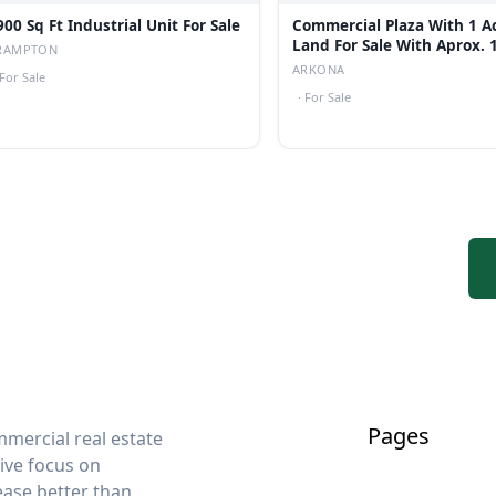
900 Sq Ft Industrial Unit For Sale
Commercial Plaza With 1 A
Land For Sale With Aprox.
RAMPTON
Cap Rate
ARKONA
For Sale
·
For Sale
Pages
mercial real estate
sive focus on
lease better than