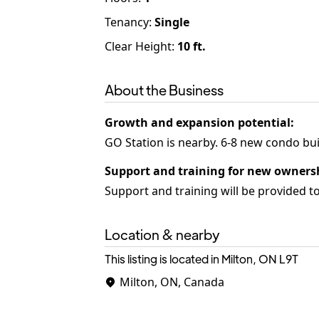
Tenancy
:
Single
Clear Height:
10
ft.
About the Business
Growth and expansion potential
:
Support and training for new owners
Support and training will be provided t
Location & nearby
This listing is located in Milton, ON
L9T
Milton, ON, Canada