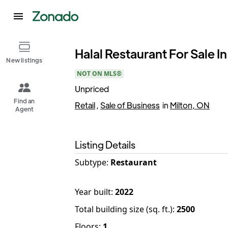
Halal Restaurant For Sale In
New listings
NOT ON MLS®
Unpriced
Find an
Retail
,
Sale of Business
in
Milton, ON
Agent
Listing Details
Subtype:
Restaurant
Year built
:
2022
Total building size (sq. ft.)
:
2500
Floors
:
1