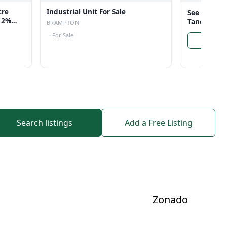
cre
Industrial Unit For Sale
See more li
 12%
Taneja
BRAMPTON
·
For Sale
Search listings
Add a Free Listing
Zonado