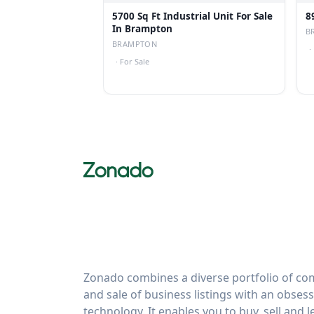
5700 Sq Ft Industrial Unit For Sale
8
In Brampton
B
BRAMPTON
·
·
For Sale
Zonado combines a diverse portfolio of com
and sale of business listings with an obses
technology. It enables you to buy, sell and 