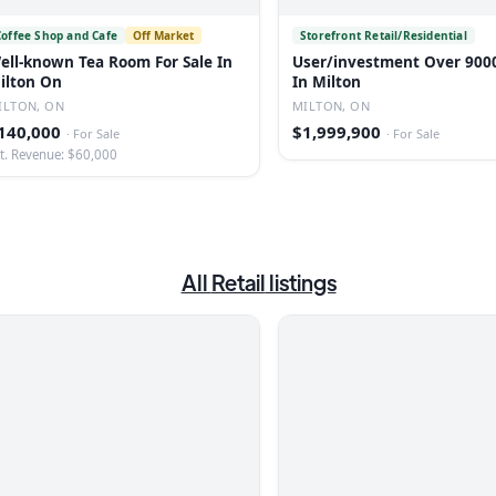
Coffee Shop and Cafe
Off Market
Storefront Retail/Residential
ell-known Tea Room For Sale In
User/investment Over 9000
ilton On
In Milton
ILTON, ON
MILTON, ON
140,000
$1,999,900
·
For Sale
·
For Sale
t. Revenue: $60,000
All
Retail
listings