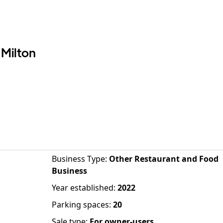
 Milton
Business Type
:
Other Restaurant and Food
Business
Year established
:
2022
Parking spaces
:
20
Sale type
:
For owner-users