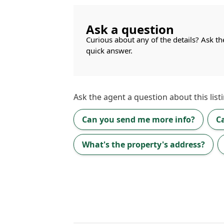
Ask a question
Curious about any of the details? Ask th
quick answer.
Ask the
agent
a question about this listi
Can you send me more info?
C
What's the property's address?