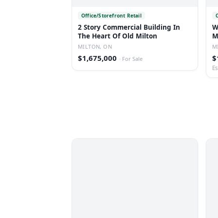
Office/Storefront Retail
2 Story Commercial Building In
W
The Heart Of Old Milton
M
MILTON, ON
M
$1,675,000
$
·
For Sale
Es