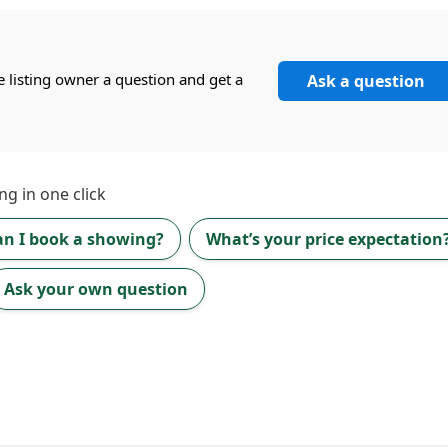
e listing owner a question and get a
Ask a question
ng in one click
an I book a showing?
What’s your price expectation
Ask your own question