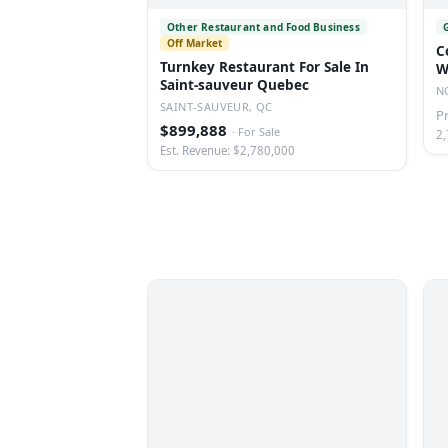
Other Restaurant and Food Business
Off Market
C
Turnkey Restaurant For Sale In
W
Saint-sauveur Quebec
N
N
SAINT-SAUVEUR, QC
P
$899,888
·
For Sale
2,
Est. Revenue: $2,780,000