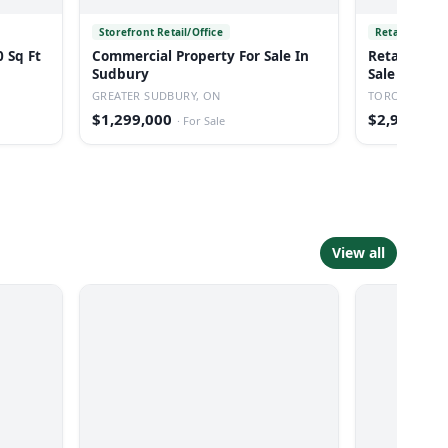
Storefront Retail/Office
Retail
 Sq Ft
Commercial Property For Sale In
Retail Inve
Sudbury
Sale In Tor
GREATER SUDBURY, ON
TORONTO, O
$1,299,000
$2,950,000
·
For Sale
View all