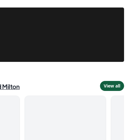
d
Milton
View all