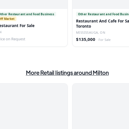
Other Restaurant and Food Business
Other Restaurant and Food Busin
Off Market
Restaurant And Cafe For Sa
estaurant For Sale
Toronto
N
MISSISSAUGA, ON
rice on Request
$135,000
·
For Sale
More
Retail
listings
around Milton