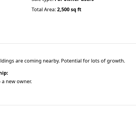
Total Area:
2,500
sq ft
hip
:
o a new owner.