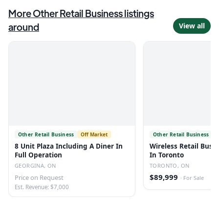
More
Other Retail Business
listings
around
View all
Other Retail Business
Off Market
Other Retail Business
8 Unit Plaza Including A Diner In
Wireless Retail Busin
Full Operation
In Toronto
GEORGINA, ON
TORONTO, ON
$89,999
Price on Request
·
For Sale
Est. Revenue: $7,000