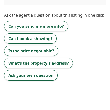
Ask the
agent
a question about this listing in one click
Can you send me more info?
Can I book a showing?
Is the price negotiable?
What's the property's address?
Ask your own question