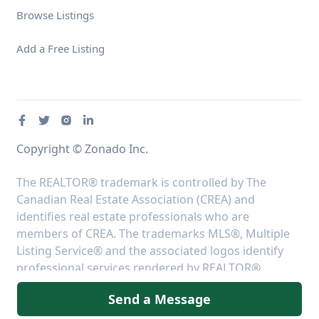
Browse Listings
Add a Free Listing
Copyright © Zonado Inc.
The REALTOR® trademark is controlled by The
Canadian Real Estate Association (CREA) and
identifies real estate professionals who are
members of CREA. The trademarks MLS®, Multiple
Listing Service® and the associated logos identify
professional services rendered by REALTOR®
members of CREA to effect the purchase, sale and
Send a Message
lease of real estate as part of a cooperative selling