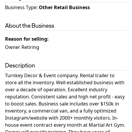
Business Type
:
Other Retail Business
About the Business
Reason for selling
:
Owner Retiring
Description
Turnkey Decor & Event company. Rental trailer to
store all the inventory. Well-established business with
over a decade of operation. Excellent industry
reputation. Consistent sales and high net profit - easy
to boost sales. Business sale includes over $150k in
inventory, a commercial van, and a fully optimized
Instagram/website with 2000+ monthly visitors. In-
house event contract every month at Martial Art Gym.