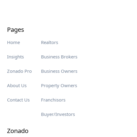
Pages
Home
Realtors
Insights
Business Brokers
Zonado Pro
Business Owners
About Us
Property Owners
Contact Us
Franchisors
Buyer/Investors
Zonado