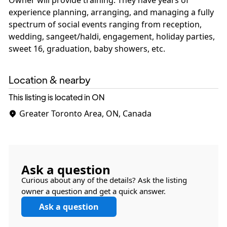
Owner will provide training. They have years of
experience planning, arranging, and managing a fully
spectrum of social events ranging from reception,
wedding, sangeet/haldi, engagement, holiday parties,
Location & nearby
This listing is located in ON
Greater Toronto Area, ON, Canada
Ask a question
Curious about any of the details? Ask the listing
owner a question and get a quick answer.
Ask a question