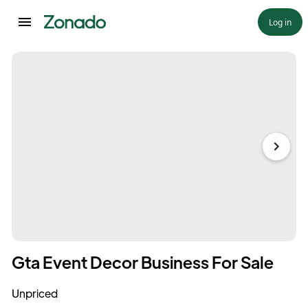
Log in
Gta Event Decor Business For Sale
Unpriced