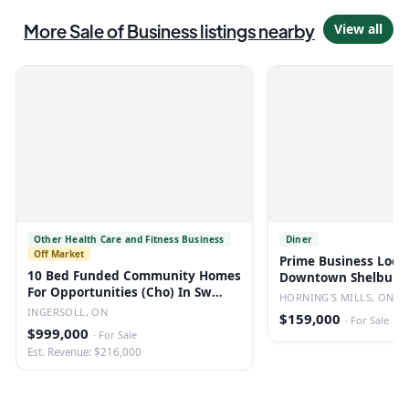
More
Sale of Business
listings
nearby
View all
Other Health Care and Fitness Business
Diner
Off Market
Prime Business Loca
10 Bed Funded Community Homes
Downtown Shelburne
For Opportunities (Cho) In Sw
Restaurant
HORNING'S MILLS, ON
Ontario
INGERSOLL, ON
$159,000
·
For Sale
$999,000
·
For Sale
Est. Revenue: $216,000