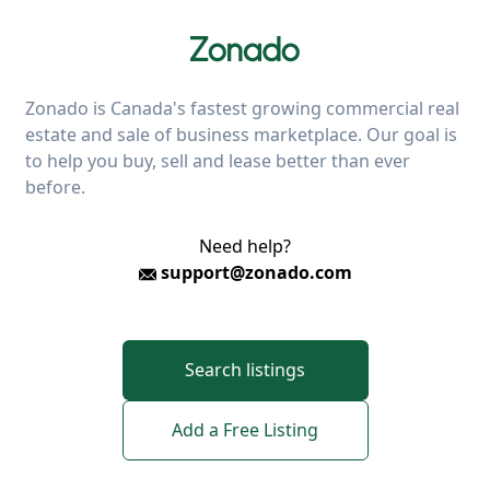
Zonado is Canada's fastest growing commercial real
estate and sale of business marketplace. Our goal is
to help you buy, sell and lease better than ever
before.
Need help?
support@zonado.com
Search listings
Add a Free Listing