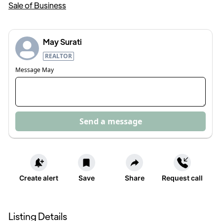
Sale of Business
May Surati
REALTOR
Message
May
Send a message
Create alert
Save
Share
Request call
Listing Details