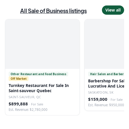
All
Sale of Business
listings
View all
Other Restaurant and Food Business
Hair Salon and Barber Sh
Off Market
Barbershop For Sale 
Turnkey Restaurant For Sale In
Lucrative And Licen
Saint-sauveur Quebec
SASKATOON, SK
SAINT-SAUVEUR, QC
$159,000
·
For Sale
$899,888
·
For Sale
Est. Revenue: $950,000
Est. Revenue: $2,780,000