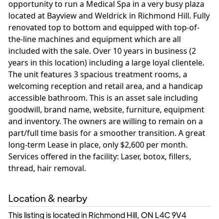
opportunity to run a Medical Spa in a very busy plaza
located at Bayview and Weldrick in Richmond Hill. Fully
renovated top to bottom and equipped with top-of-
the-line machines and equipment which are all
included with the sale. Over 10 years in business (2
years in this location) including a large loyal clientele.
The unit features 3 spacious treatment rooms, a
welcoming reception and retail area, and a handicap
accessible bathroom. This is an asset sale including
goodwill, brand name, website, furniture, equipment
and inventory. The owners are willing to remain on a
part/full time basis for a smoother transition. A great
long-term Lease in place, only $2,600 per month.
Services offered in the facility: Laser, botox, fillers,
thread, hair removal.
Location & nearby
This listing is located in Richmond Hill, ON
L4C 9V4