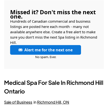
Missed it? Don't miss the next
one.
Hundreds of Canadian commercial and business
listings are posted here each month - many not
available anywhere else. Create a free alert to make
sure you don’t miss the next Spa listing in Richmond
Hill.
Alert me for the next one
No spam. Ever.
Medical Spa For Sale In Richmond Hill
Ontario
Sale of Business
in
Richmond Hill, ON