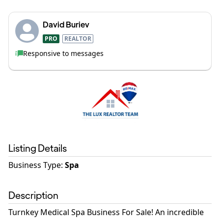
David Buriev
PRO
REALTOR
Responsive to messages
Listing Details
Business Type
:
Spa
Description
Turnkey Medical Spa Business For Sale! An incredible