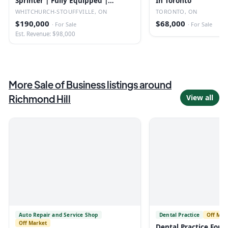
Sprinter | Fully Equipped |
In Toronto
Established
WHITCHURCH-STOUFFVILLE, ON
TORONTO, ON
$190,000
$68,000
·
For Sale
·
For Sale
Est. Revenue: $98,000
More
Sale of Business
listings
around
Richmond Hill
View all
Auto Repair and Service Shop
Dental Practice
Off Mar
Off Market
Dental Practice For Sa