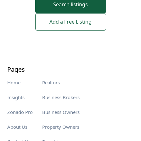
Search listings
Add a Free Listing
Pages
Home
Realtors
Insights
Business Brokers
Zonado Pro
Business Owners
About Us
Property Owners