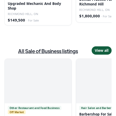
Upgraded Mechanic And Body
Richmond Hill
Shop
RICHMOND HILL, ON
RICHMOND HILL, ON
$1,800,000
·
For Sale
$149,500
·
For Sale
All
Sale of Business
listings
View all
Other Restaurant and Food Business
Hair Salon and Barber Sh
Off Market
Barbershop For Sale 