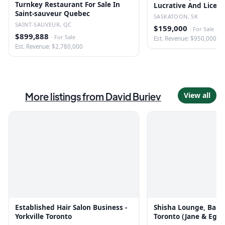
Turnkey Restaurant For Sale In
Lucrative And Licen
Saint-sauveur Quebec
SASKATOON, SK
SAINT-SAUVEUR, QC
$159,000
·
For Sale
$899,888
·
For Sale
Est. Revenue: $950,000
Est. Revenue: $2,780,000
More listings from
David Buriev
View all
Established Hair Salon Business -
Shisha Lounge, Bar &
Yorkville Toronto
Toronto (Jane & Egli