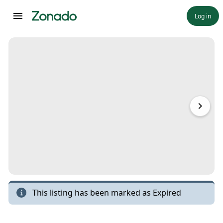
Log in
This listing has been marked as
Expired