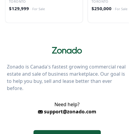
TORONTO
TORONTO
$129,999
$250,000
·
For Sale
·
For Sale
Zonado is Canada's fastest growing commercial real
estate and sale of business marketplace. Our goal is
to help you buy, sell and lease better than ever
before.
Need help?
support@zonado.com