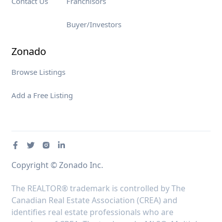
Contact Us
Franchisors
Buyer/Investors
Zonado
Browse Listings
Add a Free Listing
Copyright © Zonado Inc.
The REALTOR® trademark is controlled by The
Canadian Real Estate Association (CREA) and
identifies real estate professionals who are