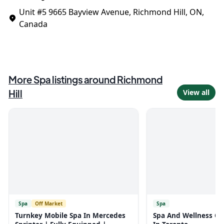
Unit #5
9665 Bayview Avenue, Richmond Hill, ON,
Canada
More
Spa
listings around
Richmond
Hill
View all
Spa
Off Market
Spa
Turnkey Mobile Spa In Mercedes
Spa And Wellness Cen