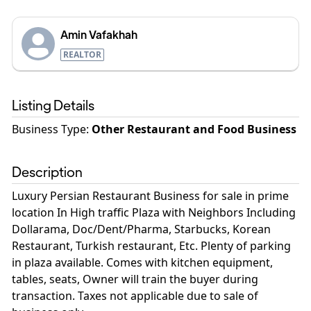
Amin Vafakhah
REALTOR
Listing Details
Business Type
:
Other Restaurant and Food Business
Description
Luxury Persian Restaurant Business for sale in prime
location In High traffic Plaza with Neighbors Including
Dollarama, Doc/Dent/Pharma, Starbucks, Korean
Restaurant, Turkish restaurant, Etc. Plenty of parking
in plaza available. Comes with kitchen equipment,
tables, seats, Owner will train the buyer during
transaction. Taxes not applicable due to sale of