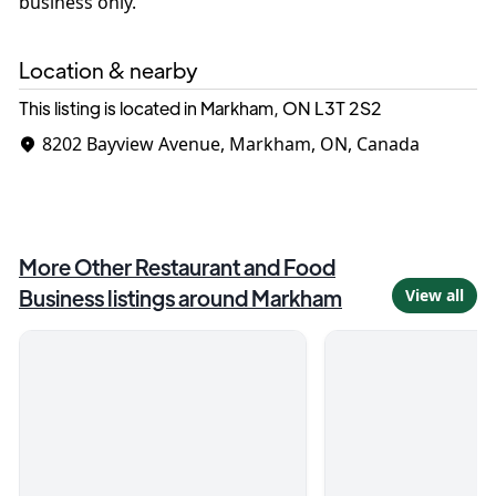
business only.
Location & nearby
This listing is located in Markham, ON
L3T 2S2
8202 Bayview Avenue, Markham, ON, Canada
More
Other Restaurant and Food
Business
listings around
Markham
View all