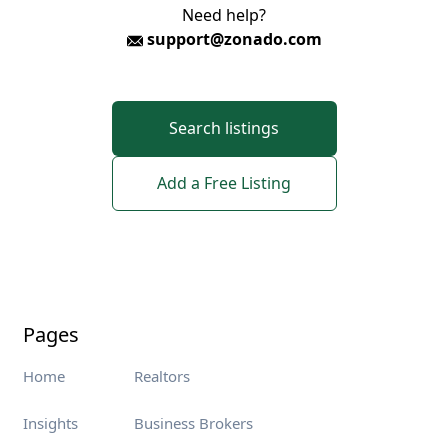
Need help?
support@zonado.com
Search listings
Add a Free Listing
Pages
Home
Realtors
Insights
Business Brokers