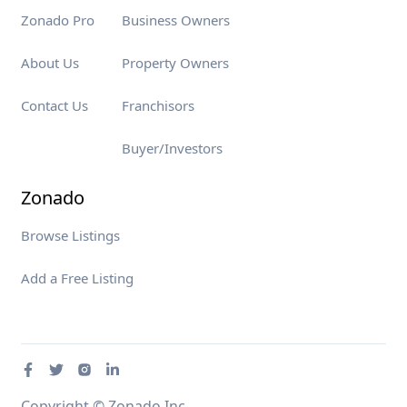
Zonado Pro
Business Owners
About Us
Property Owners
Contact Us
Franchisors
Buyer/Investors
Zonado
Browse Listings
Add a Free Listing
Copyright © Zonado Inc.