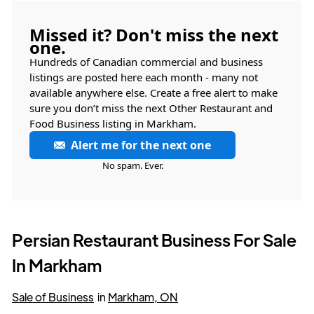
Missed it? Don't miss the next
one.
Hundreds of Canadian commercial and business
listings are posted here each month - many not
available anywhere else. Create a free alert to make
sure you don’t miss the next Other Restaurant and
Food Business listing in Markham.
Alert me for the next one
No spam. Ever.
Persian Restaurant Business For Sale
In Markham
Sale of Business
in
Markham, ON