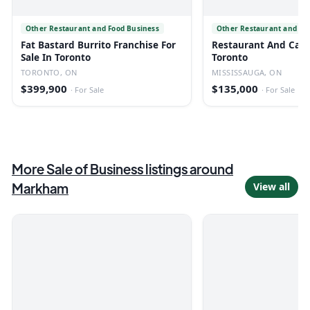
Other Restaurant and Food Business
Other Restaurant and Fo
Fat Bastard Burrito Franchise For
Restaurant And Cafe 
Sale In Toronto
Toronto
TORONTO, ON
MISSISSAUGA, ON
$399,900
$135,000
·
For Sale
·
For Sale
More
Sale of Business
listings
around
Markham
View all