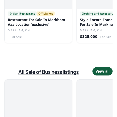
Indian Restaurant
Off Market
Clothing and Accessory S
Restaurant For Sale In Markham
Style Encore Franchis
Aaa Location(exclusive)
For Sale In Markham
MARKHAM, ON
MARKHAM, ON
$325,000
·
For Sale
·
For Sale
All
Sale of Business
listings
View all