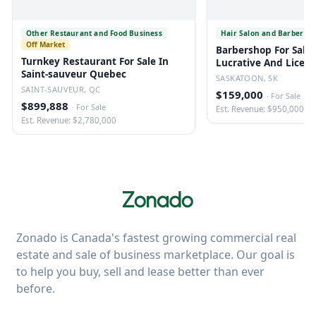
Other Restaurant and Food Business
Hair Salon and Barber Sh
Off Market
Barbershop For Sale 
Turnkey Restaurant For Sale In
Lucrative And Licen
Saint-sauveur Quebec
SASKATOON, SK
SAINT-SAUVEUR, QC
$159,000
·
For Sale
$899,888
·
For Sale
Est. Revenue: $950,000
Est. Revenue: $2,780,000
Zonado is Canada's fastest growing commercial real
estate and sale of business marketplace. Our goal is
to help you buy, sell and lease better than ever
before.