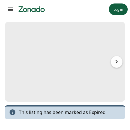
Log in
This listing has been marked as
Expired